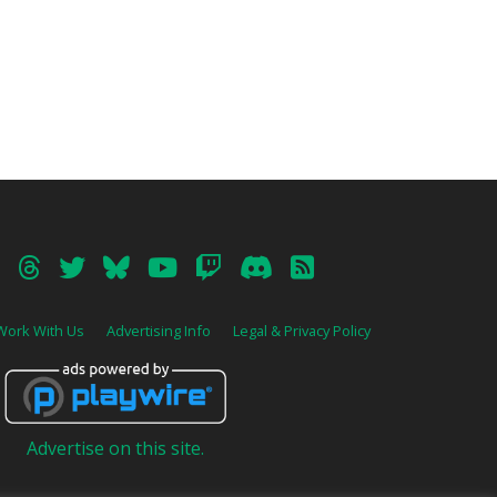
Work With Us
Advertising Info
Legal & Privacy Policy
Advertise on this site.