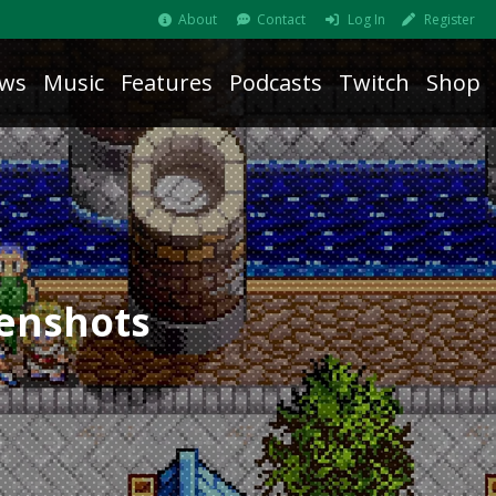
About
Contact
Log In
Register
ws
Music
Features
Podcasts
Twitch
Shop
eenshots