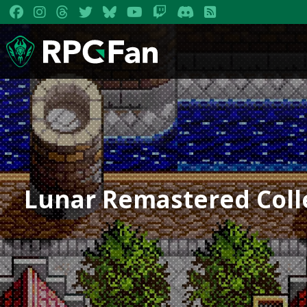
Lunar Remastered Colle