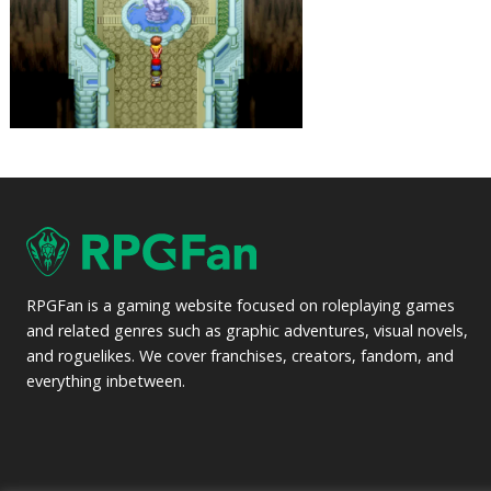
RPGFan is a gaming website focused on roleplaying games
and related genres such as graphic adventures, visual novels,
and roguelikes. We cover franchises, creators, fandom, and
everything inbetween.