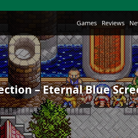
Games
Reviews
Ne
ction – Eternal Blue Scr