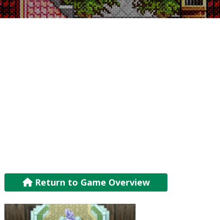
Return to Game Overview