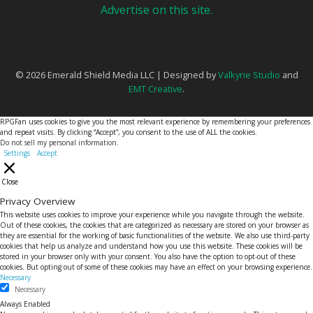
Advertise on this site.
© 2026 Emerald Shield Media LLC | Designed by
Valkyrie Studio
and
EMT Creative
.
RPGFan uses cookies to give you the most relevant experience by remembering your preferences
and repeat visits. By clicking “Accept”, you consent to the use of ALL the cookies.
Do not sell my personal information
.
Settings
Accept
Close
Privacy Overview
This website uses cookies to improve your experience while you navigate through the website.
Out of these cookies, the cookies that are categorized as necessary are stored on your browser as
they are essential for the working of basic functionalities of the website. We also use third-party
cookies that help us analyze and understand how you use this website. These cookies will be
stored in your browser only with your consent. You also have the option to opt-out of these
cookies. But opting out of some of these cookies may have an effect on your browsing experience.
Necessary
Necessary
Always Enabled