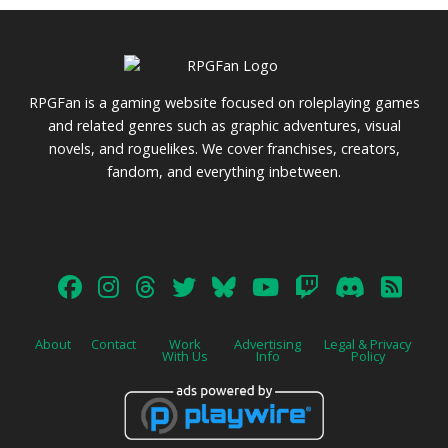
RPGFan is a gaming website focused on roleplaying games
and related genres such as graphic adventures, visual
novels, and roguelikes. We cover franchises, creators,
fandom, and everything inbetween.
About
Contact
Work
Advertising
Legal & Privacy
With Us
Info
Policy