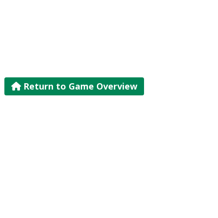
Return to Game Overview