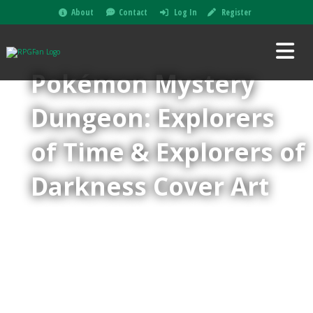
About
Contact
Log In
Register
Pokémon Mystery
Dungeon: Explorers
of Time & Explorers of
Darkness Cover Art