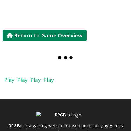
Return to Game Overview
Play
Play
Play
Play
RPGFan is a gaming website focused on roleplaying games