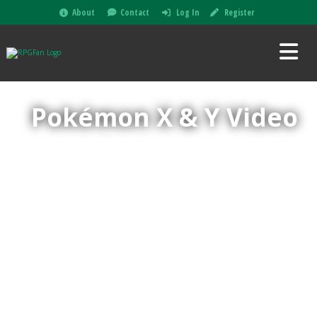
About
Contact
Log In
Register
Pokémon X & Y Video