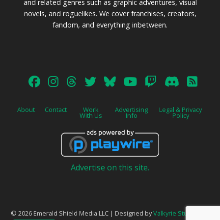
and related genres such as graphic adventures, visual
novels, and roguelikes. We cover franchises, creators,
fandom, and everything inbetween.
About
Contact
Work
Advertising
Legal & Privacy
With Us
Info
Policy
Advertise on this site.
© 2026 Emerald Shield Media LLC | Designed by
Valkyrie Studio
and