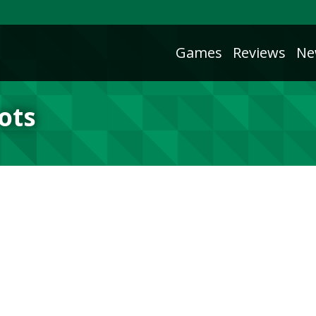
Games
Reviews
Ne
ots