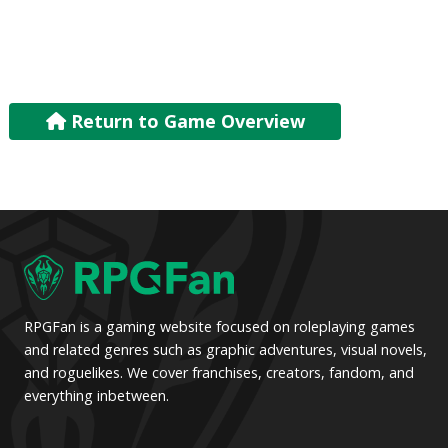
Return to Game Overview
RPGFan is a gaming website focused on roleplaying games
and related genres such as graphic adventures, visual novels,
and roguelikes. We cover franchises, creators, fandom, and
everything inbetween.