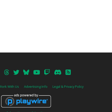
Work With Us
Advertising Info
Legal & Privacy Policy