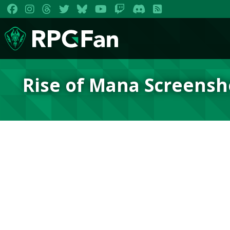
Rise of Mana Screensh