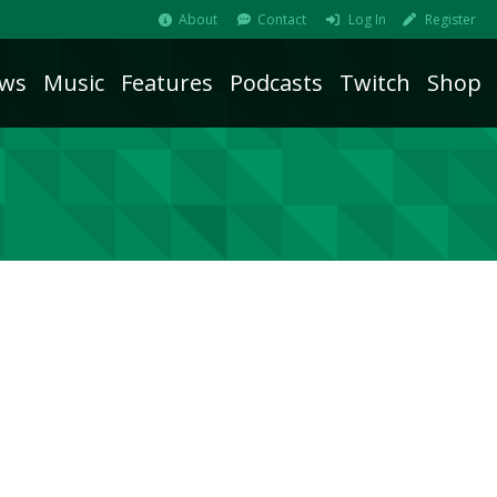
About
Contact
Log In
Register
ws
Music
Features
Podcasts
Twitch
Shop