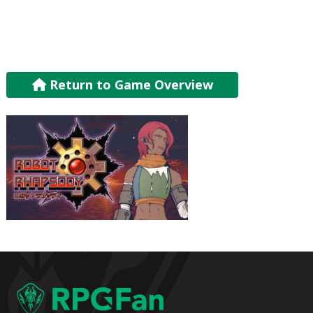
Return to Game Overview