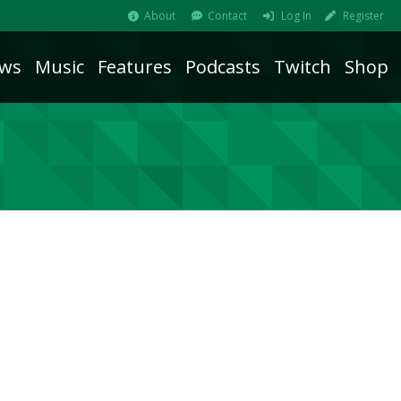
About
Contact
Log In
Register
ws
Music
Features
Podcasts
Twitch
Shop