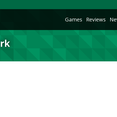
Games
Reviews
Ne
rk