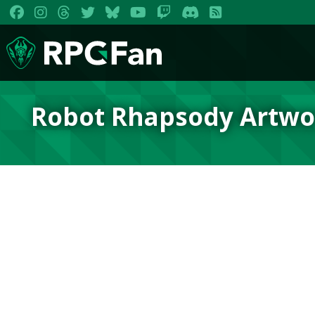
Robot Rhapsody Artwo