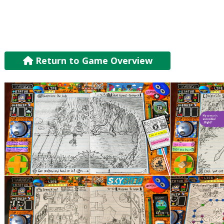
Return to Game Overview