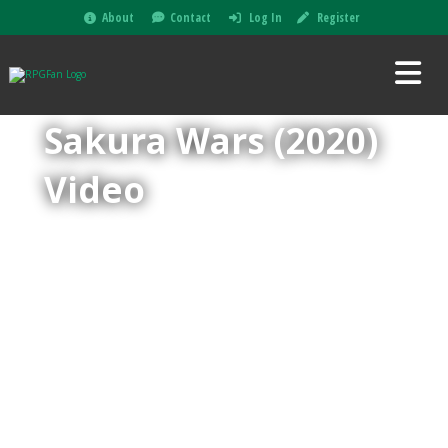
About
Contact
Log In
Register
Sakura Wars (2020)
Video