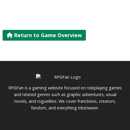
Return to Game Overview
RPGFan is a gaming website focused on roleplaying games
and related genres such as graphic adventures, visual
novels, and roguelikes. We cover franchises, creators,
fandom, and everything inbetween.