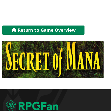
Return to Game Overview