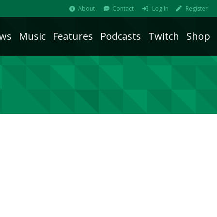
About
Contact
Log In
Register
ws
Music
Features
Podcasts
Twitch
Shop