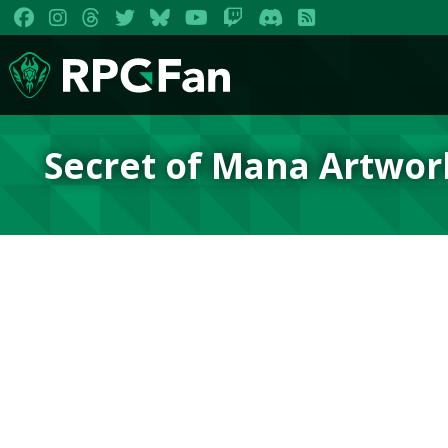
Secret of Mana Artwor