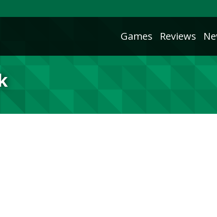
Games
Reviews
Ne
k