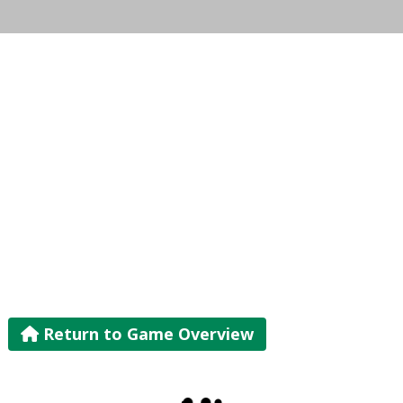
Return to Game Overview