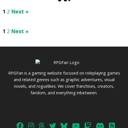
1
2
Next »
1
2
Next »
RPGFan is a gaming website focused on roleplaying games
and related genres such as graphic adventures, visual
novels, and roguelikes. We cover franchises, creators,
fandom, and everything inbetween.