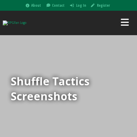
About
Contact
Log In
Register
Shuffle Tactics
Screenshots