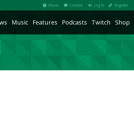
About
Contact
Log In
Register
ws
Music
Features
Podcasts
Twitch
Shop