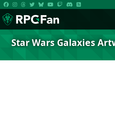
Star Wars Galaxies Ar