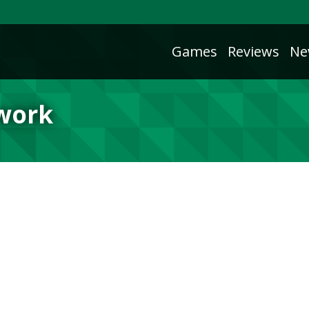
Games
Reviews
Ne
twork