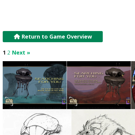
Return to Game Overview
1
2
Next »