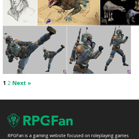
1
2
Next »
RPGFan is a gaming website focused on roleplaying games