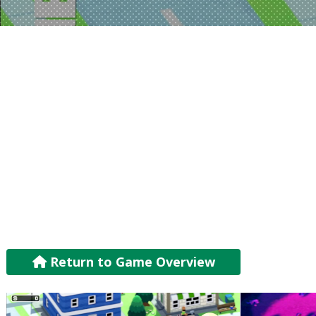
Return to Game Overview