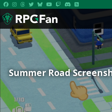
Summer Road Screensh