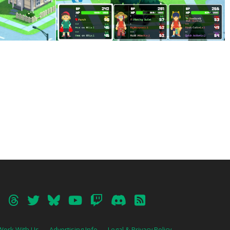
Work With Us
Advertising Info
Legal & Privacy Policy