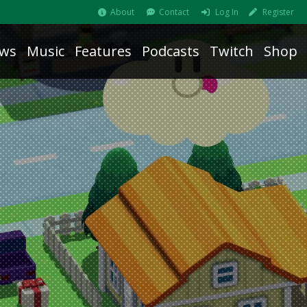
About
Contact
Log In
Register
ws
Music
Features
Podcasts
Twitch
Shop