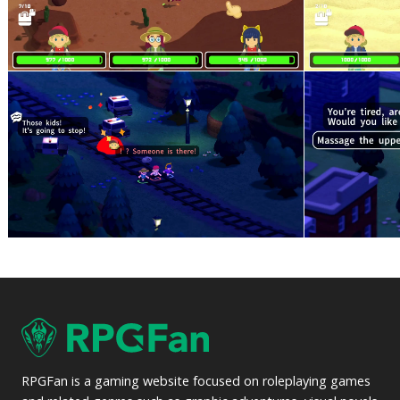
RPGFan is a gaming website focused on roleplaying games