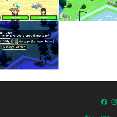
About
Contact