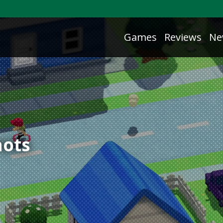
Games
Reviews
Ne
ots