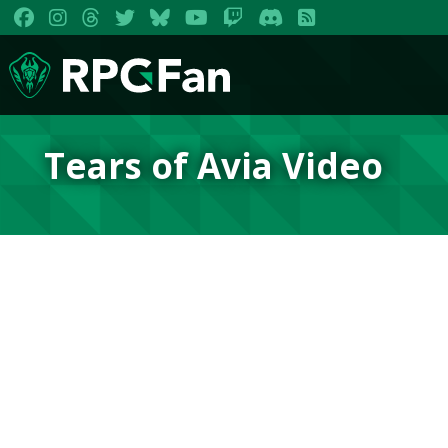
Tears of Avia Video