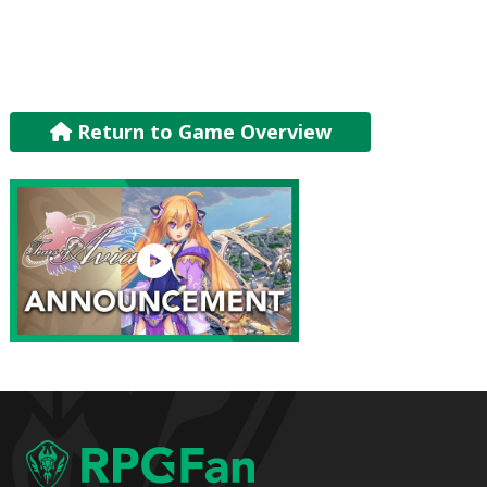
Return to Game Overview