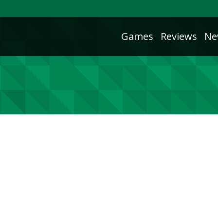
Games
Reviews
Ne