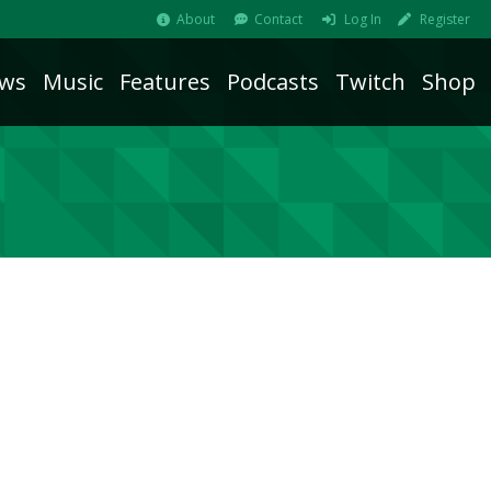
About
Contact
Log In
Register
ws
Music
Features
Podcasts
Twitch
Shop