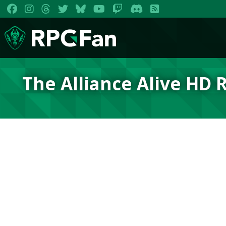
The Alliance Alive HD