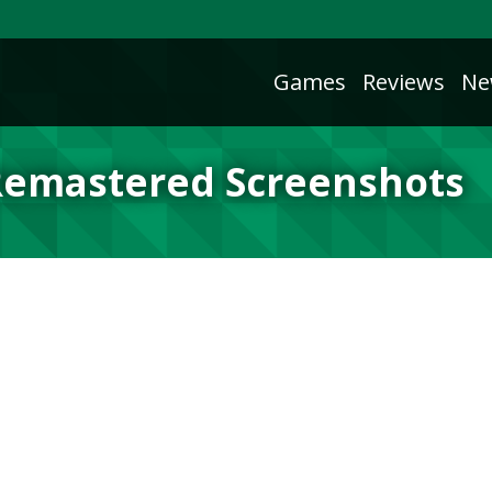
Games
Reviews
Ne
 Remastered Screenshots