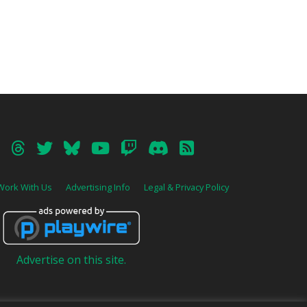
Work With Us
Advertising Info
Legal & Privacy Policy
Advertise on this site.