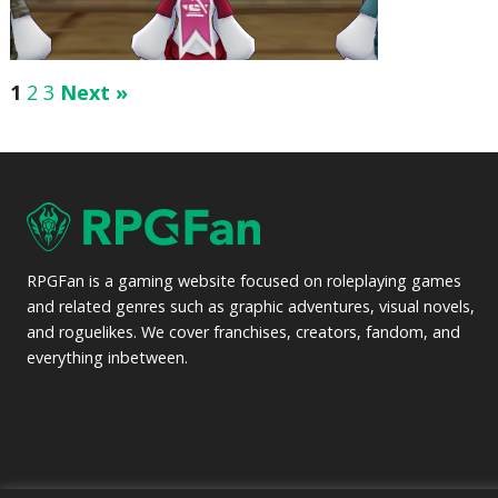
1
2
3
Next »
RPGFan is a gaming website focused on roleplaying games
and related genres such as graphic adventures, visual novels,
and roguelikes. We cover franchises, creators, fandom, and
everything inbetween.