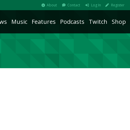
About
Contact
Log In
Register
ws
Music
Features
Podcasts
Twitch
Shop