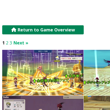
Return to Game Overview
1
2
3
Next »