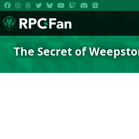
The Secret of Weepsto