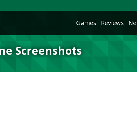
Games
Reviews
Ne
ne Screenshots