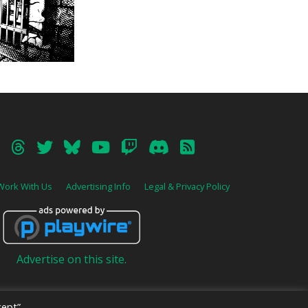
Work With Us
Advertising Info
Legal & Privacy Policy
Advertise on this site.
ept”,