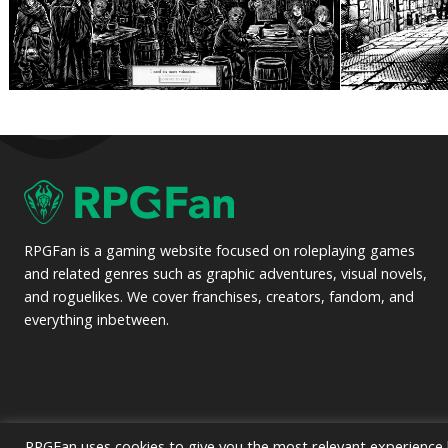
RPGFan is a gaming website focused on roleplaying games
and related genres such as graphic adventures, visual novels,
and roguelikes. We cover franchises, creators, fandom, and
everything inbetween.
RPGFan uses cookies to give you the most relevant experience b