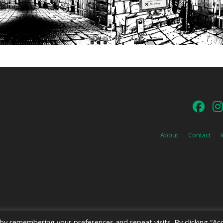
About
Contact
y remembering your preferences and repeat visits. By clicking “Acc