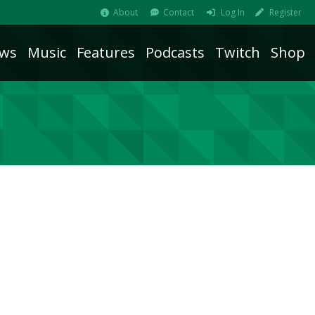
About
Contact
Log In
Register
ws
Music
Features
Podcasts
Twitch
Shop