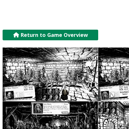
Return to Game Overview