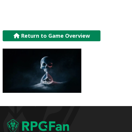
Return to Game Overview