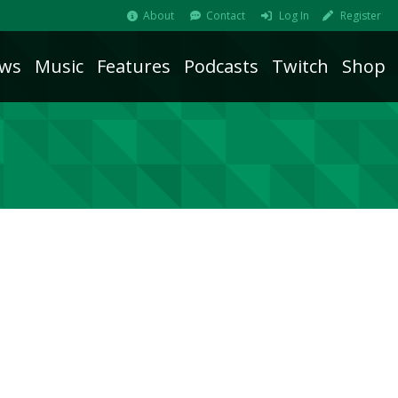
About
Contact
Log In
Register
ws
Music
Features
Podcasts
Twitch
Shop