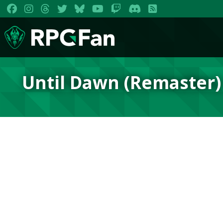
Until Dawn (Remaster)