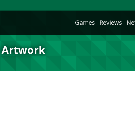
Games
Reviews
Ne
 Artwork