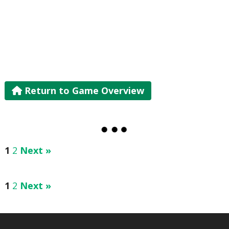
Return to Game Overview
1
2
Next »
1
2
Next »