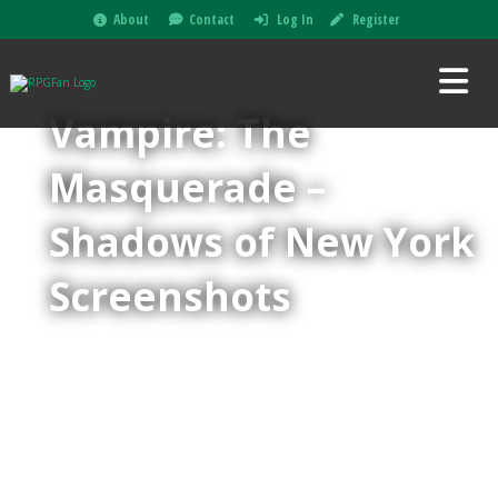
About
Contact
Log In
Register
Vampire: The
Masquerade –
Shadows of New York
Screenshots