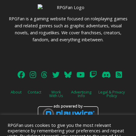
RPGFan is a gaming website focused on roleplaying games
and related genres such as graphic adventures, visual
novels, and roguelikes. We cover franchises, creators,
fandom, and everything inbetween.
About
Contact
Work
Advertising
Legal & Privacy
With Us
Info
Policy
RPGFan uses cookies to give you the most relevant
Advertise on this site.
experience by remembering your preferences and repeat