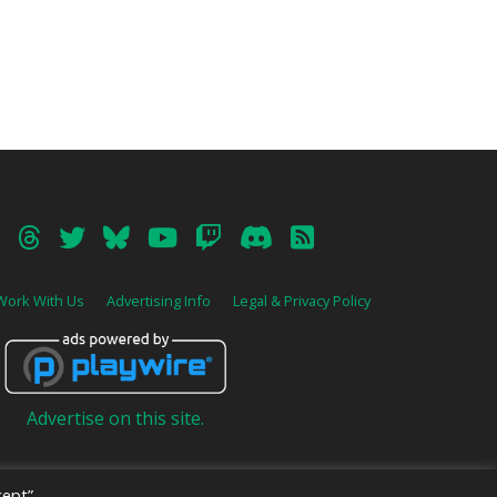
Work With Us
Advertising Info
Legal & Privacy Policy
Advertise on this site.
ept”,