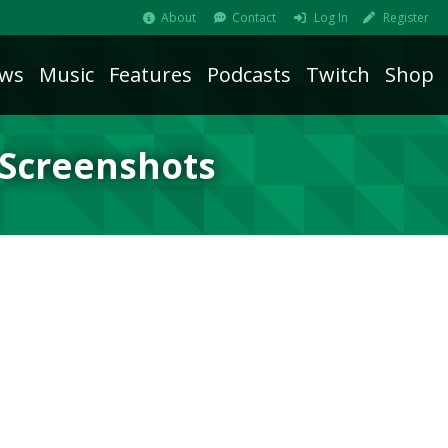
About
Contact
Log In
Register
ws
Music
Features
Podcasts
Twitch
Shop
 Screenshots