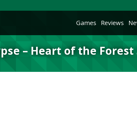
Games
Reviews
Ne
pse – Heart of the Forest