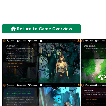
Return to Game Overview