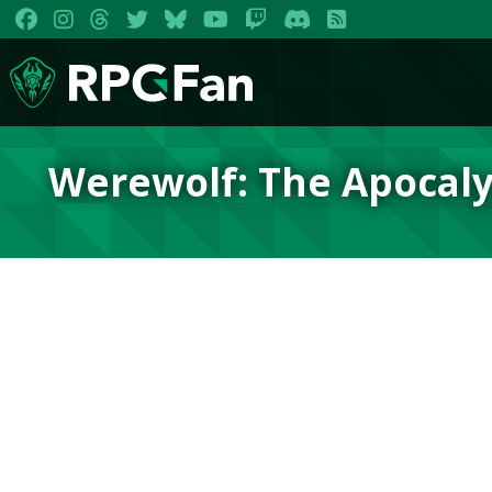
Werewolf: The Apocaly