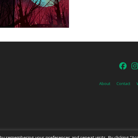
About
Contact
y remembering your preferences and repeat visits. By clicking “Acc