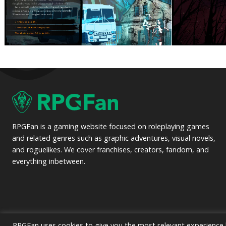
RPGFan is a gaming website focused on roleplaying games
and related genres such as graphic adventures, visual novels,
and roguelikes. We cover franchises, creators, fandom, and
everything inbetween.
RPGFan uses cookies to give you the most relevant experience b