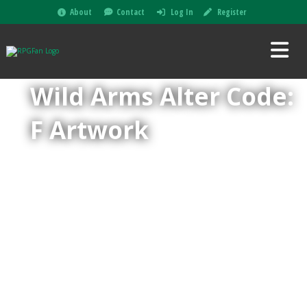
About
Contact
Log In
Register
Wild Arms Alter Code:
F Artwork