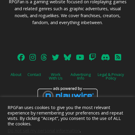
RPGFan is a gaming website focused on roleplaying games
and related genres such as graphic adventures, visual
novels, and roguelikes. We cover franchises, creators,
fandom, and everything inbetween.
About
Contact
Work
Advertising
Legal & Privacy
With Us
Info
Policy
RPGFan uses cookies to give you the most relevant
Advertise on this site.
experience by remembering your preferences and repeat
visits. By clicking “Accept”, you consent to the use of ALL
the cookies.
Do not sell my personal information
.