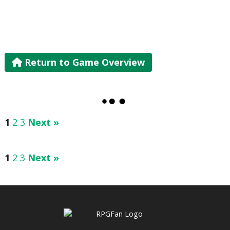
Return to Game Overview
1
2
3
Next »
1
2
3
Next »