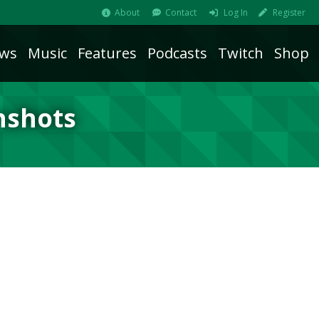
About
Contact
Log In
Register
ws
Music
Features
Podcasts
Twitch
Shop
nshots