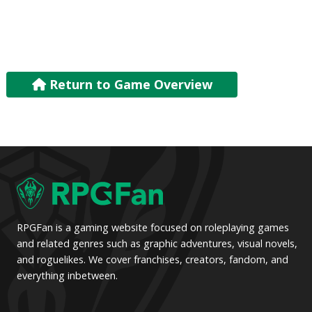
Return to Game Overview
RPGFan is a gaming website focused on roleplaying games
and related genres such as graphic adventures, visual novels,
and roguelikes. We cover franchises, creators, fandom, and
everything inbetween.