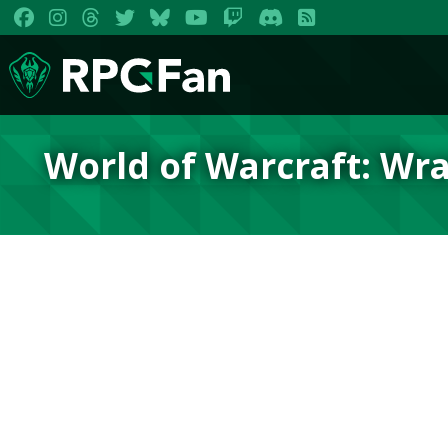
World of Warcraft: Wra