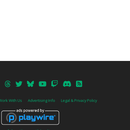
Work With Us
Advertising Info
Legal & Privacy Policy