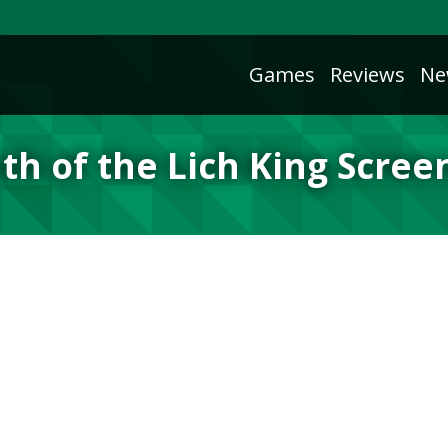
Games
Reviews
Ne
th of the Lich King Scree