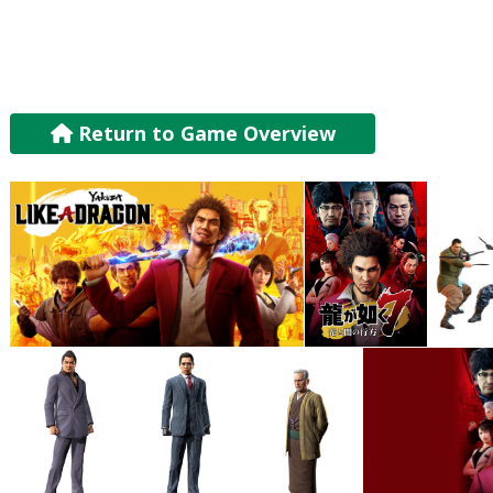
Return to Game Overview