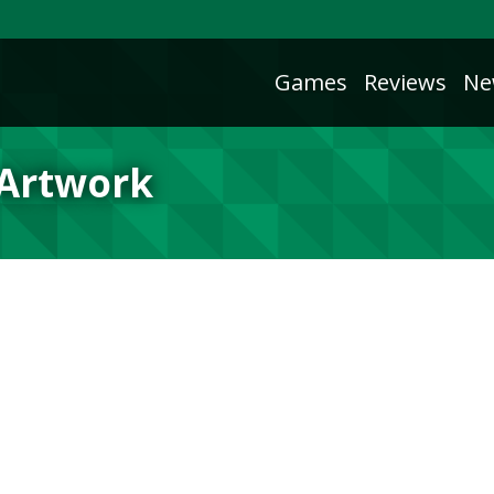
Games
Reviews
Ne
 Artwork