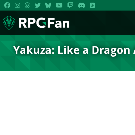
Yakuza: Like a Dragon