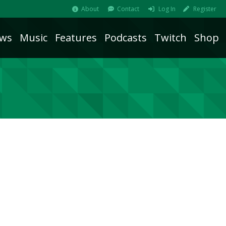
About
Contact
Log In
Register
ws
Music
Features
Podcasts
Twitch
Shop