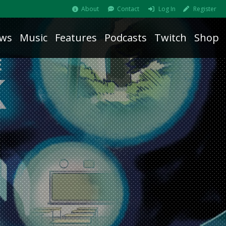
About
Contact
Log In
Register
ws
Music
Features
Podcasts
Twitch
Shop