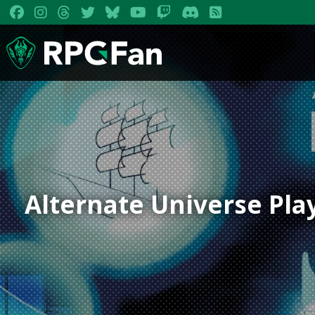
Alternate Universe Pl