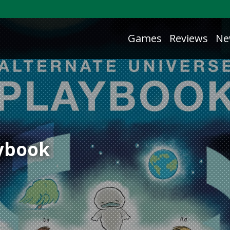
Games
Reviews
Ne
aybook