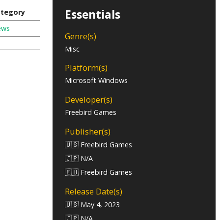
Essentials
tegory
ews
Genre(s)
Misc
Platform(s)
Microsoft Windows
Developer(s)
Freebird Games
Publisher(s)
🇺🇸 Freebird Games
🇯🇵 N/A
🇪🇺 Freebird Games
Release Date(s)
🇺🇸 May 4, 2023
🇯🇵 N/A