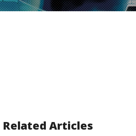
Related Articles