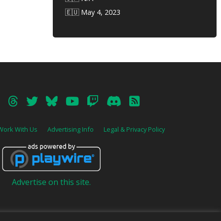
🇪🇺 May 4, 2023
Work With Us
Advertising Info
Legal & Privacy Policy
Advertise on this site.