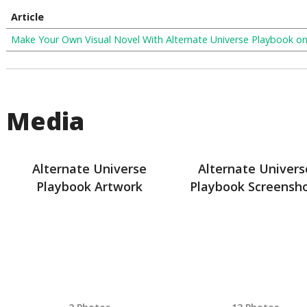
Article
Make Your Own Visual Novel With Alternate Universe Playbook o
Media
Alternate Universe
Alternate Univers
Playbook Artwork
Playbook Screensh