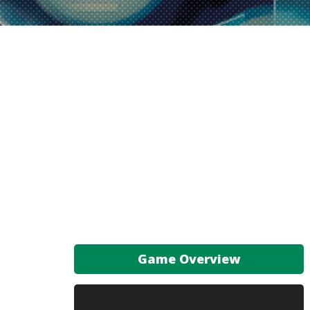
Game Overview