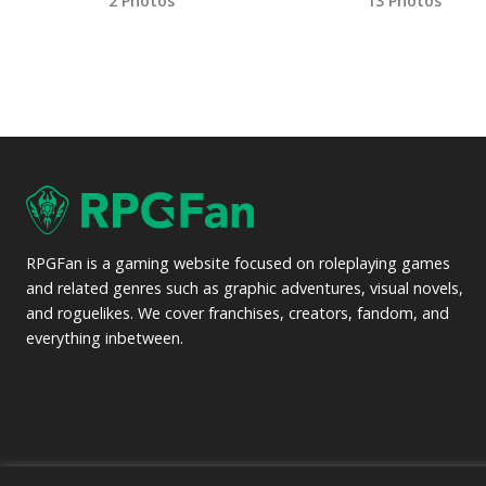
2 Photos
13 Photos
RPGFan is a gaming website focused on roleplaying games
and related genres such as graphic adventures, visual novels,
and roguelikes. We cover franchises, creators, fandom, and
everything inbetween.