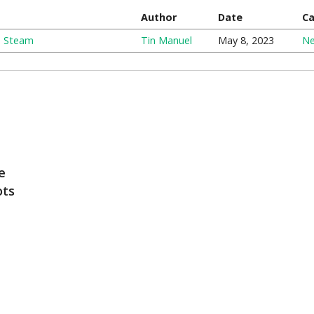
Author
Date
Ca
n Steam
Tin Manuel
May 8, 2023
N
e
ots