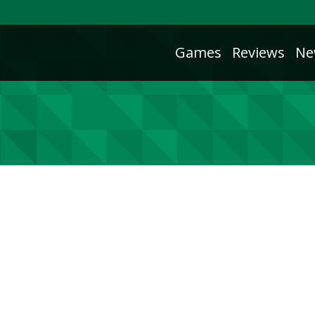
Games
Reviews
Ne