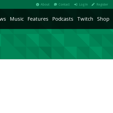
About
Contact
Log In
Register
ws
Music
Features
Podcasts
Twitch
Shop