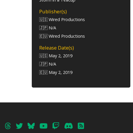
Publisher(s)
🇺🇸 Wired Productions
🇯🇵 N/A
🇪🇺 Wired Productions
Release Date(s)
🇺🇸 May 2, 2019
🇯🇵 N/A
🇪🇺 May 2, 2019