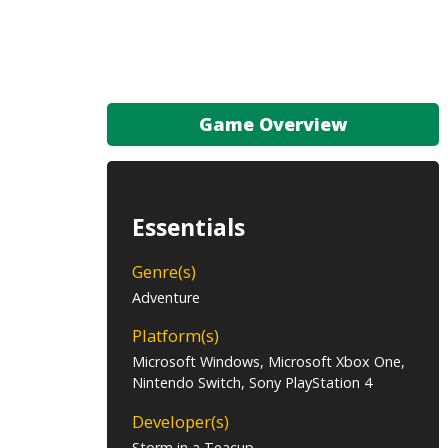
Game Overview
Essentials
Genre(s)
Adventure
Platform(s)
Microsoft Windows, Microsoft Xbox One,
Nintendo Switch, Sony PlayStation 4
Developer(s)
Storm in a Teacup