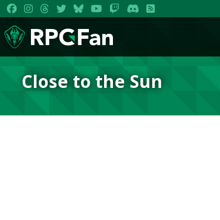
Close to the Sun