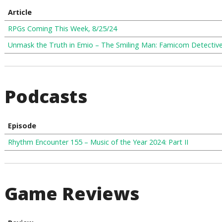
Article
RPGs Coming This Week, 8/25/24
Unmask the Truth in Emio – The Smiling Man: Famicom Detectiv
Podcasts
Episode
Rhythm Encounter 155 – Music of the Year 2024: Part II
Game Reviews