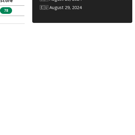
Score
🇪🇺 August 29, 2024
78