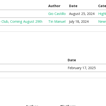
Author
Date
Cat
Gio Castillo
August 25, 2024
Highl
e Club, Coming August 29th
Tin Manuel
July 18, 2024
New
Date
February 17, 2025