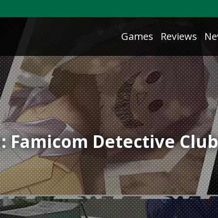
Games
Reviews
Ne
: Famicom Detective Clu