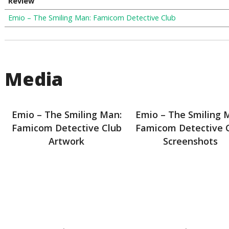
Review
Emio – The Smiling Man: Famicom Detective Club
Media
Emio – The Smiling Man:
Emio – The Smiling 
Famicom Detective Club
Famicom Detective 
Artwork
Screenshots