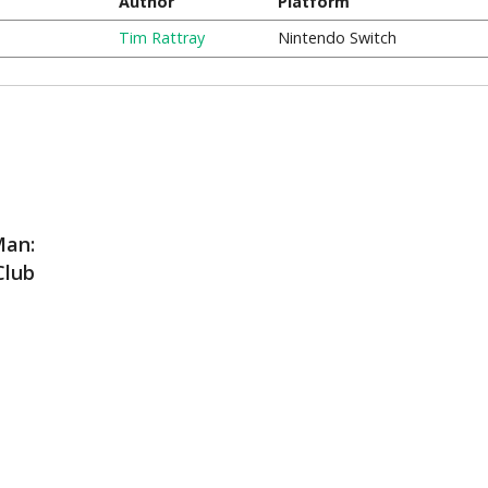
Author
Platform
Tim Rattray
Nintendo Switch
Man:
Club