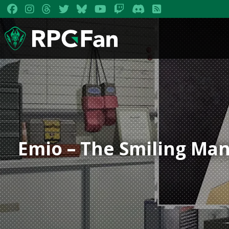
Emio – The Smiling Man