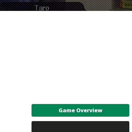
Game Overview