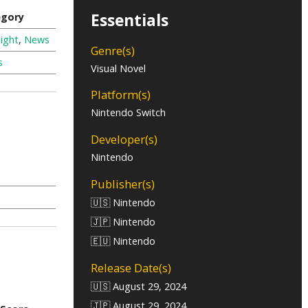
Essentials
egory
ight
,
News
Genre(s)
s
Visual Novel
Platform(s)
Nintendo Switch
Developer(s)
Nintendo
Publisher(s)
🇺🇸 Nintendo
🇯🇵 Nintendo
🇪🇺 Nintendo
Release Date(s)
🇺🇸 August 29, 2024
🇯🇵 August 29, 2024