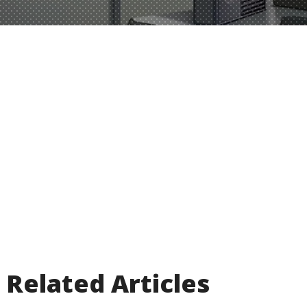
Related Articles