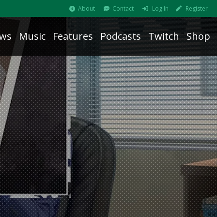
About
Contact
Log In
Register
ws
Music
Features
Podcasts
Twitch
Shop
b