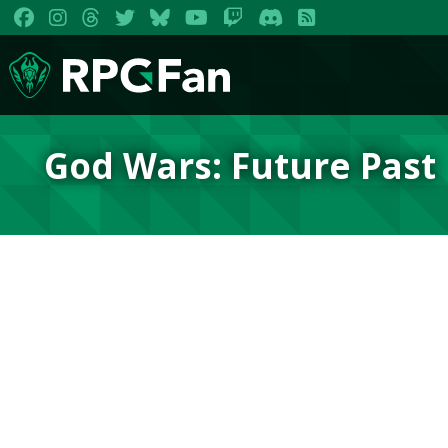
God Wars: Future Past