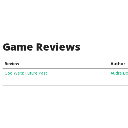
Game Reviews
Review
Author
God Wars: Future Past
Audra Bo