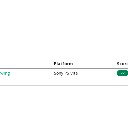
Platform
Scor
wling
Sony PS Vita
77