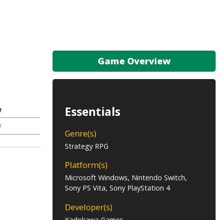
Game Overview
Essentials
e
Genre(s)
Strategy RPG
Platform(s)
Microsoft Windows, Nintendo Switch,
Sony PS Vita, Sony PlayStation 4
Developer(s)
Kadokawa Games