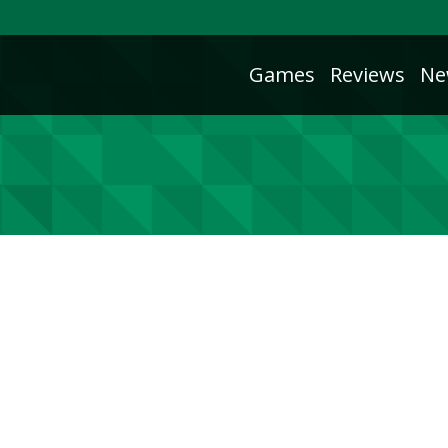
Games
Reviews
Ne