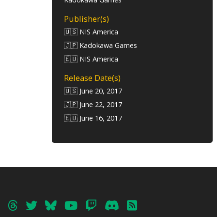
Publisher(s)
🇺🇸 NIS America
🇯🇵 Kadokawa Games
🇪🇺 NIS America
Release Date(s)
🇺🇸 June 20, 2017
🇯🇵 June 22, 2017
🇪🇺 June 16, 2017