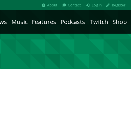
About
Contact
Log In
Register
ws
Music
Features
Podcasts
Twitch
Shop