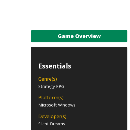
Game Overview
Essentials
Genre(s)
Strategy RPG
Platform(s)
Microsoft Windows
Developer(s)
Silent Dreams