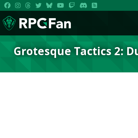
Grotesque Tactics 2: 