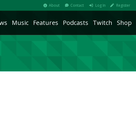
About
Contact
Log In
Register
ws
Music
Features
Podcasts
Twitch
Shop