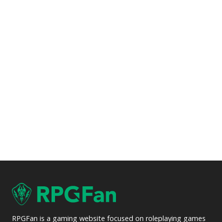
RPGFan is a gaming website focused on roleplaying games