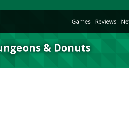
Games
Reviews
Ne
Dungeons & Donuts