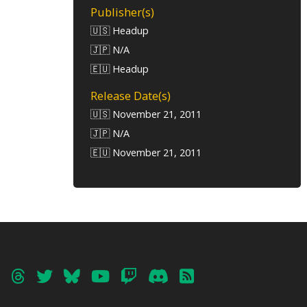
Publisher(s)
🇺🇸 Headup
🇯🇵 N/A
🇪🇺 Headup
Release Date(s)
🇺🇸 November 21, 2011
🇯🇵 N/A
🇪🇺 November 21, 2011