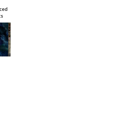
nced
ts