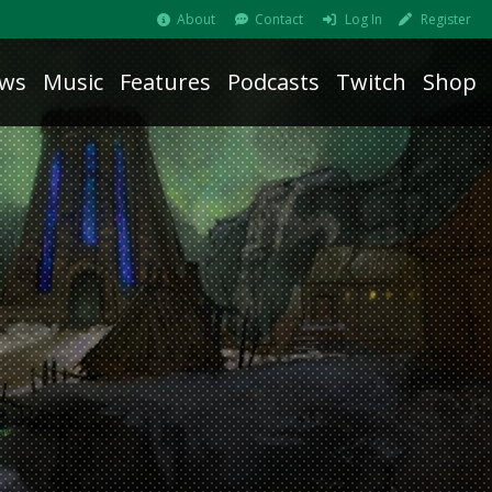
About
Contact
Log In
Register
ws
Music
Features
Podcasts
Twitch
Shop