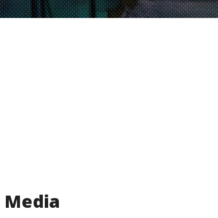
Media