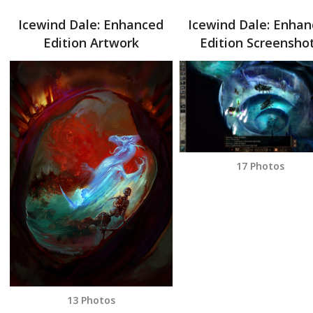
Icewind Dale: Enhanced
Icewind Dale: Enha
Edition Artwork
Edition Screensho
17 Photos
13 Photos