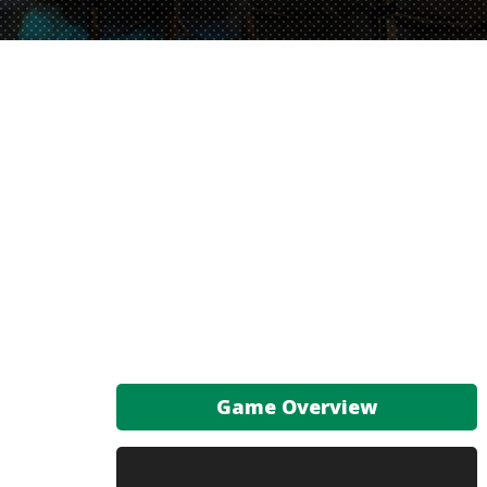
Game Overview