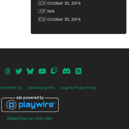
🇺🇸 October 30, 2014
🇯🇵 N/A
🇪🇺 October 30, 2014
Work With Us
Advertising Info
Legal & Privacy Policy
Advertise on this site.