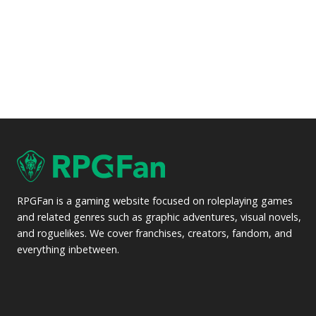
RPGFan is a gaming website focused on roleplaying games
and related genres such as graphic adventures, visual novels,
and roguelikes. We cover franchises, creators, fandom, and
everything inbetween.