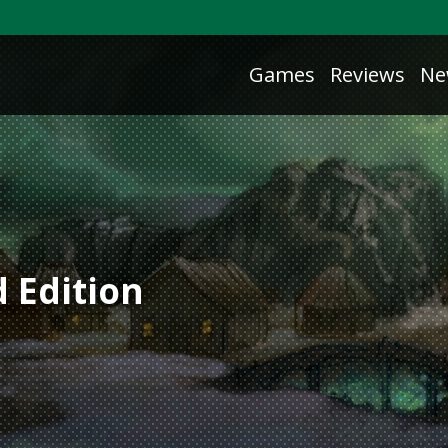
Games
Reviews
Ne
 Edition