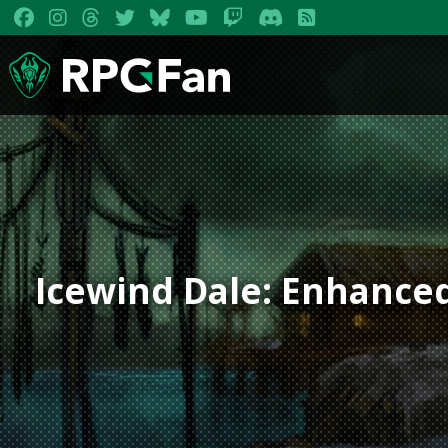
Icewind Dale: Enhanced