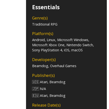
Essentials
Genre(s)
Traditional RPG
Platform(s)
Android, Linux, Microsoft Windows,
Microsoft Xbox One, Nintendo Switch,
Sony PlayStation 4, iOS, macOS
Developer(s)
Beamdog, Overhaul Games
Publisher(s)
🇺🇸 Atari, Beamdog
🇯🇵 N/A
🇪🇺 Atari, Beamdog
Release Date(s)