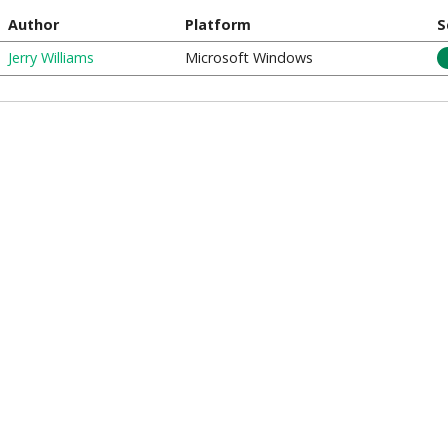
Author
Platform
S
Jerry Williams
Microsoft Windows