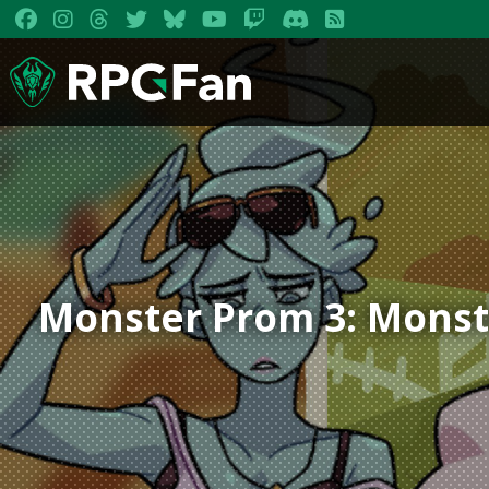
Monster Prom 3: Monst