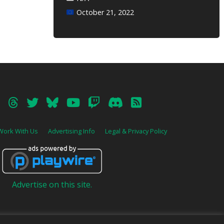
October 21, 2022
Work With Us
Advertising Info
Legal & Privacy Policy
Advertise on this site.