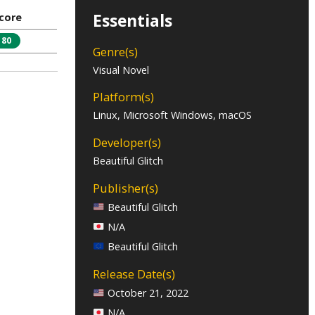
Essentials
core
80
Genre(s)
Visual Novel
Platform(s)
Linux, Microsoft Windows, macOS
Developer(s)
Beautiful Glitch
Publisher(s)
Beautiful Glitch
N/A
Beautiful Glitch
Release Date(s)
October 21, 2022
N/A