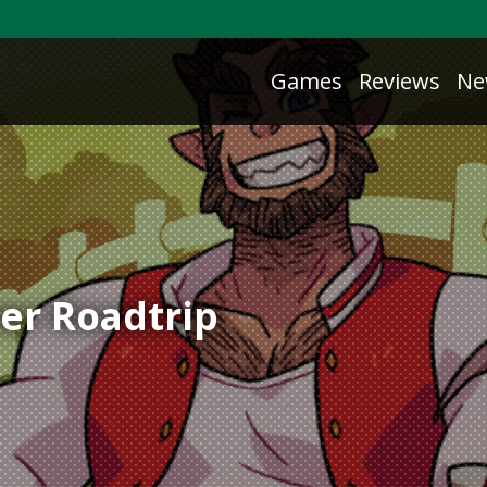
Games
Reviews
Ne
er Roadtrip