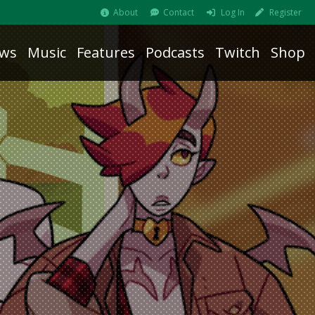
About
Contact
Log In
Register
ws
Music
Features
Podcasts
Twitch
Shop