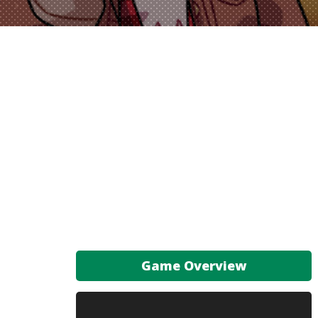
Game Overview