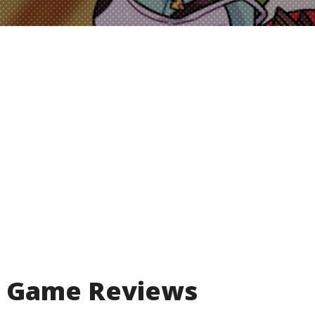
Game Reviews