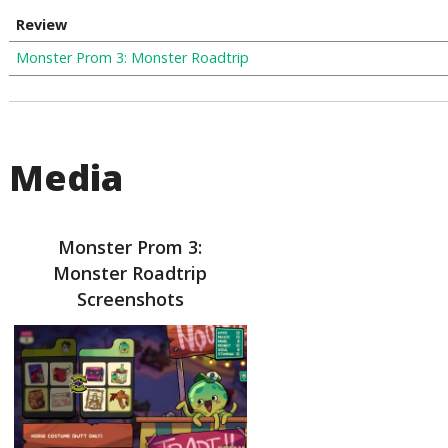
Review
Monster Prom 3: Monster Roadtrip
Media
Monster Prom 3:
Monster Roadtrip
Screenshots