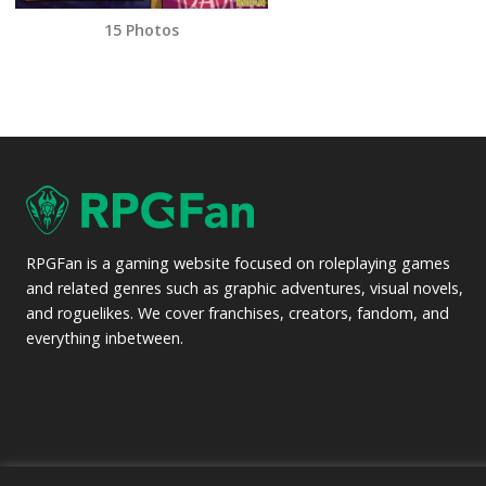
15 Photos
RPGFan is a gaming website focused on roleplaying games
and related genres such as graphic adventures, visual novels,
and roguelikes. We cover franchises, creators, fandom, and
everything inbetween.