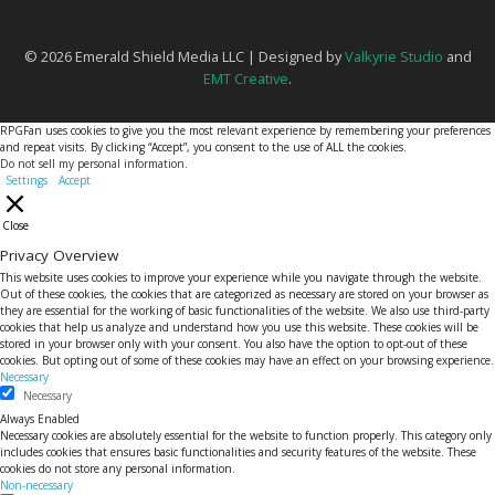
© 2026 Emerald Shield Media LLC | Designed by
Valkyrie Studio
and
EMT Creative
.
RPGFan uses cookies to give you the most relevant experience by remembering your preferences
and repeat visits. By clicking “Accept”, you consent to the use of ALL the cookies.
Do not sell my personal information
.
Settings
Accept
Close
Privacy Overview
This website uses cookies to improve your experience while you navigate through the website.
Out of these cookies, the cookies that are categorized as necessary are stored on your browser as
they are essential for the working of basic functionalities of the website. We also use third-party
cookies that help us analyze and understand how you use this website. These cookies will be
stored in your browser only with your consent. You also have the option to opt-out of these
cookies. But opting out of some of these cookies may have an effect on your browsing experience.
Necessary
Necessary
Always Enabled
Necessary cookies are absolutely essential for the website to function properly. This category only
includes cookies that ensures basic functionalities and security features of the website. These
cookies do not store any personal information.
Non-necessary