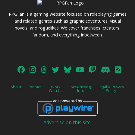
RPGFan is a gaming website focused on roleplaying games
and related genres such as graphic adventures, visual
novels, and roguelikes. We cover franchises, creators,
fandom, and everything inbetween.
About
Contact
Work
Advertising
Legal & Privacy
With Us
Info
Policy
Advertise on this site.