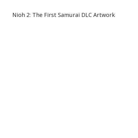
Nioh 2: The First Samurai DLC Artwork