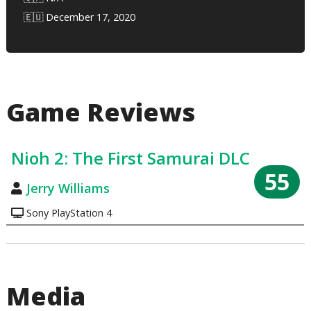
🇪🇺 December 17, 2020
Game Reviews
Nioh 2: The First Samurai DLC
55
Jerry Williams
Sony PlayStation 4
Media