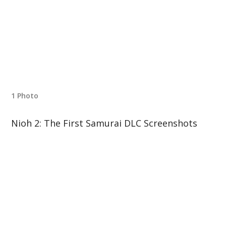
1 Photo
Nioh 2: The First Samurai DLC Screenshots