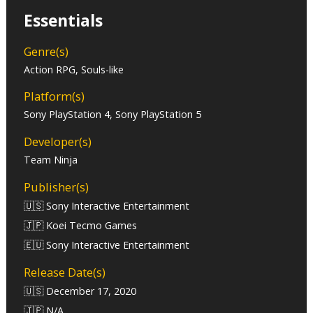
Essentials
Genre(s)
Action RPG, Souls-like
Platform(s)
Sony PlayStation 4, Sony PlayStation 5
Developer(s)
Team Ninja
Publisher(s)
🇺🇸 Sony Interactive Entertainment
🇯🇵 Koei Tecmo Games
🇪🇺 Sony Interactive Entertainment
Release Date(s)
🇺🇸 December 17, 2020
🇯🇵 N/A