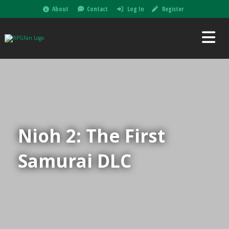
About
Contact
Log In
Register
Nioh 2: The First
Samurai DLC