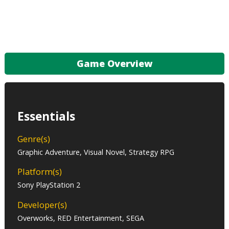
Game Overview
Essentials
Genre(s)
Graphic Adventure, Visual Novel, Strategy RPG
Platform(s)
Sony PlayStation 2
Developer(s)
Overworks, RED Entertainment, SEGA