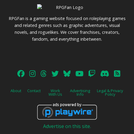
RPGFan is a gaming website focused on roleplaying games
and related genres such as graphic adventures, visual
novels, and roguelikes. We cover franchises, creators,
fandom, and everything inbetween.
About
Contact
Work
Advertising
Legal & Privacy
With Us
Info
Policy
Advertise on this site.