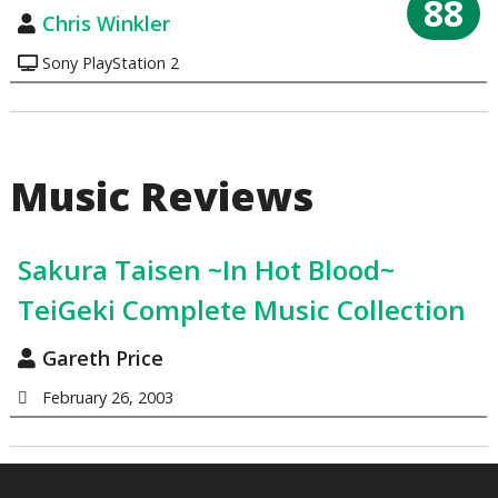
88
Chris Winkler
Sony PlayStation 2
Music Reviews
Sakura Taisen ~In Hot Blood~
TeiGeki Complete Music Collection
Gareth Price
February 26, 2003