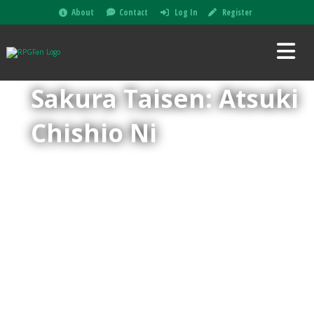
About
Contact
Log In
Register
Sakura Taisen: Atsuki
Chishio Ni