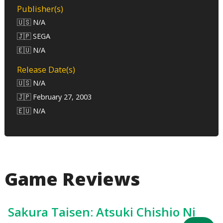
Publisher(s)
🇺🇸 N/A
🇯🇵 SEGA
🇪🇺 N/A
Release Date(s)
🇺🇸 N/A
🇯🇵 February 27, 2003
🇪🇺 N/A
Game Reviews
Sakura Taisen: Atsuki Chishio Ni