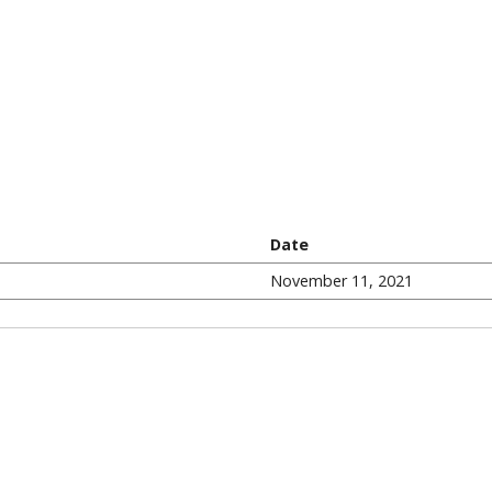
Date
November 11, 2021