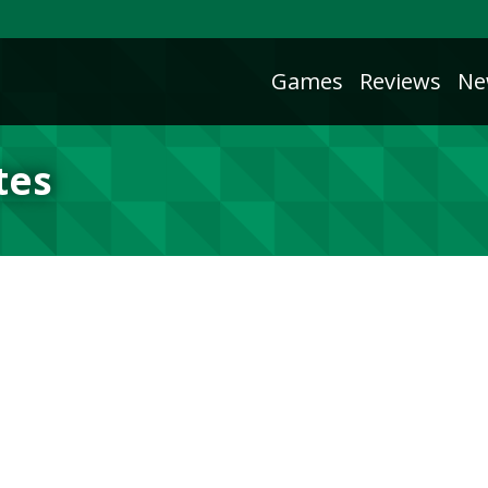
Games
Reviews
Ne
tes