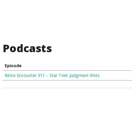
Podcasts
Episode
Retro Encounter 311 – Star Trek: Judgment Rites