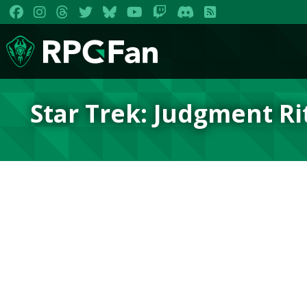
Star Trek: Judgment Ri