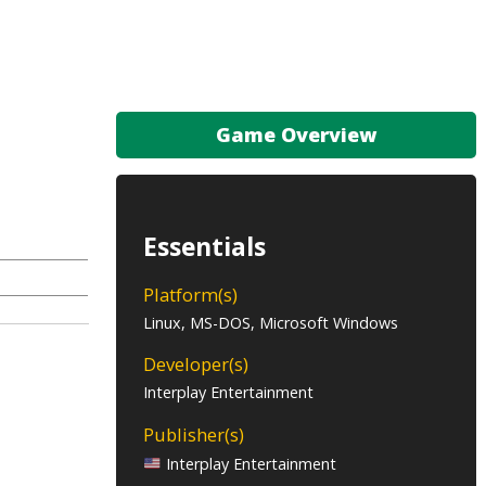
Game Overview
Essentials
Platform(s)
Linux, MS-DOS, Microsoft Windows
Developer(s)
Interplay Entertainment
Publisher(s)
Interplay Entertainment