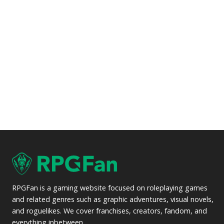
RPGFan is a gaming website focused on roleplaying games
and related genres such as graphic adventures, visual novels,
and roguelikes. We cover franchises, creators, fandom, and
everything inbetween.