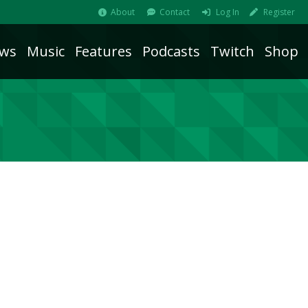
About
Contact
Log In
Register
ws
Music
Features
Podcasts
Twitch
Shop