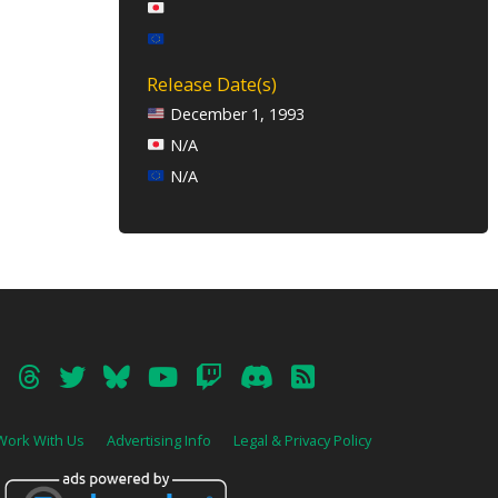
Release Date(s)
December 1, 1993
N/A
N/A
Work With Us
Advertising Info
Legal & Privacy Policy