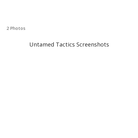
2 Photos
Untamed Tactics Screenshots