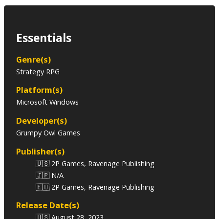
Essentials
Genre(s)
Strategy RPG
Platform(s)
Microsoft Windows
Developer(s)
Grumpy Owl Games
Publisher(s)
🇺🇸 2P Games, Ravenage Publishing
🇯🇵 N/A
🇪🇺 2P Games, Ravenage Publishing
Release Date(s)
🇺🇸 August 28, 2023