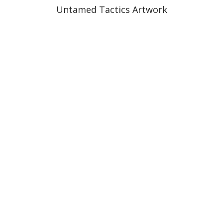
Untamed Tactics Artwork