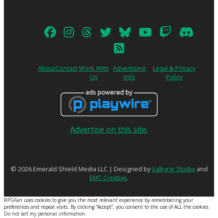
About
Contact
Work With
Advertising
Legal & Privacy
Us
Info
Policy
Advertise on this site.
© 2026 Emerald Shield Media LLC | Designed by
Valkyrie Studio
and
EMT Creative
.
RPGFan uses cookies to give you the most relevant experience by remembering your
preferences and repeat visits. By clicking “Accept”, you consent to the use of ALL the cookies.
Do not sell my personal information
.