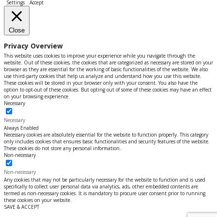
Settings
Accept
Close
Privacy Overview
This website uses cookies to improve your experience while you navigate through the
website. Out of these cookies, the cookies that are categorized as necessary are stored on your
browser as they are essential for the working of basic functionalities of the website. We also
use third-party cookies that help us analyze and understand how you use this website.
These cookies will be stored in your browser only with your consent. You also have the
option to opt-out of these cookies. But opting out of some of these cookies may have an effect
on your browsing experience.
Necessary
Necessary
Always Enabled
Necessary cookies are absolutely essential for the website to function properly. This category
only includes cookies that ensures basic functionalities and security features of the website.
These cookies do not store any personal information.
Non-necessary
Non-necessary
Any cookies that may not be particularly necessary for the website to function and is used
specifically to collect user personal data via analytics, ads, other embedded contents are
termed as non-necessary cookies. It is mandatory to procure user consent prior to running
these cookies on your website.
SAVE & ACCEPT