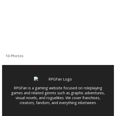
10 Photos
RPGFan is a gaming website focused on roleplaying
games and related genres such as graphic adventures,
visual novels, and roguelikes. We cover franchises,
creators, fandom, and everything inbetween.