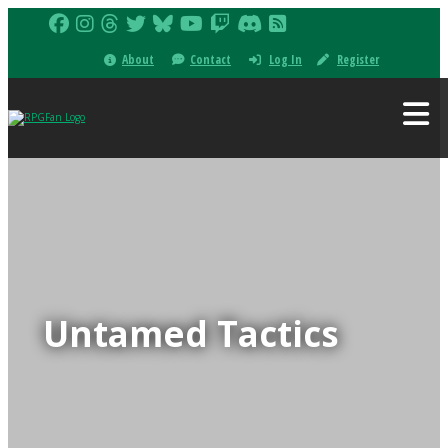
About
Contact
Log In
Register
Untamed Tactics