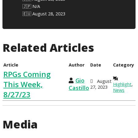
🇯🇵 N/A
🇪🇺 August 28, 2023
Related Articles
Article
Author
Date
Category
RPGs Coming
Gio
August
This Week,
Highlight
,
Castillo
27, 2023
News
8/27/23
Media