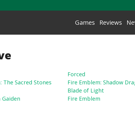
Games
Reviews
Ne
ive
Forced
: The Sacred Stones
Fire Emblem: Shadow Dra
Blade of Light
 Gaiden
Fire Emblem