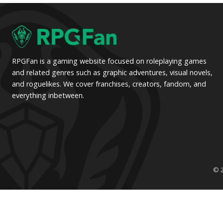
pagination
RPGFan is a gaming website focused on roleplaying games
and related genres such as graphic adventures, visual novels,
and roguelikes. We cover franchises, creators, fandom, and
everything inbetween.
© 2