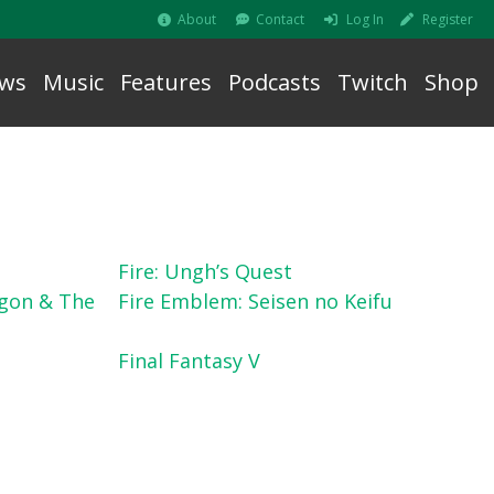
About
Contact
Log In
Register
ws
Music
Features
Podcasts
Twitch
Shop
Fire: Ungh’s Quest
gon & The
Fire Emblem: Seisen no Keifu
Final Fantasy V