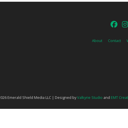
About
Contact
026 Emerald Shield Media LLC | Designed by
Valkyrie Studio
and
EMT Creat