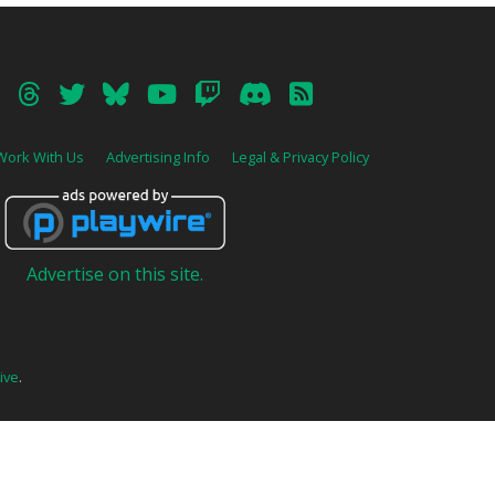
Work With Us
Advertising Info
Legal & Privacy Policy
Advertise on this site.
ive
.