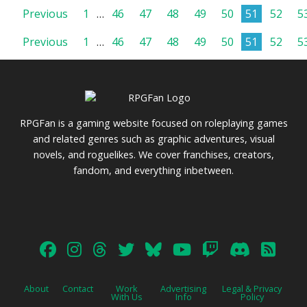
Posts
Previous
1
…
46
47
48
49
50
51
52
5
Posts
Previous
1
…
46
47
48
49
50
51
52
5
pagination
pagination
RPGFan is a gaming website focused on roleplaying games
and related genres such as graphic adventures, visual
novels, and roguelikes. We cover franchises, creators,
fandom, and everything inbetween.
About
Contact
Work
Advertising
Legal & Privacy
With Us
Info
Policy