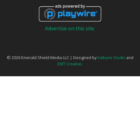
Advertise on this site.
© 2026 Emerald Shield Media LLC | Designed by
Valkyrie Studio
and
EMT Creative
.