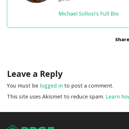
Michael Sollosi's Full Bio
Share
Leave a Reply
You must be
logged in
to post a comment.
This site uses Akismet to reduce spam.
Learn ho