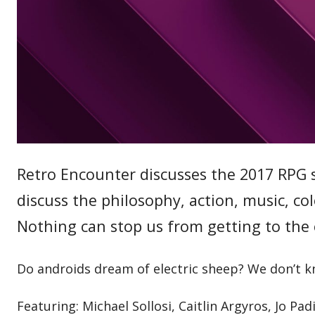
Retro Encounter discusses the 2017 RPG 
discuss the philosophy, action, music, c
Nothing can stop us from getting to the 
Do androids dream of electric sheep? We don’t k
Featuring: Michael Sollosi, Caitlin Argyros, Jo Pad