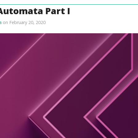
 Automata Part I
a
on February 20, 2020