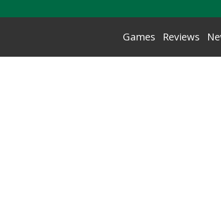
Games
Reviews
Ne