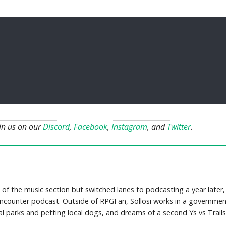
oin us on our
Discord
,
Facebook
,
Instagram
, and
Twitter
.
 of the music section but switched lanes to podcasting a year later,
counter podcast. Outside of RPGFan, Sollosi works in a governmen
cal parks and petting local dogs, and dreams of a second Ys vs Trails