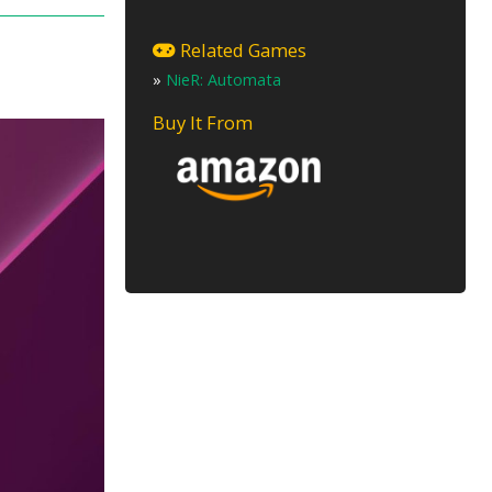
Related Games
»
NieR: Automata
Buy It From