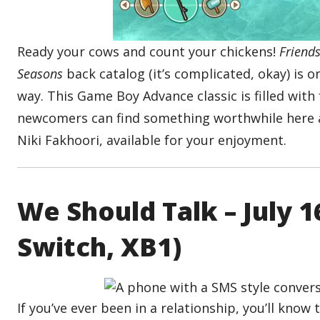
Ready your cows and count your chickens!
Friend
Seasons
back catalog (it’s complicated, okay) is o
way. This Game Boy Advance classic is filled with
newcomers can find something worthwhile here a
Niki Fakhoori, available for your enjoyment.
We Should Talk – July 
Switch, XB1)
If you’ve ever been in a relationship, you’ll know