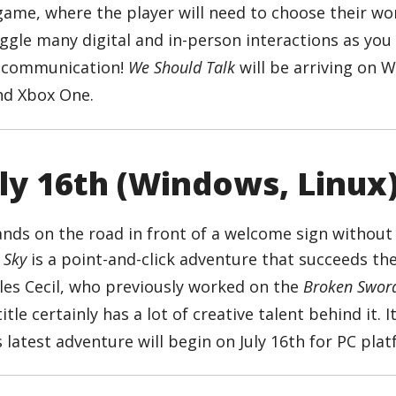
ame, where the player will need to choose their wo
Juggle many digital and in-person interactions as you 
f communication!
We Should Talk
will be arriving on 
and Xbox One.
uly 16th (Windows, Linux
 Sky
is a point-and-click adventure that succeeds the
rles Cecil, who previously worked on the
Broken Swor
itle certainly has a lot of creative talent behind it. I
 latest adventure will begin on July 16th for PC pla