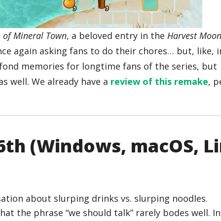
s of Mineral Town
, a beloved entry in the
Harvest Moo
nce again asking fans to do their chores… but, like, i
 fond memories for longtime fans of the series, but
s well. We already have a
review of this remake
, 
16th (Windows, macOS, L
 that the phrase “we should talk” rarely bodes well. I