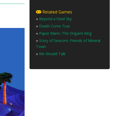
Related Games
»
Beyond a Steel Sky
»
Death Come True
»
Paper Mario: The Origami King
»
Story of Seasons: Friends of Mineral
Town
»
We Should Talk