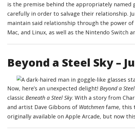
is the premise behind the appropriately named g
carefully in order to salvage their relationship. 
maintain said relationship through the power o
Mac, and Linux, as well as the Nintendo Switch 
Beyond a Steel Sky – J
Now, here’s an unexpected delight!
Beyond a Steel
classic
Beneath a Steel Sky
. With a story from Cha
and artist Dave Gibbons of
Watchmen
fame, this t
originally available on Apple Arcade, but now this