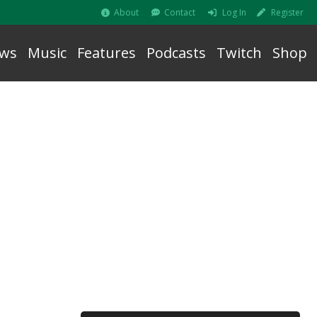
About
Contact
Log In
Register
ws
Music
Features
Podcasts
Twitch
Shop