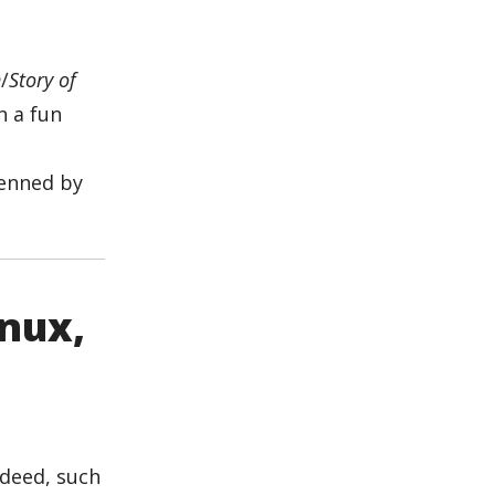
n
/
Story of
n a fun
penned by
inux,
ndeed, such