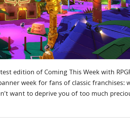
atest edition of Coming This Week with RPG
banner week for fans of classic franchises: 
on’t want to deprive you of too much precio