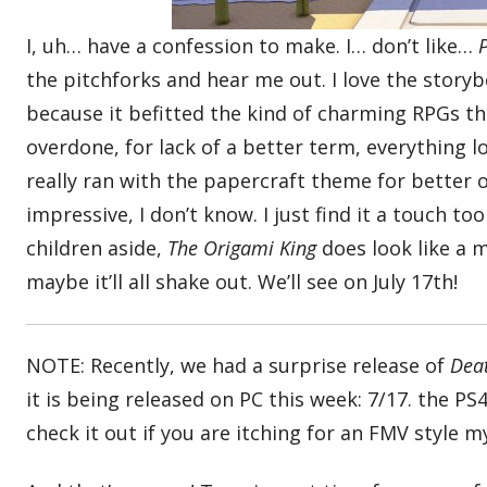
I, uh… have a confession to make. I… don’t like…
the pitchforks and hear me out. I love the storyb
because it befitted the kind of charming RPGs 
overdone, for lack of a better term, everything l
really ran with the papercraft theme for better o
impressive, I don’t know. I just find it a touch t
children aside,
The Origami King
does look like a
maybe it’ll all shake out. We’ll see on July 17th!
NOTE: Recently, we had a surprise release of
Dea
it is being released on PC this week: 7/17. the PS
check it out if you are itching for an FMV style 