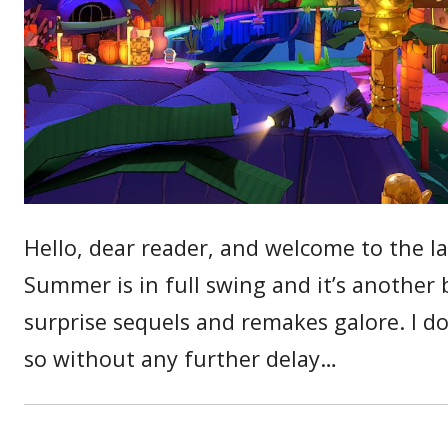
Hello, dear reader, and welcome to the l
Summer is in full swing and it’s another 
surprise sequels and remakes galore. I d
so without any further delay…