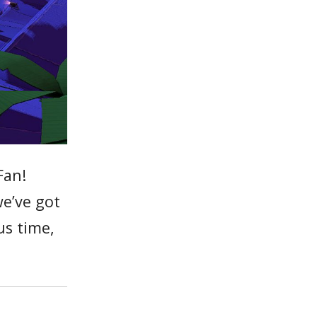
Fan!
we’ve got
us time,