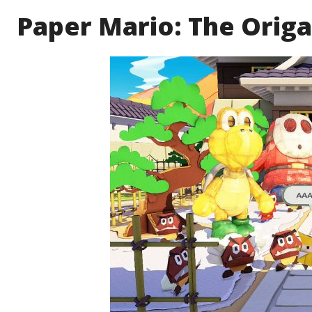
Paper Mario: The Origam