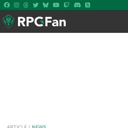
ARTICLE /
NEWS