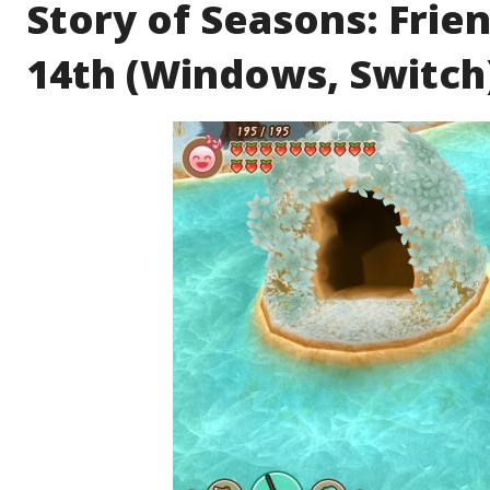
Story of Seasons: Frien
14th (Windows, Switch