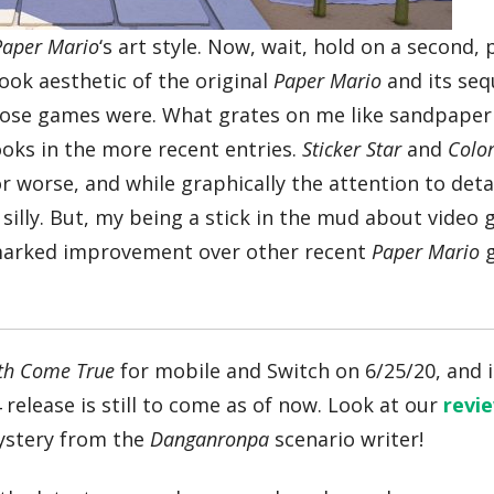
Paper Mario
‘s art style. Now, wait, hold on a second,
ook aesthetic of the original
Paper Mario
and its seq
those games were. What grates on me like sandpaper
ooks in the more recent entries.
Sticker Star
and
Colo
r worse, and while graphically the attention to detai
oo silly. But, my being a stick in the mud about video
 marked improvement over other recent
Paper Mario
g
th Come True
for mobile and Switch on 6/25/20, and it
4 release is still to come as of now. Look at our
revi
mystery from the
Danganronpa
scenario writer!