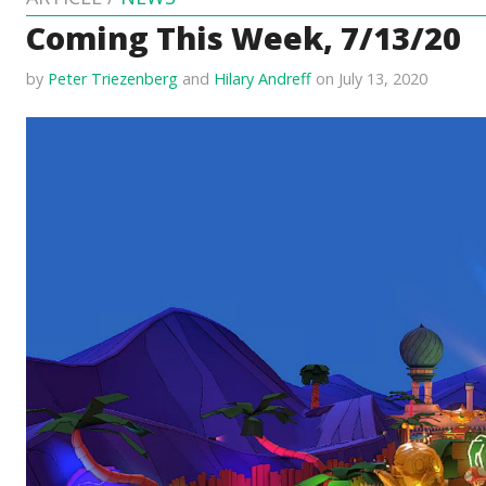
Coming This Week, 7/13/20
by
Peter Triezenberg
and
Hilary Andreff
on July 13, 2020