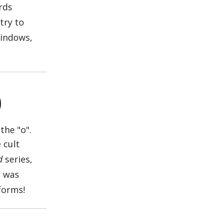
rds
try to
Windows,
)
 cult
d
series,
t was
tforms!