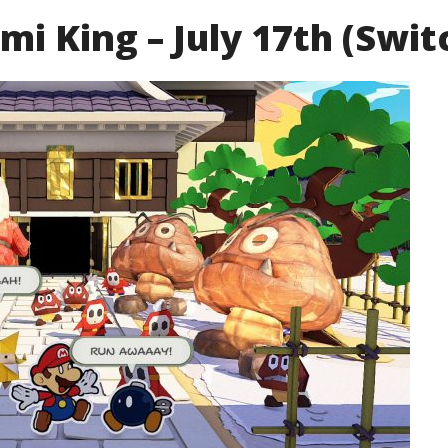
i King – July 17th (Swit