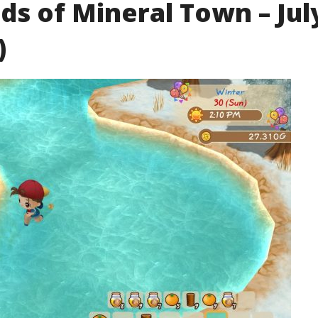
ds of Mineral Town – Jul
)