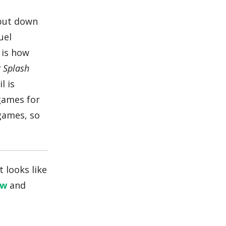
 put down
uel
 is how
r Splash
l is
 games for
ames, so
 looks like
ew
and