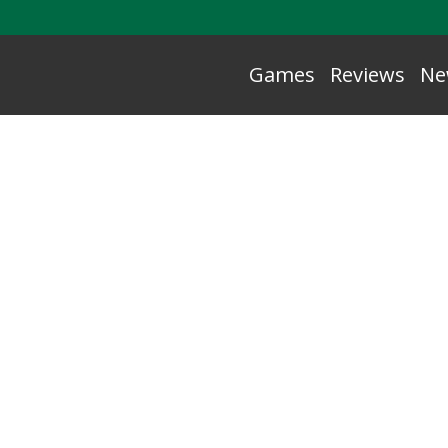
Games
Reviews
Ne