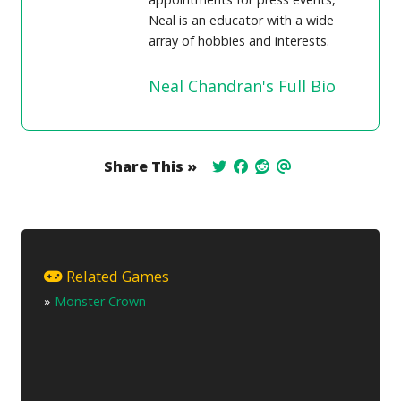
Neal is an educator with a wide
array of hobbies and interests.
Neal Chandran's Full Bio
Share This »
Related Games
»
Monster Crown