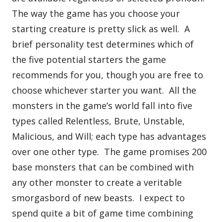
The way the game has you choose your
starting creature is pretty slick as well. A
brief personality test determines which of
the five potential starters the game
recommends for you, though you are free to
choose whichever starter you want. All the
monsters in the game’s world fall into five
types called Relentless, Brute, Unstable,
Malicious, and Will; each type has advantages
over one other type. The game promises 200
base monsters that can be combined with
any other monster to create a veritable
smorgasbord of new beasts. I expect to
spend quite a bit of game time combining