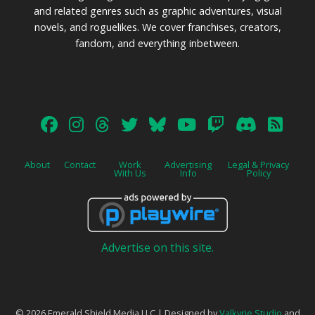
and related genres such as graphic adventures, visual
novels, and roguelikes. We cover franchises, creators,
fandom, and everything inbetween.
About
Contact
Work
Advertising
Legal & Privacy
With Us
Info
Policy
Advertise on this site.
© 2026 Emerald Shield Media LLC | Designed by
Valkyrie Studio
and