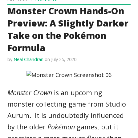
Monster Crown Hands-On
Preview: A Slightly Darker
Take on the Pokémon
Formula
by
Neal Chandran
on July 25, 2020
Monster Crown
is an upcoming
monster collecting game from Studio
Aurum. It is undoubtedly influenced
by the older
Pokémon
games, but it