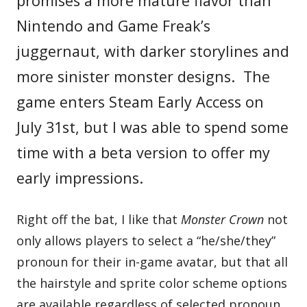
promises a more mature flavor than
Nintendo and Game Freak’s
juggernaut, with darker storylines and
more sinister monster designs. The
game enters Steam Early Access on
July 31st, but I was able to spend some
time with a beta version to offer my
early impressions.
Right off the bat, I like that
Monster Crown
not
only allows players to select a “he/she/they”
pronoun for their in-game avatar, but that all
the hairstyle and sprite color scheme options
are available regardless of selected pronoun.