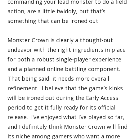
commanding your lead monster to do a field
action, are a little twiddly, but that’s
something that can be ironed out.
Monster Crown is clearly a thought-out
endeavor with the right ingredients in place
for both a robust single-player experience
and a planned online battling component.
That being said, it needs more overall
refinement. I believe that the game’s kinks
will be ironed out during the Early Access
period to get it fully ready for its official
release. I’ve enjoyed what I’ve played so far,
and I definitely think Monster Crown will find
its niche among gamers who want a more