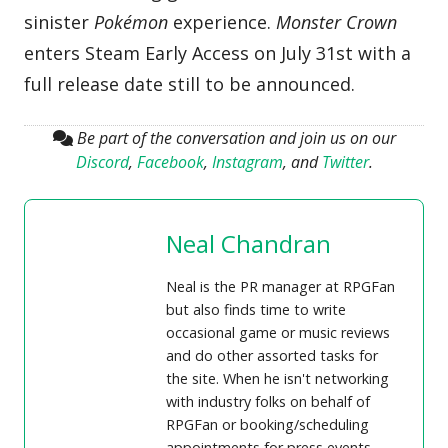
sinister
Pokémon
experience.
Monster Crown
enters Steam Early Access on July 31st with a
full release date still to be announced.
Be part of the conversation and join us on our
Discord
,
Facebook
,
Instagram
, and
Twitter
.
Neal Chandran
Neal is the PR manager at RPGFan
but also finds time to write
occasional game or music reviews
and do other assorted tasks for
the site. When he isn't networking
with industry folks on behalf of
RPGFan or booking/scheduling
appointments for press events,