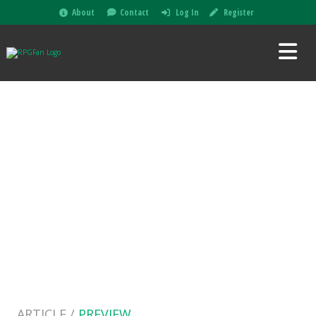
About
Contact
Log In
Register
ARTICLE /
PREVIEW