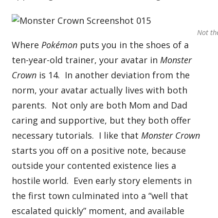
Not th
Where
Pokémon
puts you in the shoes of a
ten-year-old trainer, your avatar in
Monster
Crown
is 14. In another deviation from the
norm, your avatar actually lives with both
parents. Not only are both Mom and Dad
caring and supportive, but they both offer
necessary tutorials. I like that
Monster Crown
starts you off on a positive note, because
outside your contented existence lies a
hostile world. Even early story elements in
the first town culminated into a “well that
escalated quickly” moment, and available