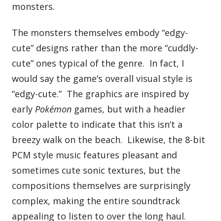
monsters.
The monsters themselves embody “edgy-
cute” designs rather than the more “cuddly-
cute” ones typical of the genre. In fact, I
would say the game’s overall visual style is
“edgy-cute.” The graphics are inspired by
early
Pokémon
games, but with a headier
color palette to indicate that this isn’t a
breezy walk on the beach. Likewise, the 8-bit
PCM style music features pleasant and
sometimes cute sonic textures, but the
compositions themselves are surprisingly
complex, making the entire soundtrack
appealing to listen to over the long haul.