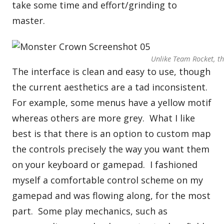
take some time and effort/grinding to
master.
Unlike Team Rocket, the
The interface is clean and easy to use, though
the current aesthetics are a tad inconsistent.
For example, some menus have a yellow motif
whereas others are more grey. What I like
best is that there is an option to custom map
the controls precisely the way you want them
on your keyboard or gamepad. I fashioned
myself a comfortable control scheme on my
gamepad and was flowing along, for the most
part. Some play mechanics, such as