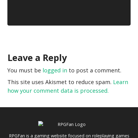
Leave a Reply
You must be
logged in
to post a comment.
This site uses Akismet to reduce spam.
Learn
how your comment data is processed.
RPGFan is a gaming website focused on roleplaying games