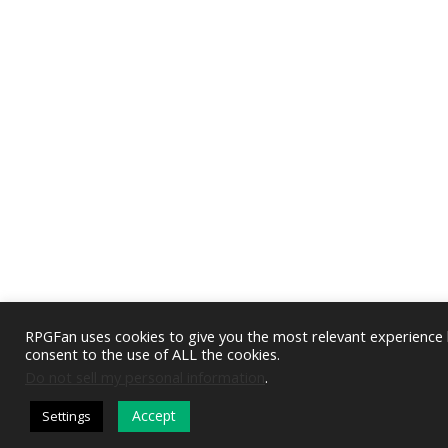
RPGFan uses cookies to give you the most relevant experience b
consent to the use of ALL the cookies.
Do not sell my personal information
.
Accept
Settings
DARK MODE