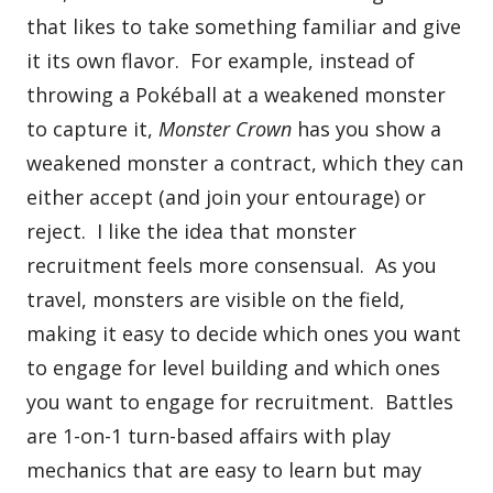
that likes to take something familiar and give
it its own flavor. For example, instead of
throwing a Pokéball at a weakened monster
to capture it,
Monster Crown
has you show a
weakened monster a contract, which they can
either accept (and join your entourage) or
reject. I like the idea that monster
recruitment feels more consensual. As you
travel, monsters are visible on the field,
making it easy to decide which ones you want
to engage for level building and which ones
you want to engage for recruitment. Battles
are 1-on-1 turn-based affairs with play
mechanics that are easy to learn but may