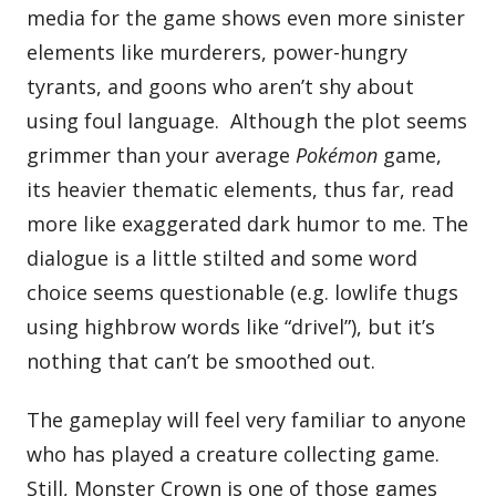
media for the game shows even more sinister
elements like murderers, power-hungry
tyrants, and goons who aren’t shy about
using foul language. Although the plot seems
grimmer than your average
Pokémon
game,
its heavier thematic elements, thus far, read
more like exaggerated dark humor to me. The
dialogue is a little stilted and some word
choice seems questionable (e.g. lowlife thugs
using highbrow words like “drivel”), but it’s
nothing that can’t be smoothed out.
The gameplay will feel very familiar to anyone
who has played a creature collecting game.
Still, Monster Crown is one of those games