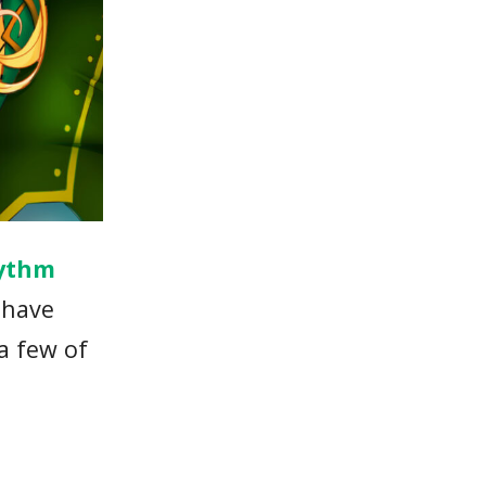
ythm
 have
 a few of