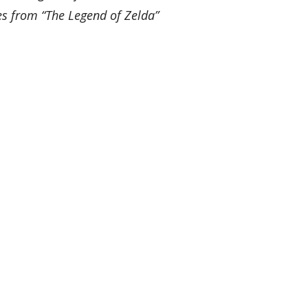
es from “The Legend of Zelda”