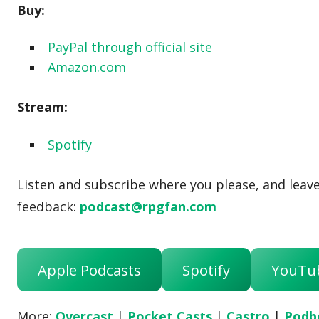
Buy:
PayPal through official site
Amazon.com
Stream:
Spotify
Listen and subscribe where you please, and leave 
feedback:
podcast@rpgfan.com
Apple Podcasts
Spotify
YouTu
More:
Overcast
|
Pocket Casts
|
Castro
|
Podb