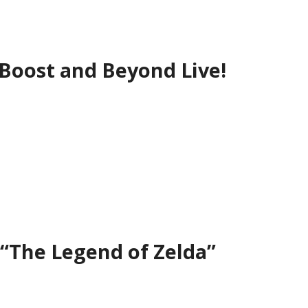
oost and Beyond Live!
 “The Legend of Zelda”