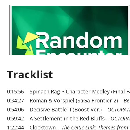
Tracklist
0:15:56 – Spinach Rag ~ Character Medley (Final F
0:34:27 – Roman & Vorspiel (SaGa Frontier 2) –
Be
0:54:06 – Decisive Battle II (Boost Ver.) –
OCTOPATH
0:59:42 – A Settlement in the Red Bluffs –
OCTOPAT
1:22:44 – Clocktown –
The Celtic Link: Themes from 