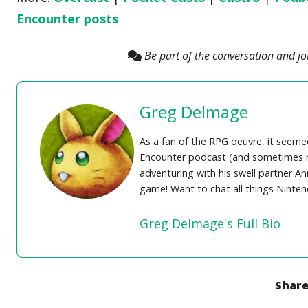
Encounter posts
Be part of the conversation and j
Greg Delmage
As a fan of the RPG oeuvre, it seem
Encounter podcast (and sometimes re
adventuring with his swell partner A
game! Want to chat all things Ninte
Greg Delmage's Full Bio
Share