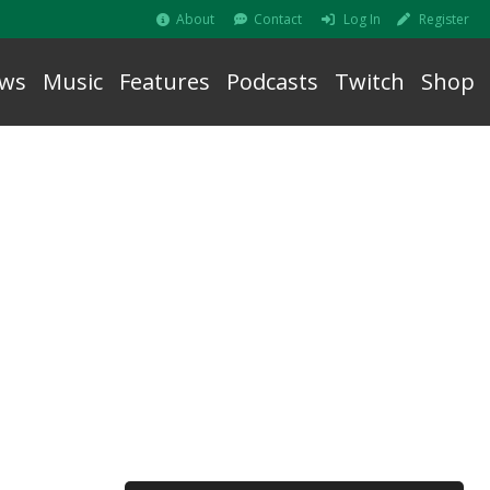
About
Contact
Log In
Register
ws
Music
Features
Podcasts
Twitch
Shop