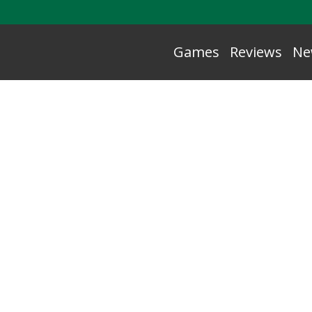
Games
Reviews
Ne