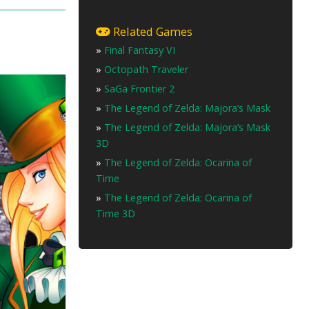
Related Games
»
Final Fantasy VI
»
Octopath Traveler
»
SaGa Frontier 2
»
The Legend of Zelda: Majora’s Mask
»
The Legend of Zelda: Majora’s Mask
3D
»
The Legend of Zelda: Ocarina of
Time
»
The Legend of Zelda: Ocarina of
Time 3D