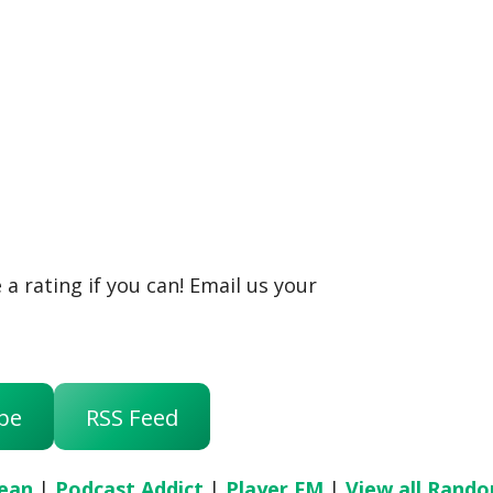
a rating if you can! Email us your
be
RSS Feed
ean
|
Podcast Addict
|
Player FM
|
View all Rand