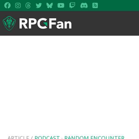
ARTICLE /
PODCAST
·
RANDOM ENCOUNTER