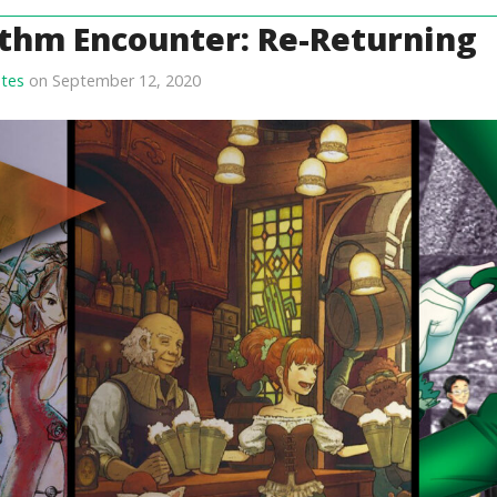
thm Encounter: Re-Returning
tes
on September 12, 2020