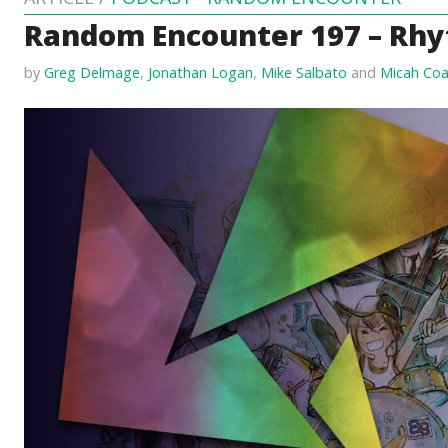
Random Encounter 197 – Rhy
by
Greg Delmage
,
Jonathan Logan
,
Mike Salbato
and
Micah Coa