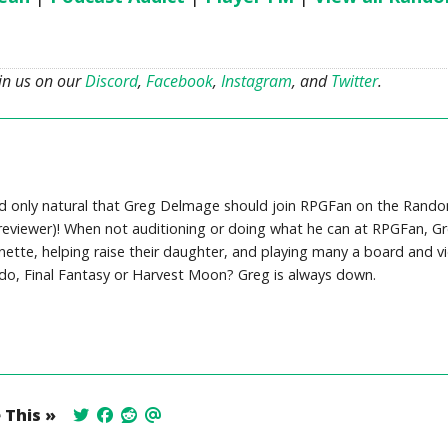
oin us on our
Discord
,
Facebook
,
Instagram
, and
Twitter
.
ed only natural that Greg Delmage should join RPGFan on the Rand
viewer)! When not auditioning or doing what he can at RPGFan, Gr
nnette, helping raise their daughter, and playing many a board and v
ndo, Final Fantasy or Harvest Moon? Greg is always down.
 This »