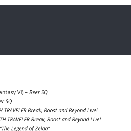
antasy VI) –
Beer SQ
er SQ
 TRAVELER Break, Boost and Beyond Live!
H TRAVELER Break, Boost and Beyond Live!
“The Legend of Zelda”