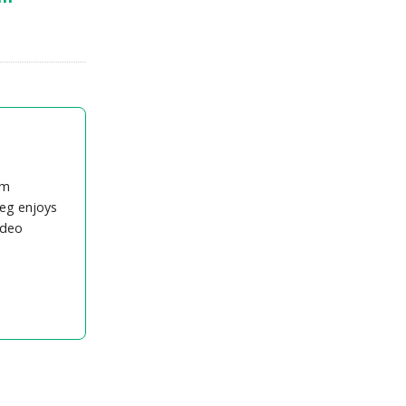
om
eg enjoys
ideo