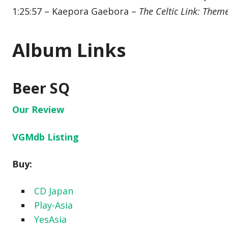
1:25:57 – Kaepora Gaebora –
The Celtic Link: Them
Album Links
Beer SQ
Our Review
VGMdb Listing
Buy:
CD Japan
Play-Asia
YesAsia