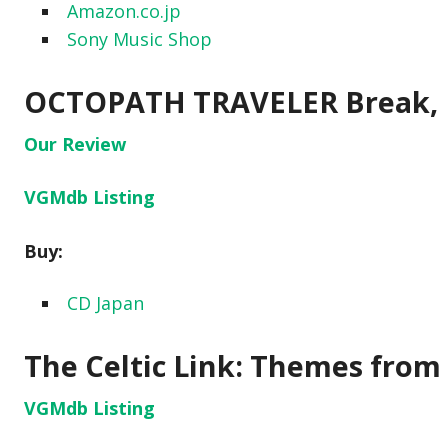
Amazon.co.jp
Sony Music Shop
OCTOPATH TRAVELER Break, B
Our Review
VGMdb Listing
Buy:
CD Japan
The Celtic Link: Themes from
VGMdb Listing