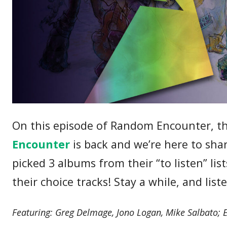
On this episode of Random Encounter, the
Encounter
is back and we’re here to sha
picked 3 albums from their “to listen” li
their choice tracks! Stay a while, and list
Featuring: Greg Delmage, Jono Logan, Mike Salbato; 