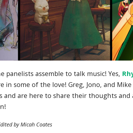
 panelists assemble to talk music! Yes,
Rh
re in some of the love! Greg, Jono, and Mike
sts and are here to share their thoughts and
en!
Edited by Micah Coates