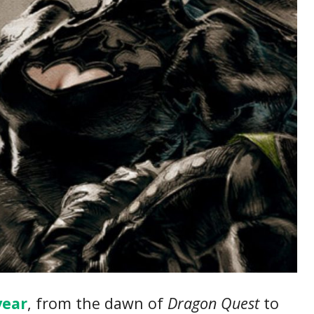
year
, from the dawn of
Dragon Quest
to