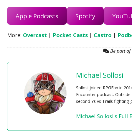
Apple Podcasts
Spotify
YouTu
More:
Overcast
|
Pocket Casts
|
Castro
|
Podb
Be part of
Michael Sollosi
Sollosi joined RPGFan in 201
Encounter podcast. Outside o
second Ys vs Trails fighting
Michael Sollosi's Full 