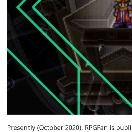
Presently (October 2020), RPGFan is publ