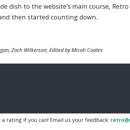
 side dish to the website’s main course, Re
, and then started counting down.
ogan, Zach Wilkerson; Edited by Micah Coates
 a rating if you can! Email us your feedback:
retro@