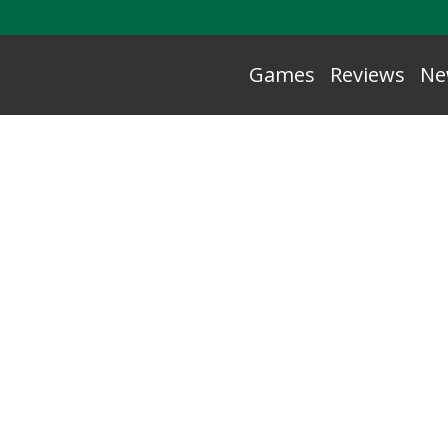
Games
Reviews
Ne