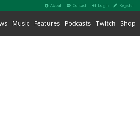
About
Contact
Log In
Register
ws
Music
Features
Podcasts
Twitch
Shop