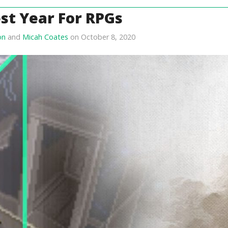
st Year For RPGs
on
and
Micah Coates
on October 8, 2020