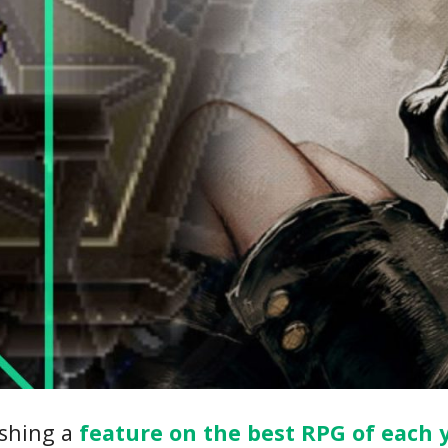
ishing a
feature on the best RPG of each 