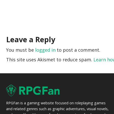
Leave a Reply
You must be
logged in
to post a comment.
This site uses Akismet to reduce spam.
Learn ho
RPGFan is a gaming website focused on roleplaying games
and related genres such as graphic adventures, visual novels,