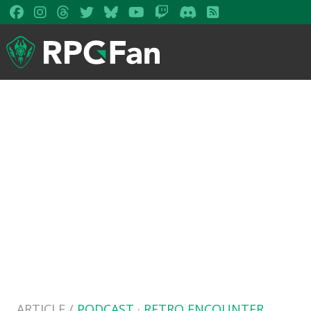
ARTICLE /
PODCAST
·
RETRO ENCOUNTER