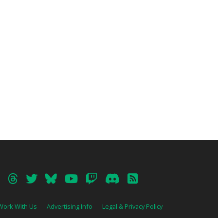
Work With Us
Advertising Info
Legal & Privacy Policy