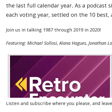
the last full calendar year. As a podcast
each voting year, settled on the 10 best
Join us in talking 1987 through 2019 in 2020!
Featuring: Michael Sollosi, Alana Hagues, Jonathan L
Listen and subscribe where you please, and leave