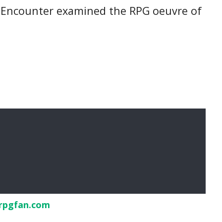
tro Encounter examined the RPG oeuvre of
rpgfan.com