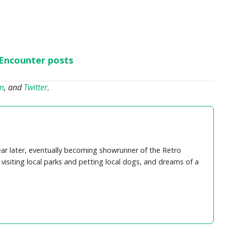
 Encounter posts
am
, and
Twitter
.
ear later, eventually becoming showrunner of the Retro
visiting local parks and petting local dogs, and dreams of a