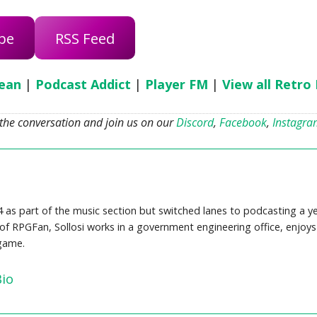
be
RSS Feed
ean
|
Podcast Addict
|
Player FM
|
View all Retro
 the conversation and join us on our
Discord
,
Facebook
,
Instagr
4 as part of the music section but switched lanes to podcasting a y
f RPGFan, Sollosi works in a government engineering office, enjoys 
 game.
Bio