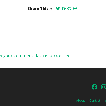
Share This »
w your comment data is processed.
About
Contact