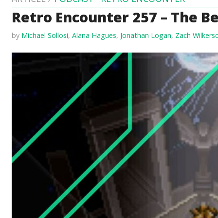
Retro Encounter 257 – The Be
by
Michael Sollosi
,
Alana Hagues
,
Jonathan Logan
,
Zach Wilkers