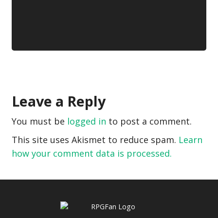
Leave a Reply
You must be
logged in
to post a comment.
This site uses Akismet to reduce spam.
Learn
how your comment data is processed.