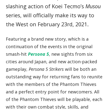
slashing action of Koei Tecmo’s
Musou
series, will officially make its way to
the West on February 23rd, 2021.
Featuring a brand new story, which is a
continuation of the events in the original
smash-hit
Persona 5
, new sights from six
cities around Japan, and new action-packed
gameplay,
Persona 5 Strikers
will be both an
outstanding way for returning fans to reunite
with the members of the Phantom Thieves
and a perfect entry point for newcomers. All
of the Phantom Thieves will be playable, each
with their own combat style, skills, and