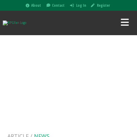
About
Contact
Log In
Register
ARTICLE /
NEWS