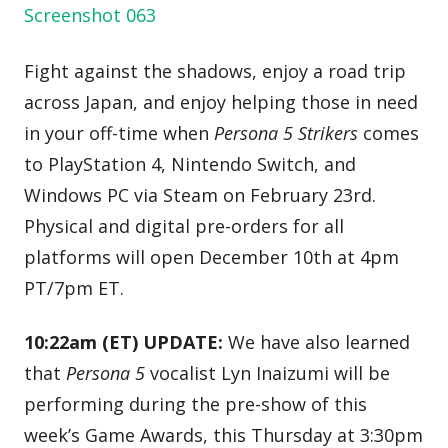
Fight against the shadows, enjoy a road trip
across Japan, and enjoy helping those in need
in your off-time when
Persona 5 Strikers
comes
to PlayStation 4, Nintendo Switch, and
Windows PC via Steam on February 23rd.
Physical and digital pre-orders for all
platforms will open December 10th at 4pm
PT/7pm ET.
10:22am (ET) UPDATE:
We have also learned
that
Persona 5
vocalist Lyn Inaizumi will be
performing during the pre-show of this
week’s Game Awards, this Thursday at 3:30pm