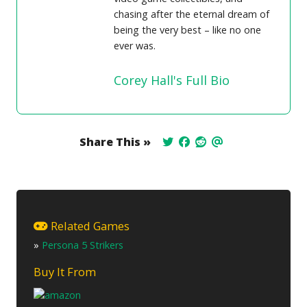
chasing after the eternal dream of
being the very best – like no one
ever was.
Corey Hall's Full Bio
Share This »
Related Games
»
Persona 5 Strikers
Buy It From