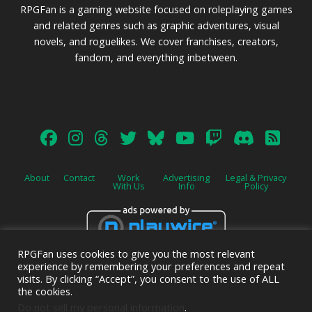
RPGFan is a gaming website focused on roleplaying games
and related genres such as graphic adventures, visual
novels, and roguelikes. We cover franchises, creators,
fandom, and everything inbetween.
About
Contact
Work
Advertising
Legal & Privacy
With Us
Info
Policy
RPGFan uses cookies to give you the most relevant
Advertise on this site.
experience by remembering your preferences and repeat
visits. By clicking “Accept”, you consent to the use of ALL
the cookies.
Do not sell my personal information
.