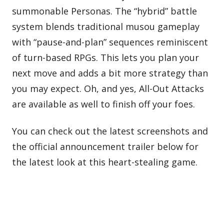
summonable Personas. The “hybrid” battle
system blends traditional musou gameplay
with “pause-and-plan” sequences reminiscent
of turn-based RPGs. This lets you plan your
next move and adds a bit more strategy than
you may expect. Oh, and yes, All-Out Attacks
are available as well to finish off your foes.
You can check out the latest screenshots and
the official announcement trailer below for
the latest look at this heart-stealing game.