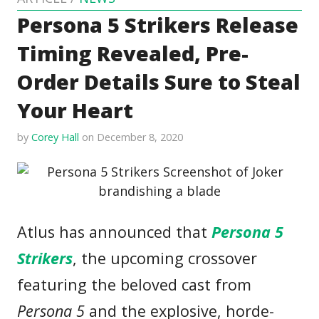
Persona 5 Strikers Release
Timing Revealed, Pre-
Order Details Sure to Steal
Your Heart
by
Corey Hall
on December 8, 2020
Atlus has announced that
Persona 5
Strikers
, the upcoming crossover
featuring the beloved cast from
Persona 5
and the explosive, horde-