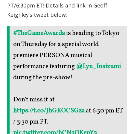
PT/6:30pm ET! Details and link in Geoff
Keighley’s tweet below:
#TheGameAwards
is heading to Tokyo
on Thursday for a special world
premiere PERSONA musical
performance featuring
@Lyn_Inaizumi
during the pre-show!
Don't miss it at
https://t.co/JhGKOCSGza
at 6:30 pm ET
/ 3:30 pm PT.
pic.twitter.com/hCN3QKepY2