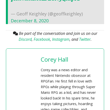
— Geoff Keighley (@geoffkeighley)
December 8, 2020
Be part of the conversation and join us on our
Discord
,
Facebook
,
Instagram
, and
Twitter
.
Corey Hall
Corey was a news editor and
resident Nintendo obsessor at
RPGFan. He first fell in love with
RPGs while playing through Super
Mario RPG as a kid, and has never
looked back! In his spare time, he
enjoys taking pictures, hoarding
video game collectibles, and