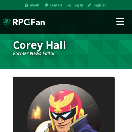
About
Contact
Log In
Register
Corey Hall
Former News Editor