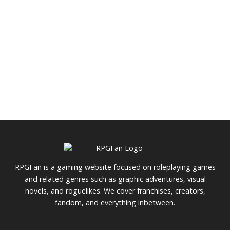
RPGFan is a gaming website focused on roleplaying games
and related genres such as graphic adventures, visual
novels, and roguelikes. We cover franchises, creators,
fandom, and everything inbetween.