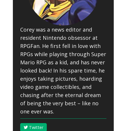
Corey was a news editor and
resident Nintendo obsessor at
RPGFan. He first fell in love with
RPGs while playing through Super
Mario RPG as a kid, and has never
looked back! In his spare time, he
enjoys taking pictures, hoarding
video game collectibles, and
chasing after the eternal dream
of being the very best – like no
one ever was.
Twitter