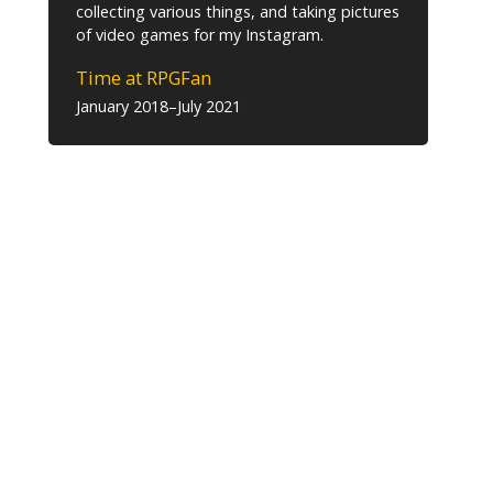
collecting various things, and taking pictures
of video games for my Instagram.
Time at RPGFan
January 2018–July 2021