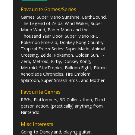
Favourite Games/Series
Games: Super Mario Sunshine, EarthBound,
The Legend of Zelda: Wind Waker, Super
Mario World, Paper Mario and the
Thousand Year Door, Super Mario RPG,
Pokémon Emerald, Donkey Kong Country:
Tropical FreezeSeries: Super Mario, Animal
Crossing, Zelda, Pokémon, Golden Sun, F-
Zero, Metroid, Kirby, Donkey Kong,
Metroid, StarTropics, Balloon Fight, Pikmin,
Xenoblade Chronicles, Fire Emblem,
Splatoon, Super Smash Bros., and Mother
Favourite Genres
RPGs, Platformers, 3D Collectathon, Third-
person action, (practically) anything from
Nintendo
Misc Interests
Going to Disneyland, playing guitar,