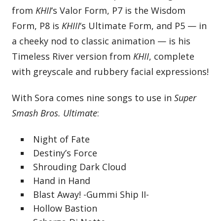
from
KHII
‘s Valor Form, P7 is the Wisdom
Form, P8 is
KHIII
‘s Ultimate Form, and P5 — in
a cheeky nod to classic animation — is his
Timeless River version from
KHII
, complete
with greyscale and rubbery facial expressions!
With Sora comes nine songs to use in
Super
Smash Bros. Ultimate
:
Night of Fate
Destiny’s Force
Shrouding Dark Cloud
Hand in Hand
Blast Away! -Gummi Ship II-
Hollow Bastion