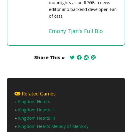
moonlights as an RPGFan news
editor and backend developer. Fan
of cats.
Emony Tjan's Full Bio
Share This »
Related Games
»
Kingdom Hearts
»
Kingdom Hearts II
»
Kingdom Hearts III
»
Kingdom Hearts Melody of Memory