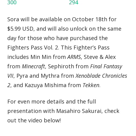
Sora will be available on October 18th for
$5.99 USD, and will also unlock on the same
day for those who have purchased the
Fighters Pass Vol. 2. This Fighter’s Pass
includes Min Min from
ARMS
, Steve & Alex
from
Minecraft
, Sephiroth from
Final Fantasy
VII
, Pyra and Mythra from
Xenoblade Chronicles
2
, and Kazuya Mishima from
Tekken
.
For even more details and the full
presentation with Masahiro Sakurai, check
out the video below!