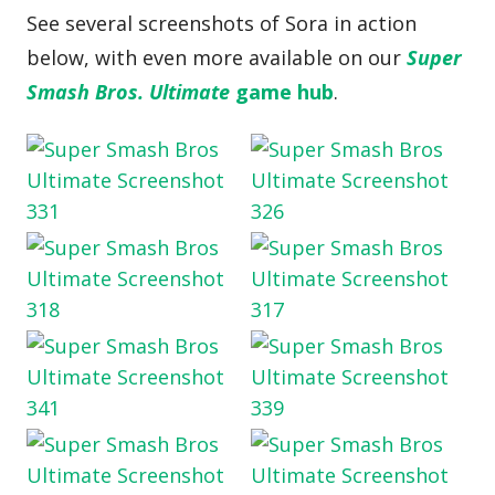
See several screenshots of Sora in action
below, with even more available on our
Super
Smash Bros. Ultimate
game hub
.