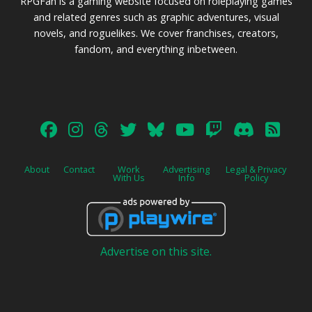
RPGFan is a gaming website focused on roleplaying games
and related genres such as graphic adventures, visual
novels, and roguelikes. We cover franchises, creators,
fandom, and everything inbetween.
About
Contact
Work
Advertising
Legal & Privacy
With Us
Info
Policy
Advertise on this site.