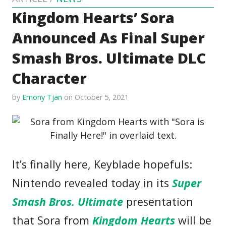
Kingdom Hearts’ Sora
Announced As Final Super
Smash Bros. Ultimate DLC
Character
by
Emony Tjan
on October 5, 2021
It’s finally here, Keyblade hopefuls:
Nintendo revealed today in its
Super
Smash Bros. Ultimate
presentation
that Sora from
Kingdom Hearts
will be