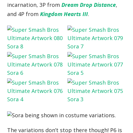
incarnation, 3P from
Dream Drop Distance
,
and 4P from
Kingdom Hearts III
.
The variations don’t stop there though! P6 is