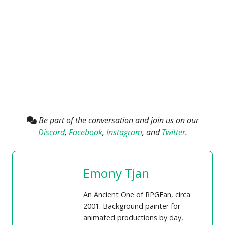
Be part of the conversation and join us on our
Discord
,
Facebook
,
Instagram
, and
Twitter
.
Emony Tjan
An Ancient One of RPGFan, circa
2001. Background painter for
animated productions by day,