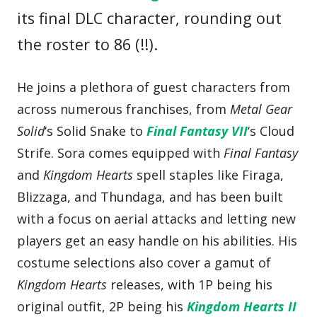
its final DLC character, rounding out
the roster to 86 (!!).
He joins a plethora of guest characters from
across numerous franchises, from
Metal Gear
Solid
‘s Solid Snake to
Final Fantasy VII
‘s Cloud
Strife. Sora comes equipped with
Final Fantasy
and
Kingdom Hearts
spell staples like Firaga,
Blizzaga, and Thundaga, and has been built
with a focus on aerial attacks and letting new
players get an easy handle on his abilities. His
costume selections also cover a gamut of
Kingdom Hearts
releases, with 1P being his
original outfit, 2P being his
Kingdom Hearts II