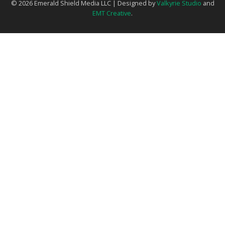
© 2026 Emerald Shield Media LLC | Designed by
Valkyrie Studio
and
EMT Creative
.