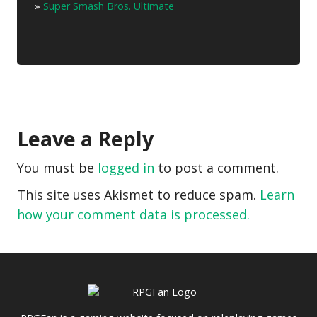
»
Super Smash Bros. Ultimate
Leave a Reply
You must be
logged in
to post a comment.
This site uses Akismet to reduce spam.
Learn
how your comment data is processed.