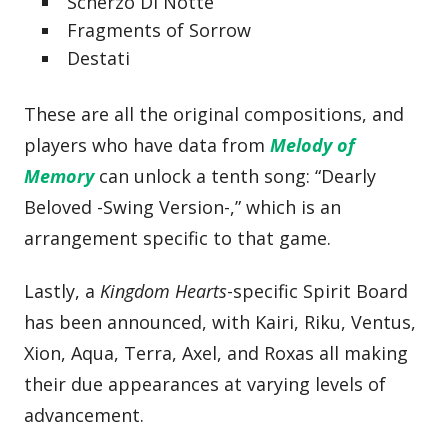
Scherzo Di Notte
Fragments of Sorrow
Destati
These are all the original compositions, and
players who have data from
Melody of
Memory
can unlock a tenth song: “Dearly
Beloved -Swing Version-,” which is an
arrangement specific to that game.
Lastly, a
Kingdom Hearts
-specific Spirit Board
has been announced, with Kairi, Riku, Ventus,
Xion, Aqua, Terra, Axel, and Roxas all making
their due appearances at varying levels of
advancement.