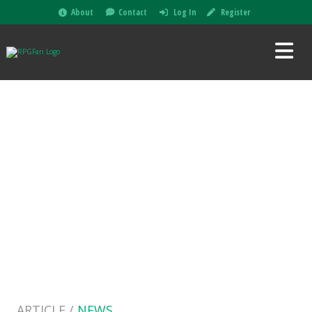
About
Contact
Log In
Register
ARTICLE /
NEWS