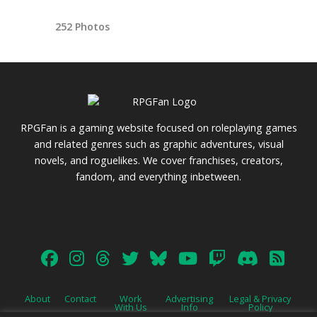
252 Photos
RPGFan is a gaming website focused on roleplaying games
and related genres such as graphic adventures, visual
novels, and roguelikes. We cover franchises, creators,
fandom, and everything inbetween.
About
Contact
Work
Advertising
Legal & Privacy
With Us
Info
Policy