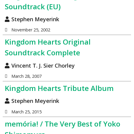
Soundtrack (EU)
Stephen Meyerink
November 25, 2002
Kingdom Hearts Original
Soundtrack Complete
Vincent T. J. Sier Chorley
March 28, 2007
Kingdom Hearts Tribute Album
Stephen Meyerink
March 25, 2015
memória! / The Very Best of Yoko