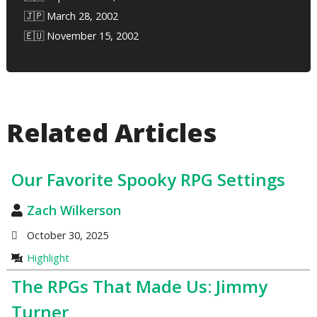
🇯🇵 March 28, 2002
🇪🇺 November 15, 2002
Related Articles
Our Favorite Spooky RPG Settings
Zach Wilkerson
October 30, 2025
Highlight
The RPGs That Made Us: Jimmy
Turner