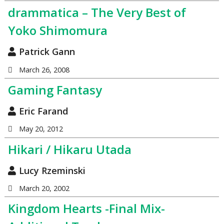
drammatica – The Very Best of
Yoko Shimomura
Patrick Gann
March 26, 2008
Gaming Fantasy
Eric Farand
May 20, 2012
Hikari / Hikaru Utada
Lucy Rzeminski
March 20, 2002
Kingdom Hearts -Final Mix-