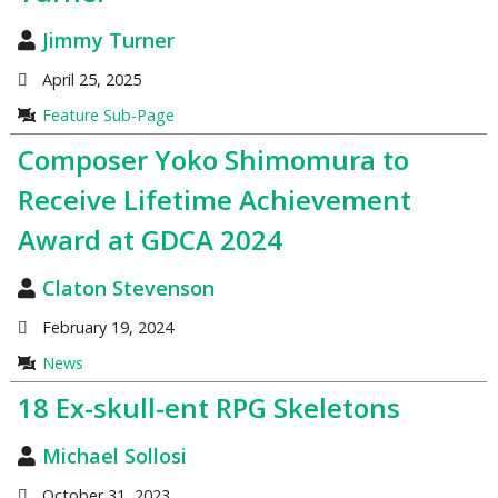
Jimmy Turner
April 25, 2025
Feature Sub-Page
Composer Yoko Shimomura to
Receive Lifetime Achievement
Award at GDCA 2024
Claton Stevenson
February 19, 2024
News
18 Ex-skull-ent RPG Skeletons
Michael Sollosi
October 31, 2023