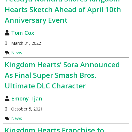
Hearts Sketch Ahead of April 10th
Anniversary Event
Tom Cox
March 31, 2022
News
Kingdom Hearts’ Sora Announced
As Final Super Smash Bros.
Ultimate DLC Character
Emony Tjan
October 5, 2021
News
Kingdom Hearts Franchise to