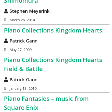
Shimomura
Stephen Meyerink
March 26, 2014
Piano Collections Kingdom Hearts
Patrick Gann
May 27, 2009
Piano Collections Kingdom Hearts
Field & Battle
Patrick Gann
January 13, 2010
Piano Fantasies – music from
Square Enix