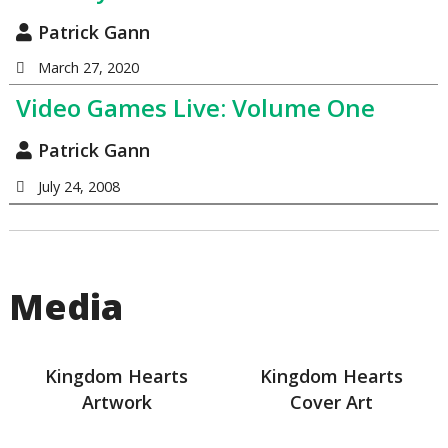
Patrick Gann
March 27, 2020
Video Games Live: Volume One
Patrick Gann
July 24, 2008
Media
Kingdom Hearts
Kingdom Hearts
Artwork
Cover Art