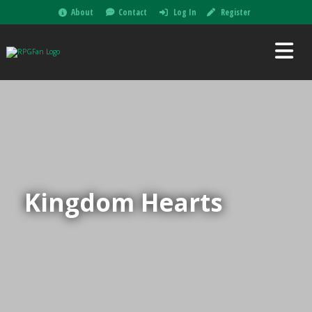
About
Contact
Log In
Register
Kingdom Hearts