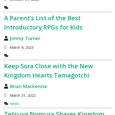
A Parent’s List of the Best
Introductory RPGs for Kids
Jimmy Turner
March 9, 2023
Keep Sora Close with the New
Kingdom Hearts Tamagotchi
Brian Mackenzie
March 31, 2022
News
Tetsuya Nomura Shares Kingdom