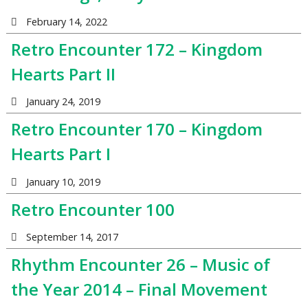
February 14, 2022
Retro Encounter 172 – Kingdom
Hearts Part II
January 24, 2019
Retro Encounter 170 – Kingdom
Hearts Part I
January 10, 2019
Retro Encounter 100
September 14, 2017
Rhythm Encounter 26 – Music of
the Year 2014 – Final Movement