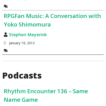
RPGFan Music: A Conversation with
Yoko Shimomura
Stephen Meyerink
January 19, 2013
Podcasts
Rhythm Encounter 136 – Same
Name Game