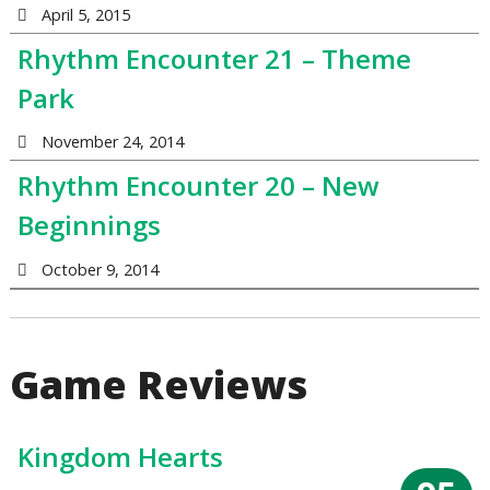
April 5, 2015
Rhythm Encounter 21 – Theme
Park
November 24, 2014
Rhythm Encounter 20 – New
Beginnings
October 9, 2014
Game Reviews
Kingdom Hearts