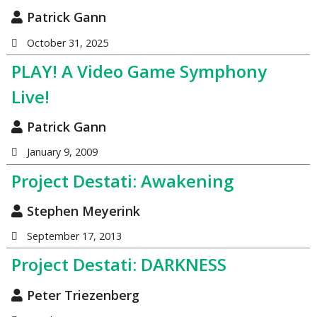
Patrick Gann
October 31, 2025
PLAY! A Video Game Symphony
Live!
Patrick Gann
January 9, 2009
Project Destati: Awakening
Stephen Meyerink
September 17, 2013
Project Destati: DARKNESS
Peter Triezenberg