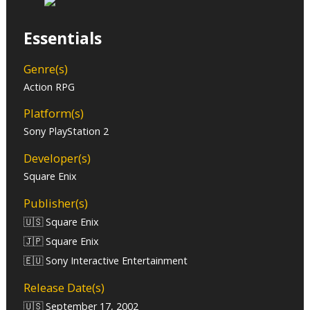
Essentials
Genre(s)
Action RPG
Platform(s)
Sony PlayStation 2
Developer(s)
Square Enix
Publisher(s)
🇺🇸 Square Enix
🇯🇵 Square Enix
🇪🇺 Sony Interactive Entertainment
Release Date(s)
🇺🇸 September 17, 2002