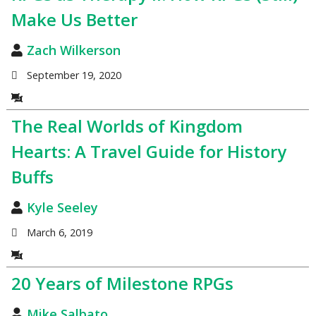
Make Us Better
Zach Wilkerson
September 19, 2020
The Real Worlds of Kingdom
Hearts: A Travel Guide for History
Buffs
Kyle Seeley
March 6, 2019
20 Years of Milestone RPGs
Mike Salbato