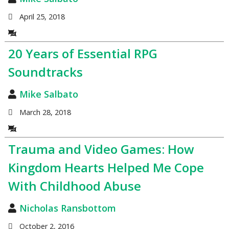
April 25, 2018
20 Years of Essential RPG
Soundtracks
Mike Salbato
March 28, 2018
Trauma and Video Games: How
Kingdom Hearts Helped Me Cope
With Childhood Abuse
Nicholas Ransbottom
October 2, 2016