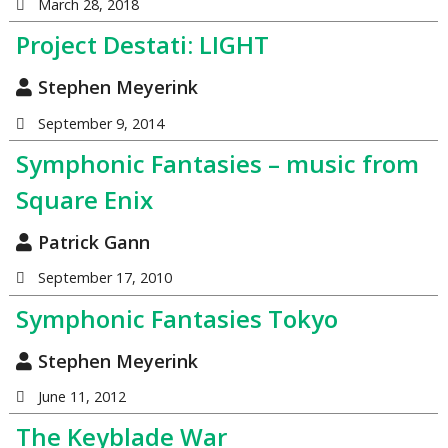
March 28, 2018
Project Destati: LIGHT
Stephen Meyerink
September 9, 2014
Symphonic Fantasies – music from
Square Enix
Patrick Gann
September 17, 2010
Symphonic Fantasies Tokyo
Stephen Meyerink
June 11, 2012
The Keyblade War