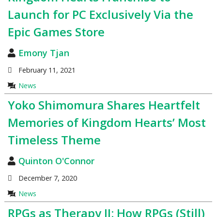
Launch for PC Exclusively Via the
Epic Games Store
Emony Tjan
February 11, 2021
News
Yoko Shimomura Shares Heartfelt
Memories of Kingdom Hearts’ Most
Timeless Theme
Quinton O'Connor
December 7, 2020
News
RPGs as Therapy II: How RPGs (Still)