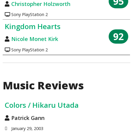
95
Christopher Holzworth
Sony PlayStation 2
Kingdom Hearts
92
Nicole Monet Kirk
Sony PlayStation 2
Music Reviews
Colors / Hikaru Utada
Patrick Gann
January 29, 2003