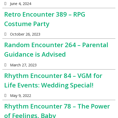
June 4, 2024
Retro Encounter 389 – RPG
Costume Party
October 26, 2023
Random Encounter 264 – Parental
Guidance is Advised
March 27, 2023
Rhythm Encounter 84 – VGM for
Life Events: Wedding Special!
May 9, 2022
Rhythm Encounter 78 – The Power
of Feelings, Baby