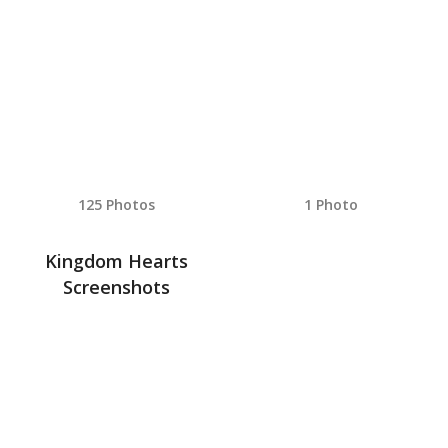
125 Photos
1 Photo
Kingdom Hearts
Screenshots