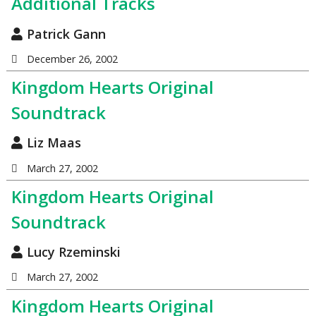
Additional Tracks
Patrick Gann
December 26, 2002
Kingdom Hearts Original
Soundtrack
Liz Maas
March 27, 2002
Kingdom Hearts Original
Soundtrack
Lucy Rzeminski
March 27, 2002
Kingdom Hearts Original