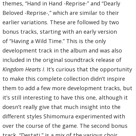
themes, “Hand in Hand -Reprise-” and “Dearly
Beloved -Reprise-,” which are similar to their
earlier variations. These are followed by two
bonus tracks, starting with an early version
of “Having a Wild Time.” This is the only
development track in the album and was also
included in the original soundtrack release of
Kingdom Hearts I
. It’s curious that the opportunity
to make this complete collection didn’t inspire
them to add a few more development tracks, but
it’s still interesting to have this one, although it
doesn’t really give that much insight into the
different styles Shimomura experimented with
over the course of the game. The second bonus
track, “Destati,” is a mix of the various choir