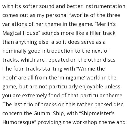
with its softer sound and better instrumentation
comes out as my personal favorite of the three
variations of her theme in the game. “Merlin’s
Magical House” sounds more like a filler track
than anything else, also it does serve as a
nominally good introduction to the next of
tracks, which are repeated on the other discs.
The four tracks starting with “Winnie the
Pooh” are all from the ‘minigame’ world in the
game, but are not particularly enjoyable unless
you are extremely fond of that particular theme.
The last trio of tracks on this rather packed disc
concern the Gummi Ship, with “Shipmeister’s
Humoresque” providing the workshop theme and