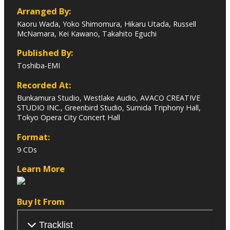
Arranged By:
Kaoru Wada, Yoko Shimomura, Hikaru Utada, Russell
McNamara, Kei Kawano, Takahito Eguchi
Published By:
Toshiba-EMI
Recorded At:
Bunkamura Studio, Westlake Audio, AVACO CREATIVE
STUDIO INC., Greenbird Studio, Sumida Triphony Hall,
Tokyo Opera City Concert Hall
Format:
9 CDs
Learn More
Buy It From
Tracklist