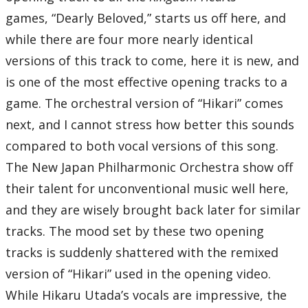
11 – The Deep End
games, “Dearly Beloved,” starts us off here, and
12 – This is Halloween
13 – Spooks of Halloween Town
while there are four more nearly identical
14 – Oopsy-Daisy
15 – Captain Hook’s Pirate Ship
versions of this track to come, here it is new, and
16 – Pirate’s Gigue
17 – Never Land Sky
18 – Kairi III
is one of the most effective opening tracks to a
19 – Blast Away! -Gummi Ship III-
20 – Hollow Bastion
game. The orchestral version of “Hikari” comes
21 – Scherzo di Notte
22 – Forze del Male
next, and I cannot stress how better this sounds
23 – Hikari -KINGDOM HEARTS Instrumental Version-
24 – Miracle
compared to both vocal versions of this song.
25 – End of the World
26 – Fragments of Sorrow
The New Japan Philharmonic Orchestra show off
27 – Guardando nel buio
28 – Beyond the Door
their talent for unconventional music well here,
29 – Always on My Mind
30 – Hikari
and they are wisely brought back later for similar
31 – March Caprice for Piano and Orchestra
32 – Hand in Hand -Reprise-
tracks. The mood set by these two opening
33 – Dearly Beloved -Reprise-
Bonus Track
tracks is suddenly shattered with the remixed
34 – Having a Wild Time -Previous Version-
35 – Destati
version of “Hikari” used in the opening video.
Total Time:
72’22”
While Hikaru Utada’s vocals are impressive, the
Kingdom Hearts II