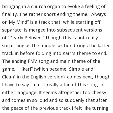
bringing in a church organ to evoke a feeling of
finality. The rather short ending theme, “Always
on My Mind” is a track that, while starting off
separate, is merged into subsequent versions
of “Dearly Beloved,” though this is not really
surprising as the middle section brings the latter
track in before folding into Kairi’s theme to end.
The ending FMV song and main theme of the
game, “Hikari” (which became “Simple and
Clean” in the English version), comes next, though
I have to say I’m not really a fan of this song in
either language. It seems altogether too cheesy
and comes in so loud and so suddenly that after
the peace of the previous track I felt like turning