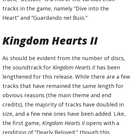
tracks in the game, namely “Dive into the
Heart” and “Guardando nel Buio.”
Kingdom Hearts II
As should be evident from the number of discs,
the soundtrack for
Kingdom Hearts II
has been
lengthened for this release. While there are a few
tracks that have remained the same length for
obvious reasons (the main theme and end
credits), the majority of tracks have doubled in
size, and a few new ones have been added. Like,
the first game,
Kingdom Hearts II
opens with a
rendition of “Dearly Beloved,” though this