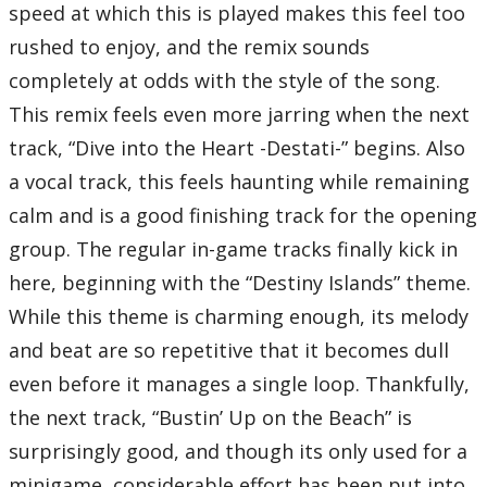
speed at which this is played makes this feel too
Disc Three
01 – Dearly Beloved
rushed to enjoy, and the remix sounds
02 – Passion -KINGDOM Orchestra Instrumental Version-
03 – Passion -opening version-
completely at odds with the style of the song.
04 – Lazy Afternoons
05 – Sinister Sundown
This remix feels even more jarring when the next
06 – The Escapade
07 – Dive into the Heart -Destati-
track, “Dive into the Heart -Destati-” begins. Also
08 – Fragments of Sorrow
09 – Tension Rising
a vocal track, this feels haunting while remaining
10 – Kairi
11 – Missing You
calm and is a good finishing track for the opening
12 – The 13th Struggle
13 – Roxas
group. The regular in-game tracks finally kick in
14 – Sora
15 – The Afternoon Streets
here, beginning with the “Destiny Islands” theme.
16 – Working Together
17 – Friends in My Heart
While this theme is charming enough, its melody
18 – Magical Mystery
19 – A Twinkle in the Sky
and beat are so repetitive that it becomes dull
20 – Reviving Hollow Bastion
21 – Scherzo di Notte
even before it manages a single loop. Thankfully,
22 – Laughter and Merriment
23 – Desire for All That Is Lost
the next track, “Bustin’ Up on the Beach” is
24 – Organization XIII
Total Time:
63’52”
surprisingly good, and though its only used for a
Disc Four
minigame, considerable effort has been put into