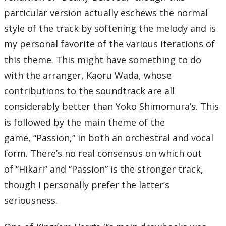
particular version actually eschews the normal
style of the track by softening the melody and is
my personal favorite of the various iterations of
this theme. This might have something to do
with the arranger, Kaoru Wada, whose
contributions to the soundtrack are all
considerably better than Yoko Shimomura’s. This
is followed by the main theme of the
game, “Passion,” in both an orchestral and vocal
form. There’s no real consensus on which out
of “Hikari” and “Passion” is the stronger track,
though I personally prefer the latter’s
seriousness.