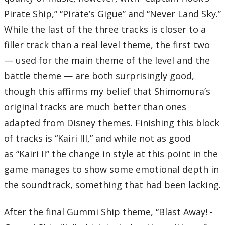
Pirate Ship,” “Pirate’s Gigue” and “Never Land Sky.”
While the last of the three tracks is closer to a
filler track than a real level theme, the first two
— used for the main theme of the level and the
battle theme — are both surprisingly good,
though this affirms my belief that Shimomura’s
original tracks are much better than ones
adapted from Disney themes. Finishing this block
of tracks is “Kairi III,” and while not as good
as “Kairi II” the change in style at this point in the
game manages to show some emotional depth in
the soundtrack, something that had been lacking.
After the final Gummi Ship theme, “Blast Away! -