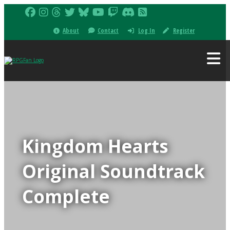
About
Contact
Log In
Register
Kingdom Hearts
Original Soundtrack
Complete