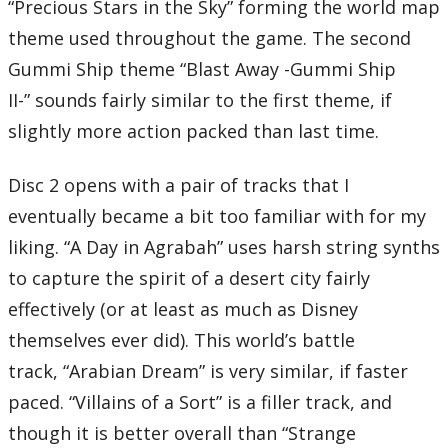
“Precious Stars in the Sky” forming the world map
theme used throughout the game. The second
Gummi Ship theme “Blast Away -Gummi Ship
II-” sounds fairly similar to the first theme, if
slightly more action packed than last time.
Disc 2 opens with a pair of tracks that I
eventually became a bit too familiar with for my
liking. “A Day in Agrabah” uses harsh string synths
to capture the spirit of a desert city fairly
effectively (or at least as much as Disney
themselves ever did). This world’s battle
track, “Arabian Dream” is very similar, if faster
paced. “Villains of a Sort” is a filler track, and
though it is better overall than “Strange