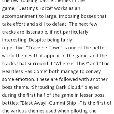
the few ‘rousing’ battle themes in the
07 – Welcome to Wonderland
08 – To Our Surprise
game, “Destiny’s Force” works as an
09 – Piccolo Resto
10 – Olympus Coliseum
accompaniment to large, imposing bosses that
11 – Go for It!
12 – Disquieting
take effort and skill to defeat. The next few
13 – The Fight for My Friends
14 – A Day in Agrabah
tracks are listenable, if not particularly
15 – Arabian Dream
16 – A Very Small Wish
interesting. Despite being fairly
17 – Monstrous Monstro
18 – La Pace
repetitive, “Traverse Town” is one of the better
19 – This is Halloween
20 – Spooks of Halloween Town
world themes that appear in the game, and the
21 – The 13th Floor
22 – Under the Sea
tracks that surround it “Where is This?” and “The
23 – An Adventure in Atlantica
24 – Face It!
Heartless Has Come” both manage to convey
25 – The Force in You
Total Time:
some emotion. These are followed with another
52’00”
Disc Eight
boss theme, “Shrouding Dark Cloud,” played
01 – Captain Hook’s Pirate Ship
02 – Pirate’s Gigue
during the first half of the game in lesser boss
03 – Scent of Silence
04 – Hollow Bastion
battles. “Blast Away! -Gummi Ship I-” is the first of
05 – Scherzo di Notte
06 – Revenge of Chaos
the various themes used when piloting the
07 – Winnie the Pooh