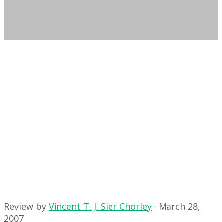
Review by
Vincent T. J. Sier Chorley
·
March 28,
2007