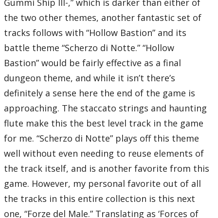
Gummi Ship III-,” which is darker than either of
the two other themes, another fantastic set of
tracks follows with “Hollow Bastion” and its
battle theme “Scherzo di Notte.” “Hollow
Bastion” would be fairly effective as a final
dungeon theme, and while it isn’t there’s
definitely a sense here the end of the game is
approaching. The staccato strings and haunting
flute make this the best level track in the game
for me. “Scherzo di Notte” plays off this theme
well without even needing to reuse elements of
the track itself, and is another favorite from this
game. However, my personal favorite out of all
the tracks in this entire collection is this next
one, “Forze del Male.” Translating as ‘Forces of