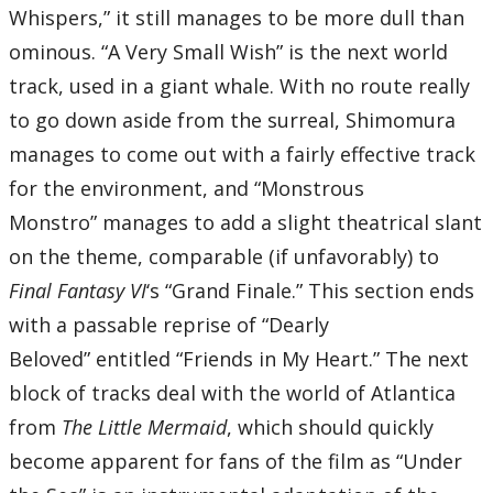
Whispers,” it still manages to be more dull than
ominous. “A Very Small Wish” is the next world
track, used in a giant whale. With no route really
to go down aside from the surreal, Shimomura
manages to come out with a fairly effective track
for the environment, and “Monstrous
Monstro” manages to add a slight theatrical slant
on the theme, comparable (if unfavorably) to
Final Fantasy VI
‘s “Grand Finale.” This section ends
with a passable reprise of “Dearly
Beloved” entitled “Friends in My Heart.” The next
block of tracks deal with the world of Atlantica
from
The Little Mermaid
, which should quickly
become apparent for fans of the film as “Under