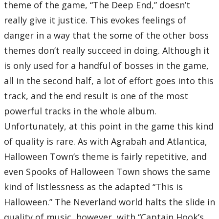
theme of the game, “The Deep End,” doesn’t
really give it justice. This evokes feelings of
danger in a way that the some of the other boss
themes don’t really succeed in doing. Although it
is only used for a handful of bosses in the game,
all in the second half, a lot of effort goes into this
track, and the end result is one of the most
powerful tracks in the whole album.
Unfortunately, at this point in the game this kind
of quality is rare. As with Agrabah and Atlantica,
Halloween Town’s theme is fairly repetitive, and
even Spooks of Halloween Town shows the same
kind of listlessness as the adapted “This is
Halloween.” The Neverland world halts the slide in
quality of music, however, with “Captain Hook’s