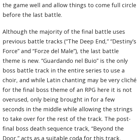
the game well and allow things to come full circle
before the last battle.
Although the majority of the final battle uses
previous battle tracks (“The Deep End,” “Destiny’s
Force” and “Forze del Male”), the last battle
theme is new. “Guardando nel Buio” is the only
boss battle track in the entire series to use a
choir, and while Latin chanting may be very cliché
for the final boss theme of an RPG here it is not
overused, only being brought in for a few
seconds in the middle while allowing the strings
to take over for the rest of the track. The post-
final boss death sequence track, “Beyond the
Door,” acts as a suitable coda for this track,