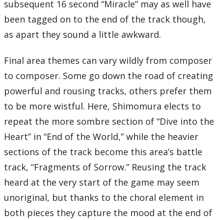
subsequent 16 second “Miracle” may as well have
been tagged on to the end of the track though,
as apart they sound a little awkward.
Final area themes can vary wildly from composer
to composer. Some go down the road of creating
powerful and rousing tracks, others prefer them
to be more wistful. Here, Shimomura elects to
repeat the more sombre section of “Dive into the
Heart” in “End of the World,” while the heavier
sections of the track become this area’s battle
track, “Fragments of Sorrow.” Reusing the track
heard at the very start of the game may seem
unoriginal, but thanks to the choral element in
both pieces they capture the mood at the end of