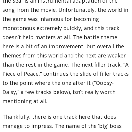
the Sea” is an instrumental adaptation of the
song from the movie. Unfortunately, the world in
the game was infamous for becoming
monotonous extremely quickly, and this track
doesn’t help matters at all. The battle theme
here is a bit of an improvement, but overall the
themes from this world and the next are weaker
than the rest in the game. The next filler track, “A
Piece of Peace,” continues the slide of filler tracks
to the point where the one after it (“Oopsy-
Daisy,” a few tracks below), isn’t really worth
mentioning at all.
Thankfully, there is one track here that does
manage to impress. The name of the ‘big’ boss