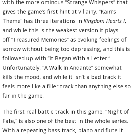
with the more ominous “Strange Whispers” that
Total Time:
63’08”
gives the game’s first hint at villainy. “Kairi’s
Disc Five
01 – Isn’t It Lovely?
Theme” has three iterations in
Kingdom Hearts I
,
02 – Let’s Sing and Dance!
03 – Swim This Way
and while this is the weakest version it plays
04 – Part of Your World
05 – Under the Sea
off “Treasured Memories” as evoking feelings of
06 – Ursula’s Revenge
07 – A New Day is Dawning
sorrow without being too depressing, and this is
08 – Any Time Any Place
09 – Nights of the Cursed
followed up with “It Began With a Letter.”
10 – He’s a Pirate
11 – The Corrupted
Unfortunately, “A Walk In Andante” somewhat
12 – Hazardous Highway
13 – A Day in Agrabah
kills the mood, and while it isn’t a bad track it
14 – Arabian Dream
15 – Arabian Daydream
feels more like a filler track than anything else so
16 – This is Halloween
17 – Spooks of Halloween Town
far in the game.
18 – Adventures in the Savannah
19 – Savannah Pride
20 – The Encounter
21 – Space Paranoids
The first real battle track in this game, “Night of
22 – Byte Bashing
23 – Byte Striking
Fate,” is also one of the best in the whole series.
24 – Sinister Shadows
25 – The 13th Dilemma
With a repeating bass track, piano and flute it
Total Time: