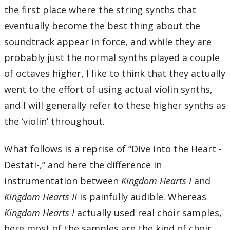
the first place where the string synths that
eventually become the best thing about the
soundtrack appear in force, and while they are
probably just the normal synths played a couple
of octaves higher, I like to think that they actually
went to the effort of using actual violin synths,
and I will generally refer to these higher synths as
the ‘violin’ throughout.
What follows is a reprise of “Dive into the Heart -
Destati-,” and here the difference in
instrumentation between
Kingdom Hearts I
and
Kingdom Hearts II
is painfully audible. Whereas
Kingdom Hearts I
actually used real choir samples,
here most of the samples are the kind of choir