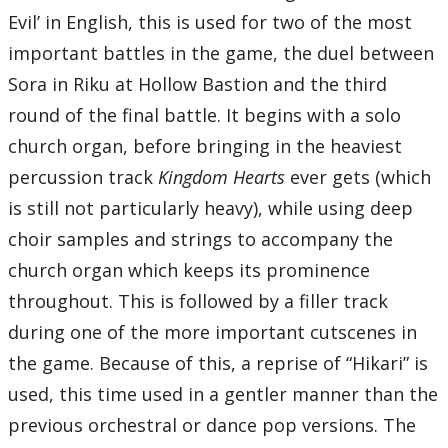
Evil’ in English, this is used for two of the most
important battles in the game, the duel between
Sora in Riku at Hollow Bastion and the third
round of the final battle. It begins with a solo
church organ, before bringing in the heaviest
percussion track
Kingdom Hearts
ever gets (which
is still not particularly heavy), while using deep
choir samples and strings to accompany the
church organ which keeps its prominence
throughout. This is followed by a filler track
during one of the more important cutscenes in
the game. Because of this, a reprise of “Hikari” is
used, this time used in a gentler manner than the
previous orchestral or dance pop versions. The