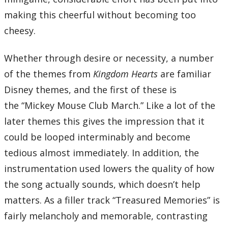
01 – Gearing Up
02 – Shipmeisters’ Shanty
making this cheerful without becoming too
03 – Blast Off!
04 – Asteroid Attack
cheesy.
05 – Crossing the Finish Line
06 – Waltz of the Damned
07 – Dance of the Daring
08 – Hesitation
Whether through desire or necessity, a number
09 – Dance to the Death
10 – Beauty and the Beast
of the themes from
Kingdom Hearts
are familiar
11 – The Home of Dragons
12 – Fields of Honor
Disney themes, and the first of these is
13 – Apprehension
14 – Vim and Vigor
the “Mickey Mouse Club March.” Like a lot of the
15 – Cloudchasers
16 – Olympus Coliseum
later themes this gives the impression that it
17 – Road to a Hero
18 – The Underworld
could be looped interminably and become
19 – What Lies Beneath
20 – Villains of a Sort
tedious almost immediately. In addition, the
21 – Beneath the Ground
22 – Rowdy Rumble
instrumentation used lowers the quality of how
23 – Mickey Mouse Club March
24 – A Walk in Andante
the song actually sounds, which doesn’t help
25 – Monochrome Dreams
26 – Old Friends, Old Rivals
matters. As a filler track “Treasured Memories” is
27 – Floating in Bliss
28 – Winnie the Pooh
fairly melancholy and memorable, contrasting
29 – Bounce-O-Rama
30 – Bounce-O-Rama (Speed up ver.)