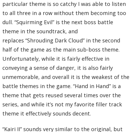
particular theme is so catchy I was able to listen
to all three in a row without them becoming too
dull. “Squirming Evil” is the next boss battle
theme in the soundtrack, and
replaces “Shrouding Dark Cloud” in the second
half of the game as the main sub-boss theme.
Unfortunately, while it is fairly effective in
conveying a sense of danger, it is also fairly
unmemorable, and overall it is the weakest of the
battle themes in the game. “Hand in Hand” is a
theme that gets reused several times over the
series, and while it’s not my favorite filler track
theme it effectively sounds decent.
“Kairi II” sounds very similar to the original, but