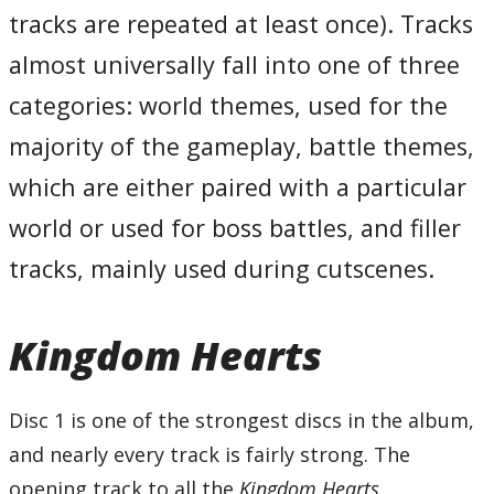
26 – Go for It!
tracks are repeated at least once). Tracks
27 – No Time to Think
28 – Deep Jungle
almost universally fall into one of three
29 – Having a Wild Time
30 – Holy Bananas!
31 – Squirming Evil
categories: world themes, used for the
32 – Hand in Hand
33 – Kairi II
majority of the gameplay, battle themes,
34 – Merlin’s Magical House
35 – Winnie the Pooh
36 – Bounce-O-Rama
which are either paired with a particular
37 – Just an Itty Bitty Too Much
38 – Once Upon a Time
world or used for boss battles, and filler
39 – Shipmeisters’ Humoresque
40 – Precious Stars in the Sky
41 – Blast Away! -Gummi Ship II-
tracks, mainly used during cutscenes.
Total Time:
73’51”
Disc Two
Kingdom Hearts
01 – A Day in Agrabah
02 – Arabian Dream
03 – Villains of a Sort
04 – A Very Small Wish
05 – Monstrous Monstro
Disc 1 is one of the strongest discs in the album,
06 – Friends in My Heart
07 – Under the Sea
and nearly every track is fairly strong. The
08 – An Adventure in Atlantica
09 – A Piece of Peace
opening track to all the
Kingdom Hearts
10 – An Intense Situation