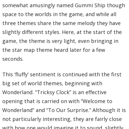
08 – March-A-Long
somewhat amusingly named Gummi Ship though
09 – Dash-A-Long
10 – Thirteenth Discretion
space to the worlds in the game, and while all
11 – The 13th Struggle
12 – Lazy Afternoons
three themes share the same melody they have
13 – Sinister Sundown
14 – Destiny Islands
slightly different styles. Here, at the start of the
15 – Night of Fate
16 – Naminé
game, the theme is very light, even bringing in
17 – Castle Oblivion
18 – Forgotten Challenge
the star map theme heard later for a few
19 – Graceful Assassin
20 – Scythe of Petals
seconds.
21 – Lord of the Castle
Total Time:
53’31”
This ‘fluffy’ sentiment is continued with the first
Kingdom Hearts Bonus Disc
big set of world themes, beginning with
Disc Nine
Kingdom Hearts -Final Mix-
Wonderland. “Tricksy Clock” is an effective
01 – One-Winged Angel (from Final Fantasy VII)
02 – Night on Bald Mountain
opening that is carried on with “Welcome to
03 – Disappeared
04 – Another Side
Kingdom Hearts II -Final Mix-
Wonderland” and “To Our Surprise.” Although it is
05 – What a Surprise?!
06 – Happy Holidays!
not particularly interesting, they are fairly close
07 – The 13th Reflection
08 – Cavern of Remembrance
with how one would imagine it to sound, slightly