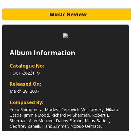
Music Review
Album Information
Catalogue No:
TOCT-26221~9
Released On:
March 28, 2007
Composed By:
Yoko Shimomura, Modest Petrovich Mussorgsky, Hikaru
Utada, Jimmie Dodd, Richard M. Sherman, Robert B.
Sherman, Alan Menken, Danny Elfman, Klaus Badelt,
Geoffrey Zanelli, Hans Zimmer, Nobuo Uematsu