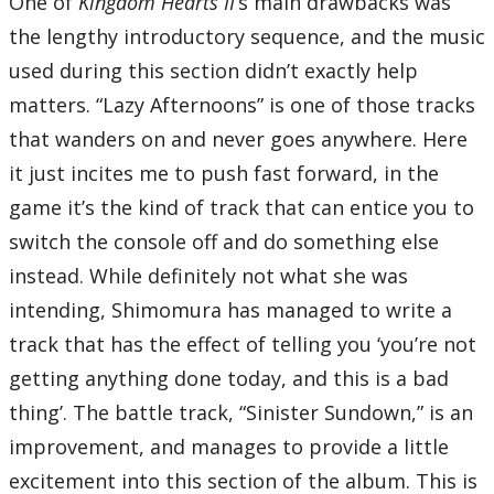
One of
Kingdom Hearts II
‘s main drawbacks was
the lengthy introductory sequence, and the music
used during this section didn’t exactly help
matters. “Lazy Afternoons” is one of those tracks
that wanders on and never goes anywhere. Here
it just incites me to push fast forward, in the
game it’s the kind of track that can entice you to
switch the console off and do something else
instead. While definitely not what she was
intending, Shimomura has managed to write a
track that has the effect of telling you ‘you’re not
getting anything done today, and this is a bad
thing’. The battle track, “Sinister Sundown,” is an
improvement, and manages to provide a little
excitement into this section of the album. This is