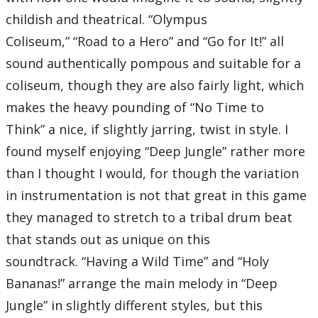
09 – Deep Anxiety
10 – The Other Promise
childish and theatrical. “Olympus
11 – Rage Awakened
12 – Fate of the Unknown
Coliseum,” “Road to a Hero” and “Go for It!” all
Total Time:
41’08”
sound authentically pompous and suitable for a
coliseum, though they are also fairly light, which
makes the heavy pounding of “No Time to
Think” a nice, if slightly jarring, twist in style. I
found myself enjoying “Deep Jungle” rather more
than I thought I would, for though the variation
in instrumentation is not that great in this game
they managed to stretch to a tribal drum beat
that stands out as unique on this
soundtrack. “Having a Wild Time” and “Holy
Bananas!” arrange the main melody in “Deep
Jungle” in slightly different styles, but this