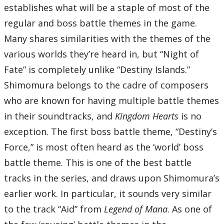
59’22”
establishes what will be a staple of most of the
Disc Six
regular and boss battle themes in the game.
01 – Showdown at Hollow Bastion
02 – One-Winged Angel (from Final Fantasy VII)
Many shares similarities with the themes of the
03 – Battleship Bravery
04 – Sacred Moon
various worlds they’re heard in, but “Night of
05 – Deep Drive
06 – Riku
Fate” is completely unlike “Destiny Islands.”
07 – Courage
08 – Disappeared
09 – A Fight to the Death
Shimomura belongs to the cadre of composers
10 – Darkness of the Unknown
11 – Passion -after the battle-
who are known for having multiple battle themes
12 – Fantasia alla marcia for piano, chorus and orchestra
13 – Destiny Islands
in their soundtracks, and
Kingdom Hearts
is no
14 – Hand in Hand
15 – Sunset Horizons
exception. The first boss battle theme, “Destiny’s
16 – Dearly Beloved -Reprise-
Total Time:
Force,” is most often heard as the ‘world’ boss
52’13”
battle theme. This is one of the best battle
Kingdom Hearts Re:Chain of Memories
tracks in the series, and draws upon Shimomura’s
Disc Seven
01 – Dearly Beloved
earlier work. In particular, it sounds very similar
02 – Memories in Pieces
03 – Traverse Town
04 – Hand in Hand
to the track “Aid” from
Legend of Mana
. As one of
05 – Just Wondering
06 – Struggle Away