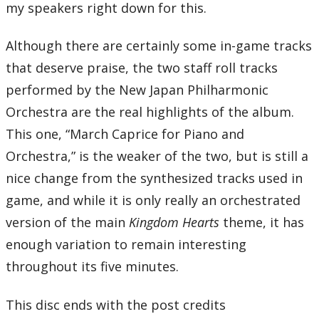
my speakers right down for this.
Although there are certainly some in-game tracks
that deserve praise, the two staff roll tracks
performed by the New Japan Philharmonic
Orchestra are the real highlights of the album.
This one, “March Caprice for Piano and
Orchestra,” is the weaker of the two, but is still a
nice change from the synthesized tracks used in
game, and while it is only really an orchestrated
version of the main
Kingdom Hearts
theme, it has
enough variation to remain interesting
throughout its five minutes.
This disc ends with the post credits