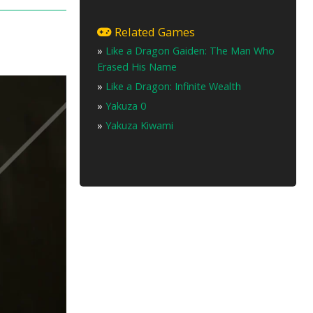
Related Games
»
Like a Dragon Gaiden: The Man Who
Erased His Name
»
Like a Dragon: Infinite Wealth
»
Yakuza 0
»
Yakuza Kiwami