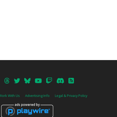
Work With Us
Advertising Info
Legal & Privacy Policy