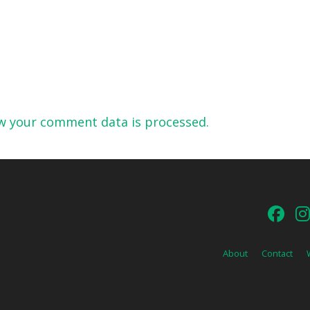
w your comment data is processed.
About
Contact