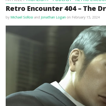
Retro Encounter 404 – The D
by
Michael Sollosi
and
Jonathan Logan
on February 15, 2024