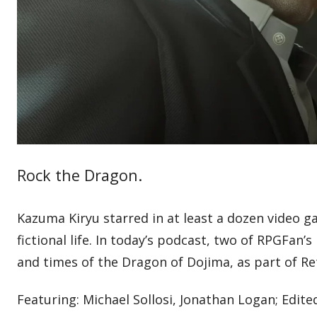
Rock the Dragon.
Kazuma Kiryu starred in at least a dozen video g
fictional life. In today’s podcast, two of RPGFan’
and times of the Dragon of Dojima, as part of R
Featuring: Michael Sollosi, Jonathan Logan; Edite