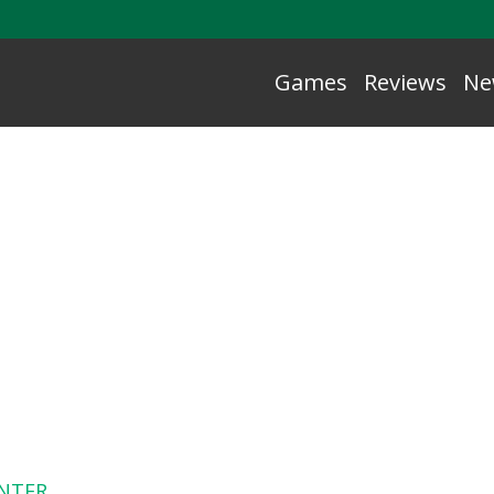
Games
Reviews
Ne
NTER