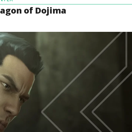
ragon of Dojima