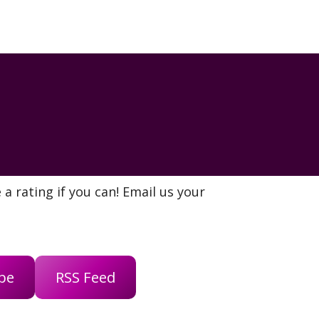
a rating if you can! Email us your
be
RSS Feed