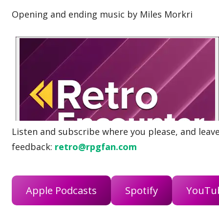
Opening and ending music by Miles Morkri
Listen and subscribe where you please, and leave 
feedback:
retro@rpgfan.com
Apple Podcasts
Spotify
YouTu