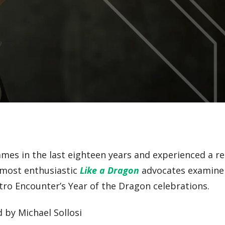
ames in the last eighteen years and experienced a 
s most enthusiastic
Like a Dragon
advocates examine 
etro Encounter’s Year of the Dragon celebrations.
d by Michael Sollosi