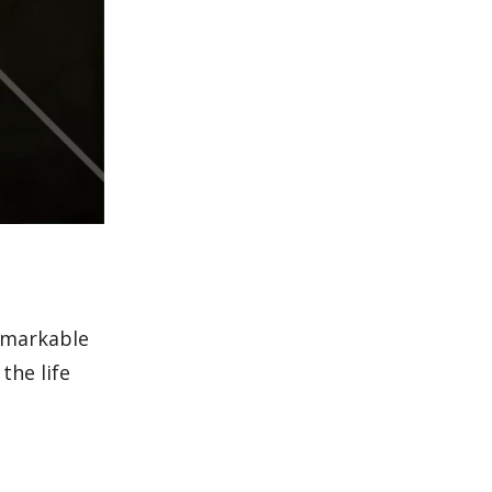
remarkable
the life