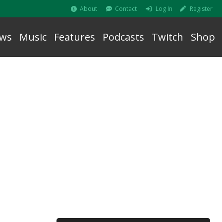
About
Contact
Log In
Register
ws
Music
Features
Podcasts
Twitch
Shop