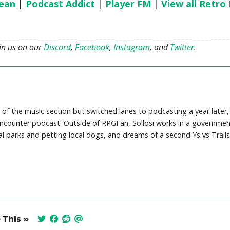
ean
|
Podcast Addict
|
Player FM
|
View all Retro
oin us on our
Discord
,
Facebook
,
Instagram
, and
Twitter
.
 of the music section but switched lanes to podcasting a year later,
counter podcast. Outside of RPGFan, Sollosi works in a governmen
cal parks and petting local dogs, and dreams of a second Ys vs Trails
 This »