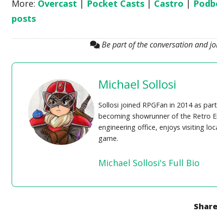
More:
Overcast
|
Pocket Casts
|
Castro
|
Podb
posts
Be part of the conversation and j
Michael Sollosi
Sollosi joined RPGFan in 2014 as part
becoming showrunner of the Retro En
engineering office, enjoys visiting lo
game.
Michael Sollosi's Full Bio
Share