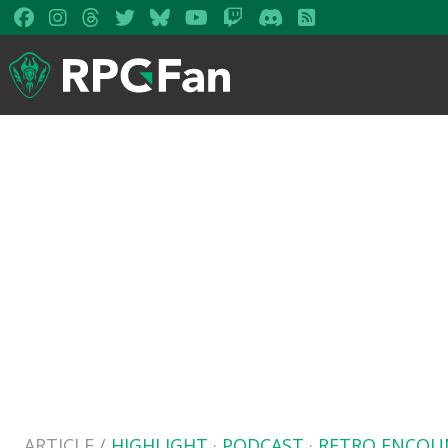
ARTICLE /
HIGHLIGHT
·
PODCAST
·
RETRO ENCOU