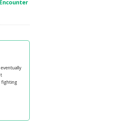
 Encounter
 eventually
t
 fighting