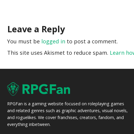
Leave a Reply
You must be
logged in
to post a comment.
This site uses Akismet to reduce spam.
Learn ho
RPGFan is a gaming website focused on roleplaying games
and related genres such as graphic adventures, visual novels,
and roguelikes. We cover franchises, creators, fandom, and
everything inbetween.