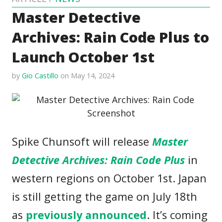
Master Detective
Archives: Rain Code Plus to
Launch October 1st
by
Gio Castillo
on May 14, 2024
Spike Chunsoft will release
Master
Detective Archives: Rain Code Plus
in
western regions on October 1st. Japan
is still getting the game on July 18th
as
previously announced
. It’s coming