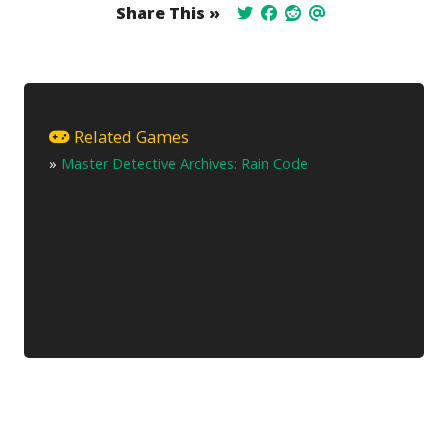
Share This »
Related Games
»
Master Detective Archives: Rain Code