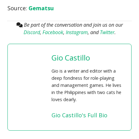
Source:
Gematsu
Be part of the conversation and join us on our
Discord
,
Facebook
,
Instagram
, and
Twitter
.
Gio Castillo
Gio is a writer and editor with a
deep fondness for role-playing
and management games. He lives
in the Philippines with two cats he
loves dearly.
Gio Castillo's Full Bio