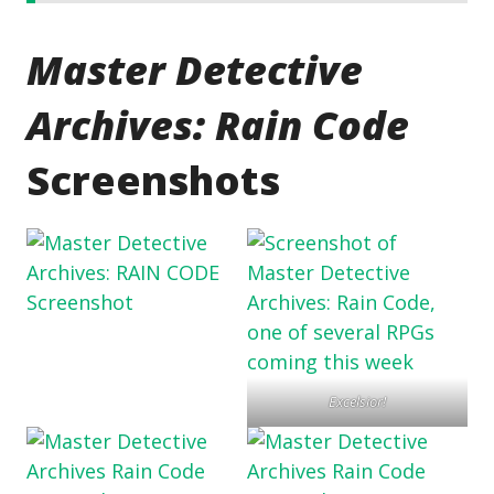
Master Detective
Archives: Rain Code
Screenshots
Excelsior!