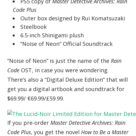
PS5 copy of
Master Detective Archives: Rain
Code Plus
Outer box designed by Rui Komatsuzaki
Steelbook
6.5-inch Shinigami plush
“Noise of Neon” Official Soundtrack
“Noise of Neon” is just the name of the
Rain
Code
OST, in case you were wondering.
There’s also a “Digital Deluxe Edition” that will
get you a digital artbook and soundtrack for
$69.99/ €69.99/£59.99.
If you pre-order
Master Detective Archives: Rain
Code Plus
, you get the novel
How to Be a Master