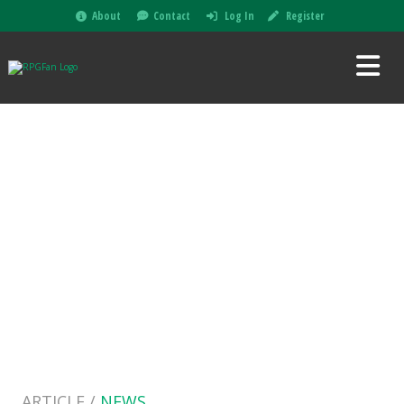
About
Contact
Log In
Register
ARTICLE /
NEWS