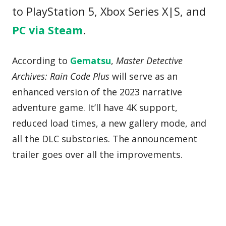
to PlayStation 5, Xbox Series X|S, and
PC via Steam
.
According to
Gematsu
,
Master Detective
Archives: Rain Code Plus
will serve as an
enhanced version of the 2023 narrative
adventure game. It’ll have 4K support,
reduced load times, a new gallery mode, and
all the DLC substories. The announcement
trailer goes over all the improvements.