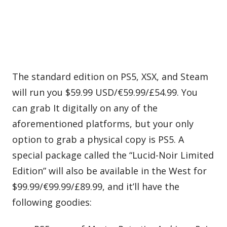
The standard edition on PS5, XSX, and Steam
will run you $59.99 USD/€59.99/£54.99. You
can grab It digitally on any of the
aforementioned platforms, but your only
option to grab a physical copy is PS5. A
special package called the “Lucid-Noir Limited
Edition” will also be available in the West for
$99.99/€99.99/£89.99, and it’ll have the
following goodies: