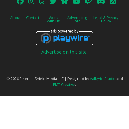
About
Contact
Work
Advertising
Legal & Privacy
With Us
Info
Policy
Advertise on this site.
© 2026 Emerald Shield Media LLC | Designed by
Valkyrie Studio
and
EMT Creative
.