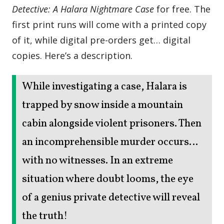
Detective: A Halara Nightmare Case
for free. The
first print runs will come with a printed copy
of it, while digital pre-orders get… digital
copies. Here’s a description.
While investigating a case, Halara is
trapped by snow inside a mountain
cabin alongside violent prisoners. Then
an incomprehensible murder occurs…
with no witnesses. In an extreme
situation where doubt looms, the eye
of a genius private detective will reveal
the truth!