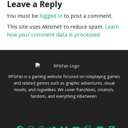
Leave a Reply
You must be
logged in
to post a comment.
This site uses Akismet to reduce spam.
Learn
how your comment data is processed.
RPGFan is a gaming website focused on roleplaying games
and related genres such as graphic adventures, visual
novels, and roguelikes. We cover franchises, creators,
fandom, and everything inbetween.