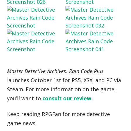
Master Detective Archives: Rain Code Plus
launches October 1st for PS5, XSX, and PC via
Steam. For more information on the game,
you’ll want to
consult our review
.
Keep reading RPGFan for more detective
game news!