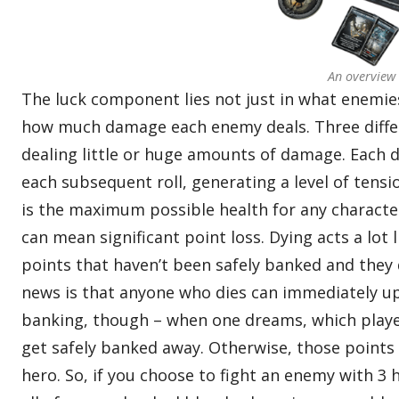
An overview
The luck component lies not just in what enemies 
how much damage each enemy deals. Three differ
dealing little or huge amounts of damage. Each d
each subsequent roll, generating a level of tens
is the maximum possible health for any characte
can mean significant point loss. Dying acts a lot 
points that haven’t been safely banked and they 
news is that anyone who dies can immediately u
banking, though – when one dreams, which playe
get safely banked away. Otherwise, those points c
hero. So, if you choose to fight an enemy with 3 