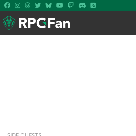
SIDE QUESTS