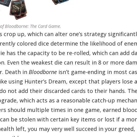
 of Bloodborne: The Card Game.
crop up, which can alter one’s strategy significantl
ently colored dice determine the likelihood of ene
ie has the capacity to be re-rolled, which can add 
ion. Even the weakest die can result in 8 or more da
r. Death in
Bloodborne
isn’t game-ending in most cas
like using Hunter’s Dream, except that players lose al
do not add their discarded cards to their hands. Th
pgrade, which acts as a reasonable catch-up mechan
rs should multiple times in one game, earned bloo
an be stolen with certain key items or lost if a mon
health left, you may very well succeed in your greed,