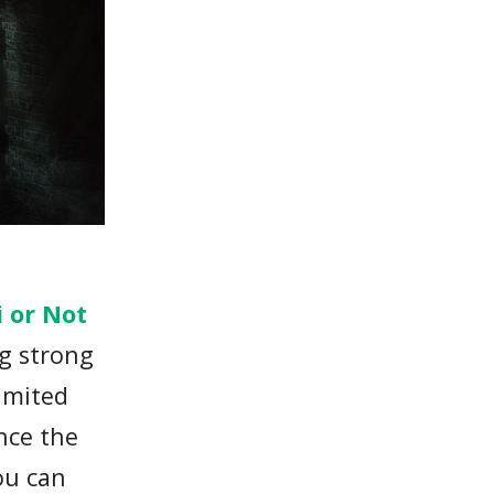
y
i or Not
g strong
limited
nce the
ou can