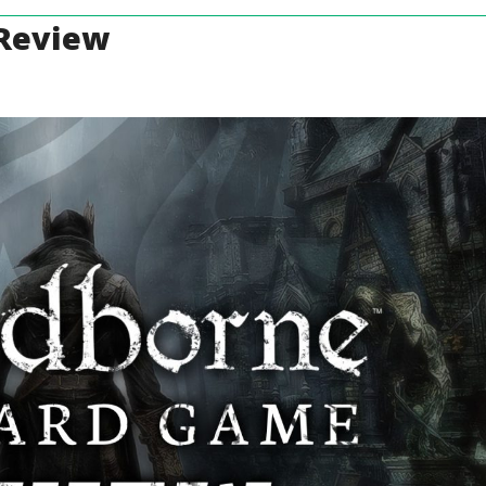
 Review