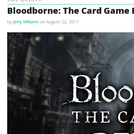
Bloodborne: The Card Game
by
Jerry Williams
on August 22, 2017