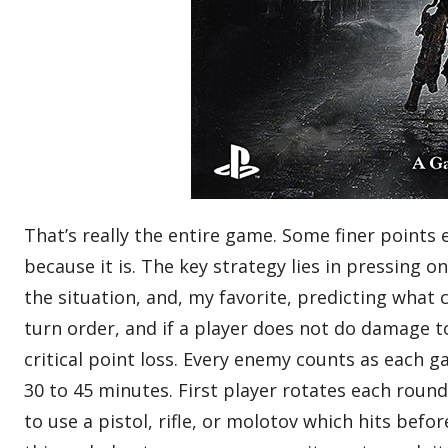
That’s really the entire game. Some finer points e
because it is. The key strategy lies in pressing 
the situation, and, my favorite, predicting what 
turn order, and if a player does not do damage t
critical point loss. Every enemy counts as each g
30 to 45 minutes. First player rotates each round
to use a pistol, rifle, or molotov which hits be