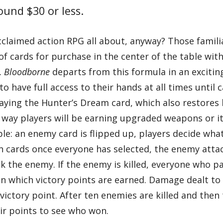
round $30 or less.
acclaimed action RPG all about, anyway? Those famili
f cards for purchase in the center of the table with
.
Bloodborne
departs from this formula in an excitin
to have full access to their hands at all times until 
aying the Hunter’s Dream card, which also restores 
 way players will be earning upgraded weapons or 
ple: an enemy card is flipped up, players decide wha
sen cards once everyone has selected, the enemy atta
ack the enemy. If the enemy is killed, everyone who p
in which victory points are earned. Damage dealt t
victory point. After ten enemies are killed and then 
eir points to see who won.