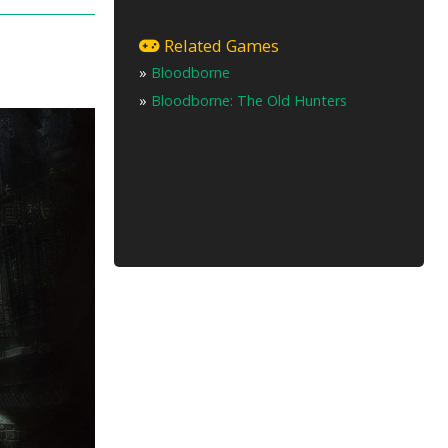
Related Games
»
Bloodborne
»
Bloodborne: The Old Hunters