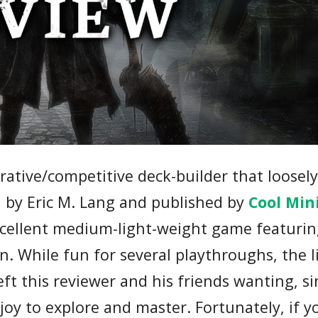
rative/competitive deck-builder that loosel
d by Eric M. Lang and published by
Cool Min
xcellent medium-light-weight game featurin
n. While fun for several playthroughs, the 
ft this reviewer and his friends wanting, si
oy to explore and master. Fortunately, if y