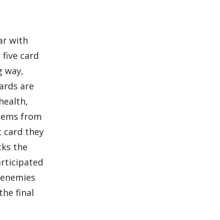
ar with
 five card
g way,
cards are
health,
items from
t card they
cks the
articipated
o enemies
the final