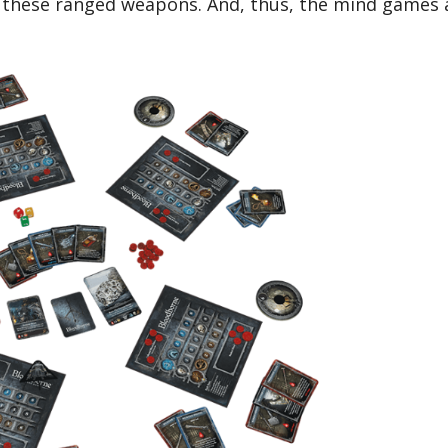
t these ranged weapons. And, thus, the mind games