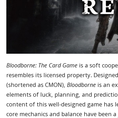
Bloodborne: The Card Game
is a soft coope
resembles its licensed property. Designe
(shortened as CMON),
Bloodborne
is an e
elements of luck, planning, and predictio
content of this well-designed game has le
core mechanics and balance have been a j