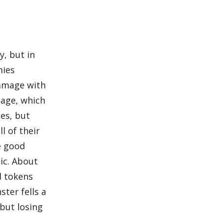
y, but in
mies
damage with
mage, which
es, but
l of their
e good
ic. About
d tokens
ster fells a
 but losing