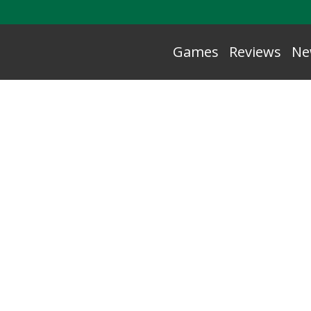
Games
Reviews
Ne