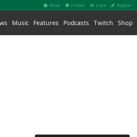
About
Contact
Log In
Register
ws
Music
Features
Podcasts
Twitch
Shop