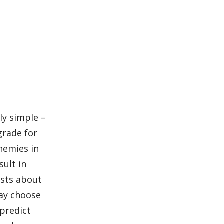
bly simple –
grade for
enemies in
sult in
asts about
may choose
 predict