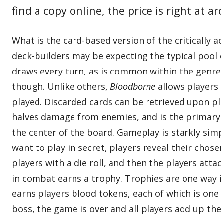
find a copy online, the price is right at a
What is the card-based version of the critically 
deck-builders may be expecting the typical pool o
draws every turn, as is common within the genre
though. Unlike others,
Bloodborne
allows players 
played. Discarded cards can be retrieved upon pl
halves damage from enemies, and is the primary
the center of the board. Gameplay is starkly sim
want to play in secret, players reveal their cho
players with a die roll, and then the players att
in combat earns a trophy. Trophies are one way 
earns players blood tokens, each of which is one 
boss, the game is over and all players add up th