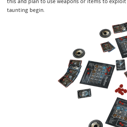
this and plan to use weapons or items to exploi
taunting begin.