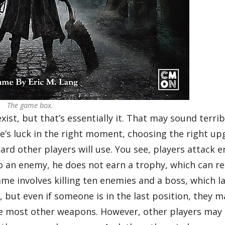
The game box.
xist, but that’s essentially it. That may sound terri
one’s luck in the right moment, choosing the right up
card other players will use. You see, players attack 
o an enemy, he does not earn a trophy, which can re
ame involves killing ten enemies and a boss, which l
, but even if someone is in the last position, they 
fore most other weapons. However, other players may