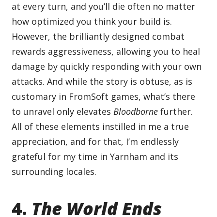
at every turn, and you’ll die often no matter
how optimized you think your build is.
However, the brilliantly designed combat
rewards aggressiveness, allowing you to heal
damage by quickly responding with your own
attacks. And while the story is obtuse, as is
customary in FromSoft games, what’s there
to unravel only elevates
Bloodborne
further.
All of these elements instilled in me a true
appreciation, and for that, I’m endlessly
grateful for my time in Yarnham and its
surrounding locales.
4.
The World Ends