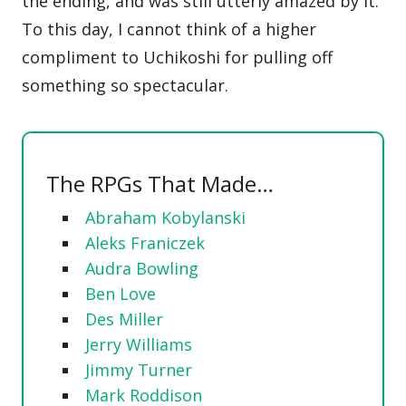
the ending, and was still utterly amazed by it.
To this day, I cannot think of a higher
compliment to Uchikoshi for pulling off
something so spectacular.
The RPGs That Made…
Abraham Kobylanski
Aleks Franiczek
Audra Bowling
Ben Love
Des Miller
Jerry Williams
Jimmy Turner
Mark Roddison