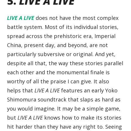
5.
LIVE A LIVE
LIVE A LIVE
does not have the most complex
battle system. Most of its individual stories,
spread across the prehistoric era, Imperial
China, present day, and beyond, are not
particularly subversive or original. And yet,
despite all that, the way these stories parallel
each other and the monumental finale is
worthy of all the praise I can give. It also
helps that
LIVE A LIVE
features an early Yoko
Shimomura soundtrack that slaps as hard as
you would imagine. It may be a simple game,
but
LIVE A LIVE
knows how to make its stories
hit harder than they have any right to. Seeing