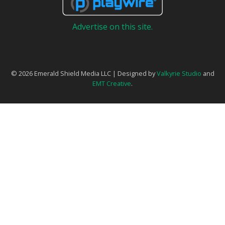
Advertise on this site.
© 2026 Emerald Shield Media LLC | Designed by
Valkyrie Studio
and
EMT Creative
.