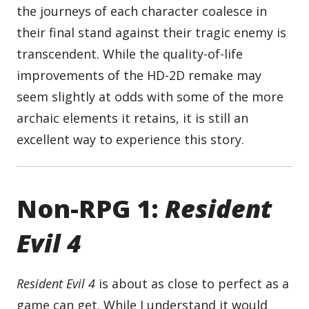
the journeys of each character coalesce in
their final stand against their tragic enemy is
transcendent. While the quality-of-life
improvements of the HD-2D remake may
seem slightly at odds with some of the more
archaic elements it retains, it is still an
excellent way to experience this story.
Non-RPG 1:
Resident
Evil 4
Resident Evil 4
is about as close to perfect as a
game can get. While I understand it would