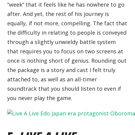
“week” that it feels like he has nowhere to go
after. And yet, the rest of his journey is
equally, if not more, compelling. The fact that
the difficulty in relating to people is conveyed
through a slightly unwieldy battle system
that requires you to focus on two screens at
once is nothing short of genius. Rounding out
the package is a story and cast I felt truly
attached to, as well as an all-timer
soundtrack that you should listen to even if
you never play the game.