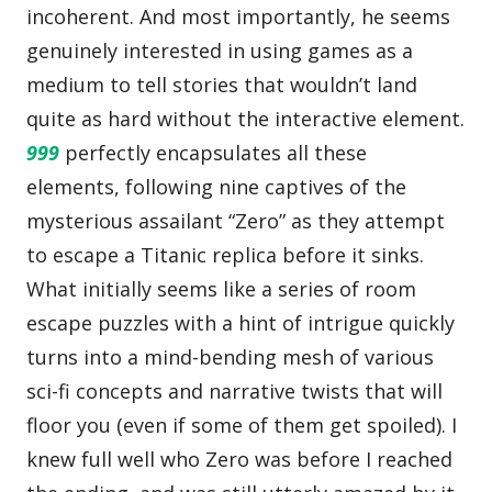
incoherent. And most importantly, he seems
genuinely interested in using games as a
medium to tell stories that wouldn’t land
quite as hard without the interactive element.
999
perfectly encapsulates all these
elements, following nine captives of the
mysterious assailant “Zero” as they attempt
to escape a Titanic replica before it sinks.
What initially seems like a series of room
escape puzzles with a hint of intrigue quickly
turns into a mind-bending mesh of various
sci-fi concepts and narrative twists that will
floor you (even if some of them get spoiled). I
knew full well who Zero was before I reached