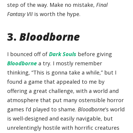
step of the way. Make no mistake,
Final
Fantasy VII
is worth the hype.
3.
Bloodborne
I bounced off of
Dark Souls
before giving
Bloodborne
a try. I mostly remember
thinking, “This is gonna take a while,” but I
found a game that appealed to me by
offering a great challenge, with a world and
atmosphere that put many ostensible horror
games I’d played to shame.
Bloodborne
‘s world
is well-designed and easily navigable, but
unrelentingly hostile with horrific creatures