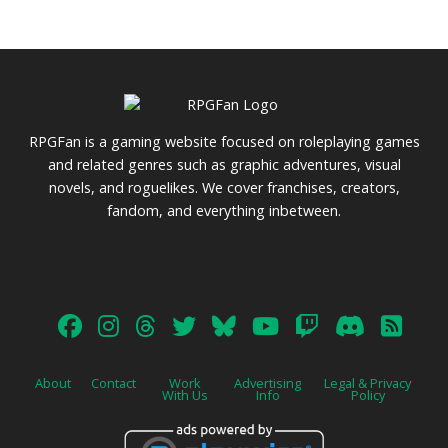
RPGFan is a gaming website focused on roleplaying games
and related genres such as graphic adventures, visual
novels, and roguelikes. We cover franchises, creators,
fandom, and everything inbetween.
About
Contact
Work
Advertising
Legal & Privacy
With Us
Info
Policy