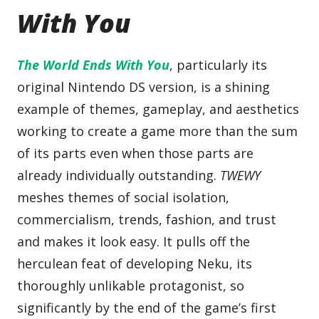
With You
The World Ends With You
, particularly its
original Nintendo DS version, is a shining
example of themes, gameplay, and aesthetics
working to create a game more than the sum
of its parts even when those parts are
already individually outstanding.
TWEWY
meshes themes of social isolation,
commercialism, trends, fashion, and trust
and makes it look easy. It pulls off the
herculean feat of developing Neku, its
thoroughly unlikable protagonist, so
significantly by the end of the game’s first