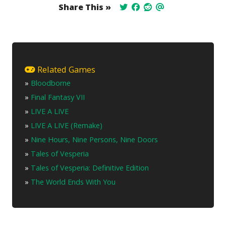
Share This »
Related Games
»
Bloodborne
»
Final Fantasy VII
»
LIVE A LIVE
»
LIVE A LIVE (Remake)
»
Nine Hours, Nine Persons, Nine Doors
»
Tales of Vesperia
»
Tales of Vesperia: Definitive Edition
»
The World Ends With You