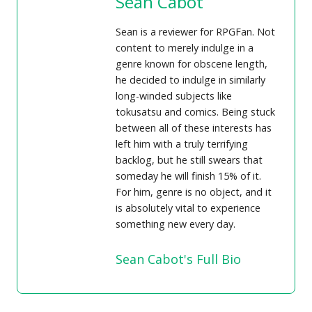
Sean Cabot
Sean is a reviewer for RPGFan. Not
content to merely indulge in a
genre known for obscene length,
he decided to indulge in similarly
long-winded subjects like
tokusatsu and comics. Being stuck
between all of these interests has
left him with a truly terrifying
backlog, but he still swears that
someday he will finish 15% of it.
For him, genre is no object, and it
is absolutely vital to experience
something new every day.
Sean Cabot's Full Bio