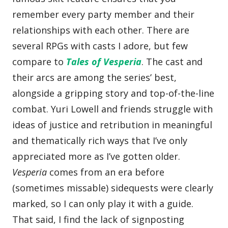
remember every party member and their
relationships with each other. There are
several RPGs with casts I adore, but few
compare to
Tales of Vesperia
. The cast and
their arcs are among the series’ best,
alongside a gripping story and top-of-the-line
combat. Yuri Lowell and friends struggle with
ideas of justice and retribution in meaningful
and thematically rich ways that I’ve only
appreciated more as I’ve gotten older.
Vesperia
comes from an era before
(sometimes missable) sidequests were clearly
marked, so I can only play it with a guide.
That said, I find the lack of signposting