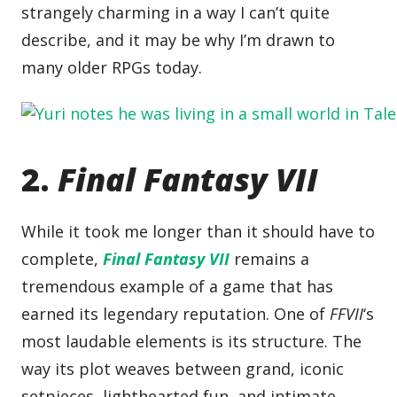
strangely charming in a way I can’t quite
describe, and it may be why I’m drawn to
many older RPGs today.
2.
Final Fantasy VII
While it took me longer than it should have to
complete,
Final Fantasy VII
remains a
tremendous example of a game that has
earned its legendary reputation. One of
FFVII
‘s
most laudable elements is its structure. The
way its plot weaves between grand, iconic
setpieces, lighthearted fun, and intimate