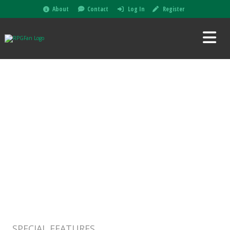
About
Contact
Log In
Register
SPECIAL FEATURES