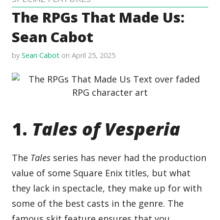
The RPGs That Made Us:
Sean Cabot
by
Sean Cabot
on April 25, 2025
1.
Tales of Vesperia
The
Tales
series has never had the production
value of some Square Enix titles, but what
they lack in spectacle, they make up for with
some of the best casts in the genre. The
famous skit feature ensures that you