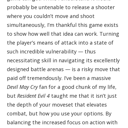
probably be untenable to release a shooter
where you couldn’t move and shoot
simultaneously, I’m thankful this game exists
to show how well that idea can work. Turning
the player’s means of attack into a state of
such incredible vulnerability — thus
necessitating skill in navigating its excellently
designed battle arenas — is a risky move that
paid off tremendously. I’ve been a massive
Devil May Cry
fan for a good chunk of my life,
but
Resident Evil 4
taught me that it isn’t just
the depth of your moveset that elevates
combat, but how you use your options. By
balancing the increased focus on action with