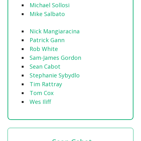
Michael Sollosi
Mike Salbato
Nick Mangiaracina
Patrick Gann
Rob White
Sam-James Gordon
Sean Cabot
Stephanie Sybydlo
Tim Rattray
Tom Cox
Wes Iliff