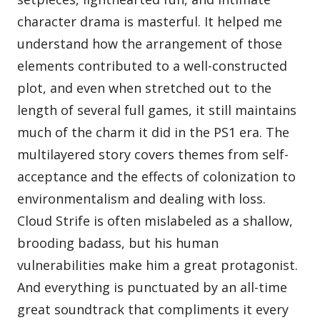
character drama is masterful. It helped me
understand how the arrangement of those
elements contributed to a well-constructed
plot, and even when stretched out to the
length of several full games, it still maintains
much of the charm it did in the PS1 era. The
multilayered story covers themes from self-
acceptance and the effects of colonization to
environmentalism and dealing with loss.
Cloud Strife is often mislabeled as a shallow,
brooding badass, but his human
vulnerabilities make him a great protagonist.
And everything is punctuated by an all-time
great soundtrack that compliments it every