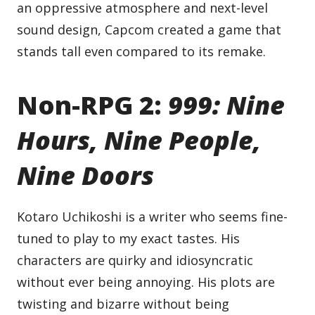
an oppressive atmosphere and next-level
sound design, Capcom created a game that
stands tall even compared to its remake.
Non-RPG 2:
999: Nine
Hours, Nine People,
Nine Doors
Kotaro Uchikoshi is a writer who seems fine-
tuned to play to my exact tastes. His
characters are quirky and idiosyncratic
without ever being annoying. His plots are
twisting and bizarre without being