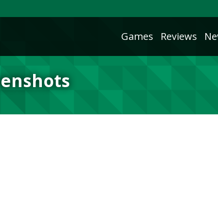
Games
Reviews
Ne
eenshots