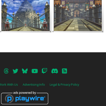
Work With Us
Advertising Info
Legal & Privacy Policy