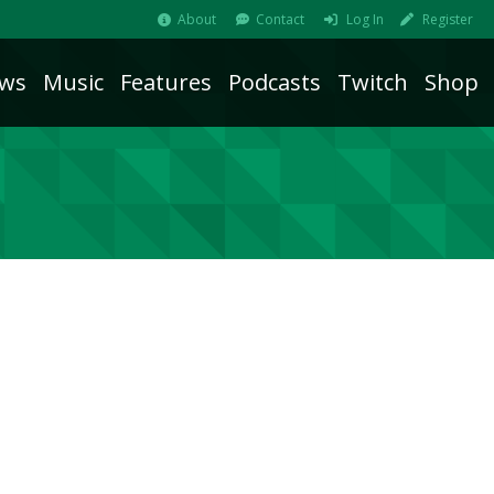
About
Contact
Log In
Register
ws
Music
Features
Podcasts
Twitch
Shop