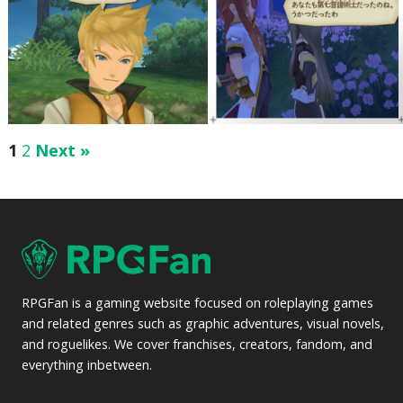
1
2
Next »
RPGFan is a gaming website focused on roleplaying games
and related genres such as graphic adventures, visual novels,
and roguelikes. We cover franchises, creators, fandom, and
everything inbetween.