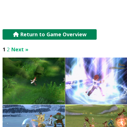
Return to Game Overview
1
2
Next »