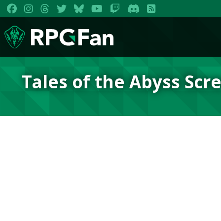
Tales of the Abyss Scr