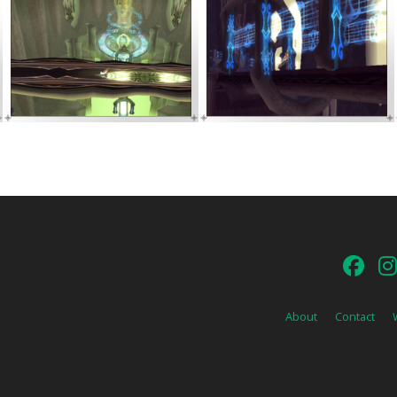
About
Contact