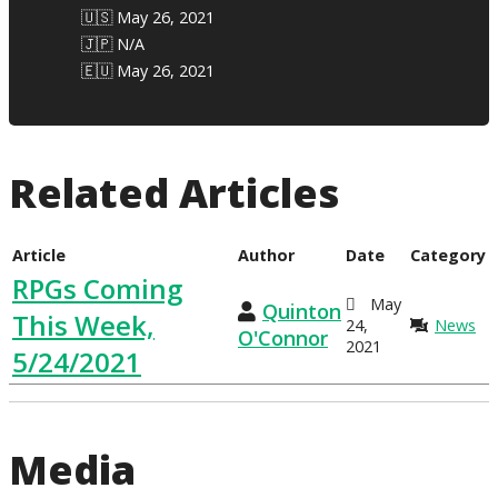
🇺🇸 May 26, 2021
🇯🇵 N/A
🇪🇺 May 26, 2021
Related Articles
Article
Author
Date
Category
RPGs Coming
May
Quinton
This Week,
24,
News
O'Connor
2021
5/24/2021
Media