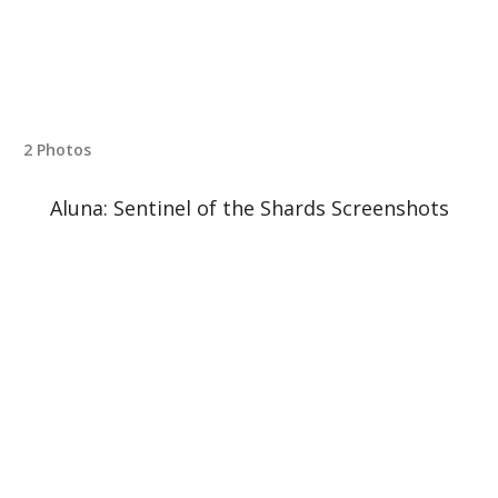
2 Photos
Aluna: Sentinel of the Shards Screenshots