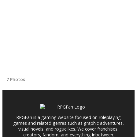
7 Photos
RPGFan is a gaming website focused on roleplaying
games and related genres such as graphic adventures,
visual novels, and roguelikes. We cover franchises,
creators, fandom, and everything inbetween.