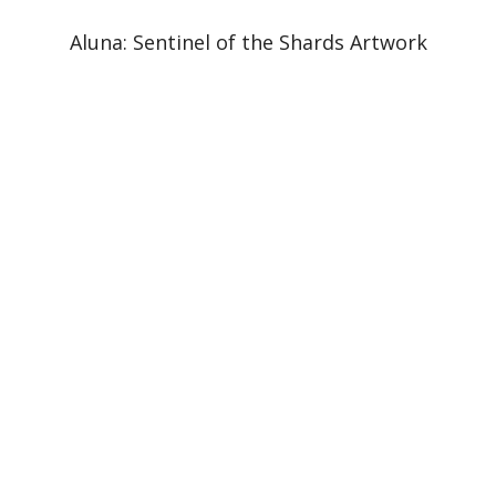
Aluna: Sentinel of the Shards Artwork