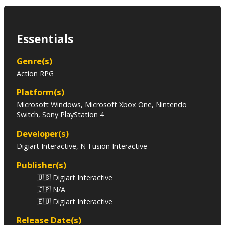
Essentials
Genre(s)
Action RPG
Platform(s)
Microsoft Windows, Microsoft Xbox One, Nintendo
Switch, Sony PlayStation 4
Developer(s)
Digiart Interactive, N-Fusion Interactive
Publisher(s)
🇺🇸 Digiart Interactive
🇯🇵 N/A
🇪🇺 Digiart Interactive
Release Date(s)