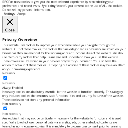
RPGFan uses cookies to give you the most relevant experience by remembering your
preferences and repeat visits. By clicking “Accept”, you consent to the use of ALL the cookies.
Do not sell my personal information
.
Settings
Accept
Close
Privacy Overview
This website uses cookies to improve your experience while you navigate through the
website. Out of these cookies, the cookies that are categorized as necessary are stored on your
browser as they are essential for the working of basic functionalities of the website. We also
use third-party cookies that help us analyze and understand how you use this website.
These cookies will be stored in your browser only with your consent. You also have the
option to opt-out of these cookies. But opting out of some of these cookies may have an effect
on your browsing experience.
Necessary
Necessary
Always Enabled
Necessary cookies are absolutely essential for the website to function properly. This category
only includes cookies that ensures basic functionalities and security features of the website.
These cookies do not store any personal information.
Non-necessary
Non-necessary
Any cookies that may not be particularly necessary for the website to function and is used
specifically to collect user personal data via analytics, ads, other embedded contents are
termed as non-necessary cookies. It is mandatory to procure user consent prior to running