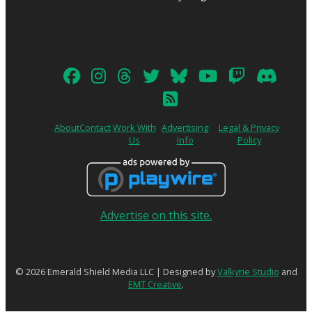
About
Contact
Work With
Advertising
Legal & Privacy
Us
Info
Policy
Advertise on this site.
© 2026 Emerald Shield Media LLC | Designed by
Valkyrie Studio
and
EMT Creative
.