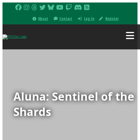
About
Contact
Log In
Register
Aluna: Sentinel of the
Shards