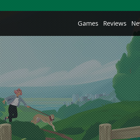
Games
Reviews
Ne