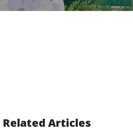
Related Articles