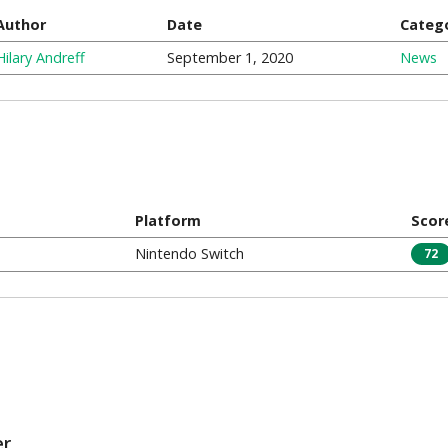
Author
Date
Categ
Hilary Andreff
September 1, 2020
News
Platform
Scor
Nintendo Switch
72
er