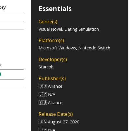
Essentials
ory
Genre(s)
Visual Novel, Dating Simulation
Platform(s)
Microsoft Windows, Nintendo Switch
Developer(s)
e
Starcolt
Publisher(s)
🇺🇸 Alliance
🇯🇵 N/A
🇪🇺 Alliance
Release Date(s)
🇺🇸 August 27, 2020
🇯🇵 N/A