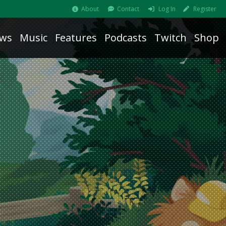
About
Contact
Log In
Register
ws
Music
Features
Podcasts
Twitch
Shop