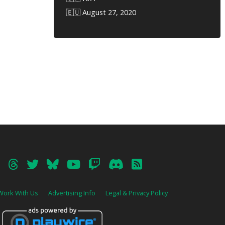
🇪🇺 August 27, 2020
Work With Us
Advertising Info
Legal & Privacy Policy