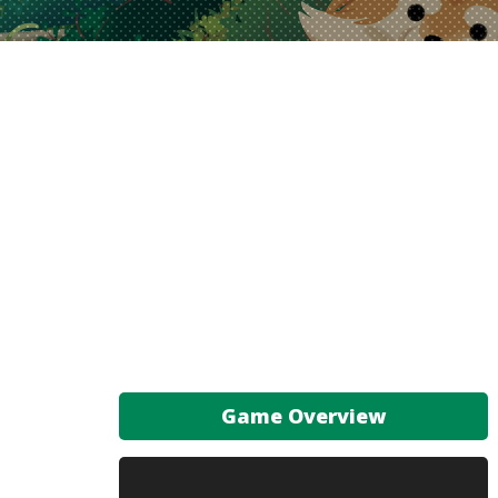
Game Overview