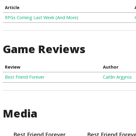
Article
RPGs Coming Last Week (And More)
Game Reviews
Review
Author
Best Friend Forever
Caitlin Argyros
Media
Best Friend Forever
Best Friend Forev