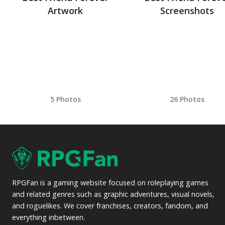
Artwork
Screenshots
5 Photos
26 Photos
RPGFan is a gaming website focused on roleplaying games
and related genres such as graphic adventures, visual novels,
and roguelikes. We cover franchises, creators, fandom, and
everything inbetween.