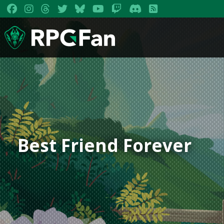
Best Friend Forever